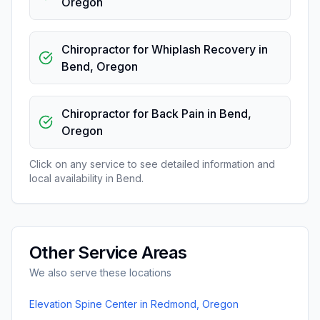
Oregon
Chiropractor for Whiplash Recovery
in
Bend
,
Oregon
Chiropractor for Back Pain
in
Bend
,
Oregon
Click on any service to see detailed information and
local availability in
Bend
.
Other Service Areas
We also serve these locations
Elevation Spine Center
in
Redmond
,
Oregon