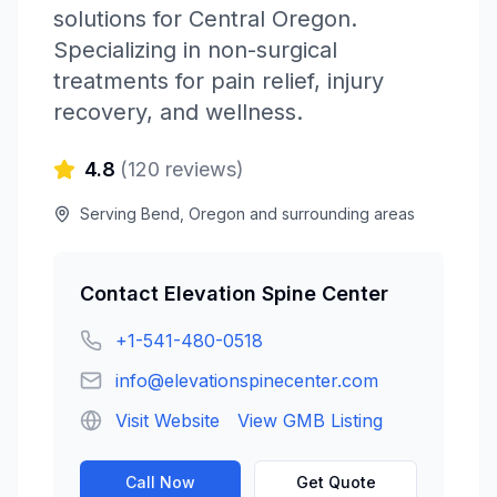
solutions for Central Oregon.
Specializing in non-surgical
treatments for pain relief, injury
recovery, and wellness.
4.8
(
120
reviews)
Serving
Bend
,
Oregon
and surrounding areas
Contact
Elevation Spine Center
+1-541-480-0518
info@elevationspinecenter.com
Visit Website
View GMB Listing
Call Now
Get Quote