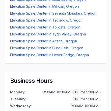
Elevation Spine Center
in
Millican
,
Oregon
Elevation Spine Center
in
Seventh Mountain
,
Oregon
Elevation Spine Center
in
Tetherow
,
Oregon
Elevation Spine Center
in
Tollgate
,
Oregon
Elevation Spine Center
in
Tygh Valley
,
Oregon
Elevation Spine Center
in
Alfalfa
,
Oregon
Elevation Spine Center
in
Cline Falls
,
Oregon
Elevation Spine Center
in
Lower Bridge
,
Oregon
Business Hours
Monday
:
8:30AM-10:30AM, 3:00PM-5:30PM -
Tuesday
:
3:00PM-5:30PM -
Wednesday
:
8:30AM-10:30AM -