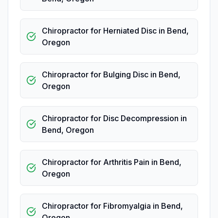
Chiropractor for Herniated Disc
in
Bend
,
Oregon
Chiropractor for Bulging Disc
in
Bend
,
Oregon
Chiropractor for Disc Decompression
in
Bend
,
Oregon
Chiropractor for Arthritis Pain
in
Bend
,
Oregon
Chiropractor for Fibromyalgia
in
Bend
,
Oregon