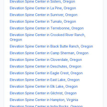
Elevation Spine Center
in
Sisters
,
Oregon
Elevation Spine Center
in
La Pine
,
Oregon
Elevation Spine Center
in
Sunriver
,
Oregon
Elevation Spine Center
in
Tumalo
,
Oregon
Elevation Spine Center
in
Terrebonne
,
Oregon
Elevation Spine Center
in
Crooked River Ranch
,
Oregon
Elevation Spine Center
in
Black Butte Ranch
,
Oregon
Elevation Spine Center
in
Camp Sherman
,
Oregon
Elevation Spine Center
in
Cloverdale
,
Oregon
Elevation Spine Center
in
Deschutes
,
Oregon
Elevation Spine Center
in
Eagle Crest
,
Oregon
Elevation Spine Center
in
East Lake
,
Oregon
Elevation Spine Center
in
Elk Lake
,
Oregon
Elevation Spine Center
in
Gilchrist
,
Oregon
Elevation Spine Center
in
Hampton
,
Virginia
Elevation Spine Center
in
India Rocks
,
Oregon