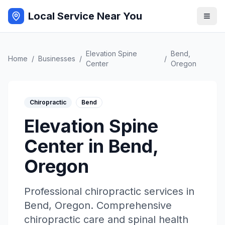
Local Service Near You
Elevation Spine
Bend
,
Home
/
Businesses
/
/
Center
Oregon
Chiropractic
Bend
Elevation Spine
Center
in
Bend
,
Oregon
Professional
chiropractic
services in
Bend
,
Oregon
.
Comprehensive
chiropractic care and spinal health