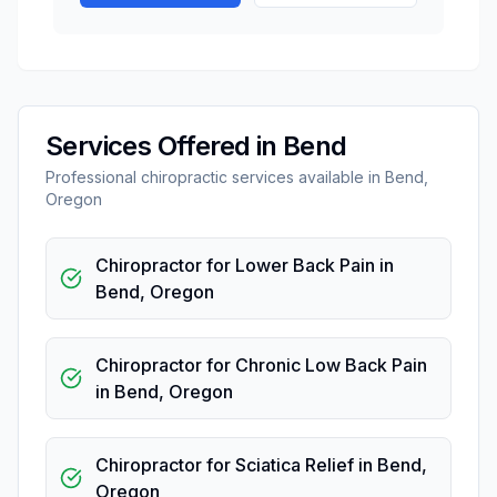
Services Offered in
Bend
Professional
chiropractic
services available in
Bend
,
Oregon
Chiropractor for Lower Back Pain
in
Bend
,
Oregon
Chiropractor for Chronic Low Back Pain
in
Bend
,
Oregon
Chiropractor for Sciatica Relief
in
Bend
,
Oregon