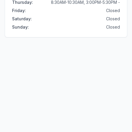
Thursday
:
8:30AM-10:30AM, 3:00PM-5:30PM -
Friday
:
Closed
Saturday
:
Closed
Sunday
:
Closed