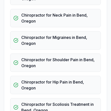
Chiropractor for Neck Pain
in
Bend
,
Oregon
Chiropractor for Migraines
in
Bend
,
Oregon
Chiropractor for Shoulder Pain
in
Bend
,
Oregon
Chiropractor for Hip Pain
in
Bend
,
Oregon
Chiropractor for Scoliosis Treatment
in
Bend
,
Oregon