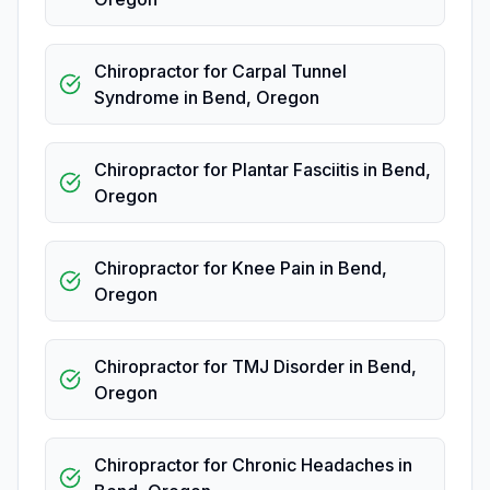
Chiropractor for Carpal Tunnel
Syndrome
in
Bend
,
Oregon
Chiropractor for Plantar Fasciitis
in
Bend
,
Oregon
Chiropractor for Knee Pain
in
Bend
,
Oregon
Chiropractor for TMJ Disorder
in
Bend
,
Oregon
Chiropractor for Chronic Headaches
in