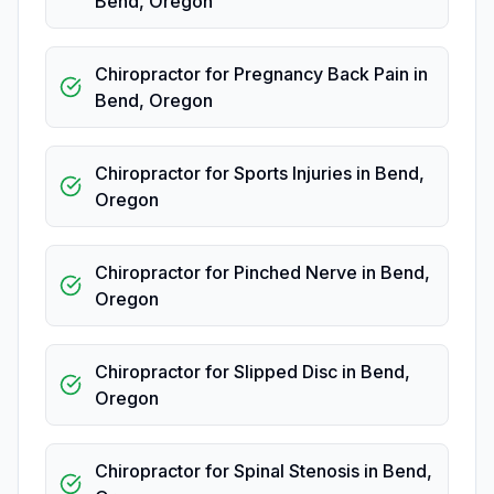
Bend
,
Oregon
Chiropractor for Pregnancy Back Pain
in
Bend
,
Oregon
Chiropractor for Sports Injuries
in
Bend
,
Oregon
Chiropractor for Pinched Nerve
in
Bend
,
Oregon
Chiropractor for Slipped Disc
in
Bend
,
Oregon
Chiropractor for Spinal Stenosis
in
Bend
,