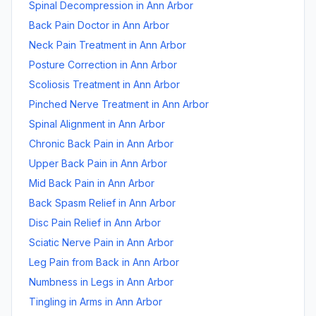
Spinal Decompression
in
Ann Arbor
Back Pain Doctor
in
Ann Arbor
Neck Pain Treatment
in
Ann Arbor
Posture Correction
in
Ann Arbor
Scoliosis Treatment
in
Ann Arbor
Pinched Nerve Treatment
in
Ann Arbor
Spinal Alignment
in
Ann Arbor
Chronic Back Pain
in
Ann Arbor
Upper Back Pain
in
Ann Arbor
Mid Back Pain
in
Ann Arbor
Back Spasm Relief
in
Ann Arbor
Disc Pain Relief
in
Ann Arbor
Sciatic Nerve Pain
in
Ann Arbor
Leg Pain from Back
in
Ann Arbor
Numbness in Legs
in
Ann Arbor
Tingling in Arms
in
Ann Arbor