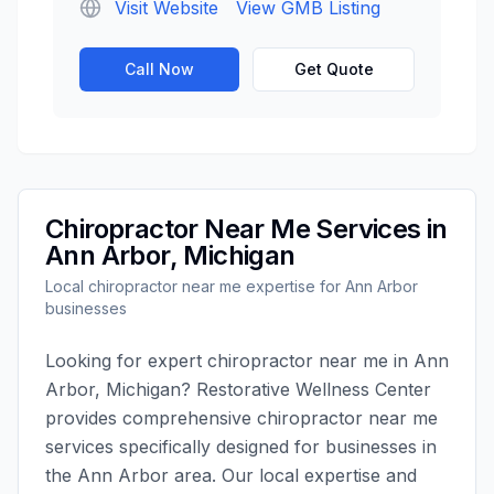
Visit Website
View GMB Listing
Call Now
Get Quote
Chiropractor Near Me
Services in
Ann Arbor
,
Michigan
Local
chiropractor near me
expertise for
Ann Arbor
businesses
Looking for expert
chiropractor near me
in
Ann
Arbor
,
Michigan
?
Restorative Wellness Center
provides comprehensive
chiropractor near me
services specifically designed for businesses in
the
Ann Arbor
area. Our local expertise and