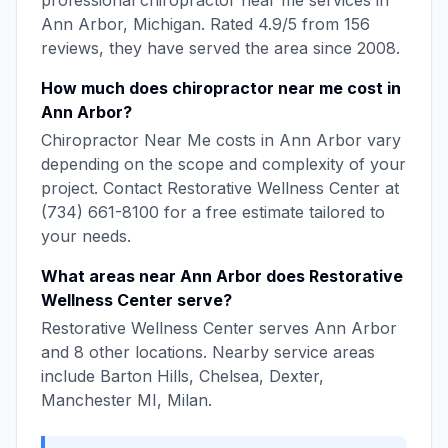
professional
chiropractor near me
services in
Ann Arbor
,
Michigan
. Rated
4.9
/5 from
156
reviews, they have served the area since
2008
.
How much does
chiropractor near me
cost in
Ann Arbor
?
Chiropractor Near Me
costs in
Ann Arbor
vary
depending on the scope and complexity of your
project. Contact
Restorative Wellness Center
at
(734) 661-8100
for a free estimate tailored to
your needs.
What areas near
Ann Arbor
does
Restorative
Wellness Center
serve?
Restorative Wellness Center
serves
Ann Arbor
and
8
other locations. Nearby service areas
include
Barton Hills, Chelsea, Dexter,
Manchester MI, Milan
.