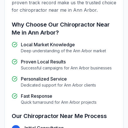
proven track record make us the trusted choice
for
chiropractor near me
in
Ann Arbor
.
Why Choose Our
Chiropractor Near
Me
in
Ann Arbor
?
Local Market Knowledge
Deep understanding of the
Ann Arbor
market
Proven Local Results
Successful campaigns for
Ann Arbor
businesses
Personalized Service
Dedicated support for
Ann Arbor
clients
Fast Response
Quick turnaround for
Ann Arbor
projects
Our
Chiropractor Near Me
Process