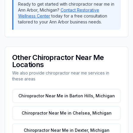
Ready to get started with
chiropractor near me
in
Ann Arbor
,
Michigan
?
Contact
Restorative
Wellness Center
today for a free consultation
tailored to your
Ann Arbor
business needs.
Other
Chiropractor Near Me
Locations
We also provide
chiropractor near me
services in
these areas
Chiropractor Near Me
in
Barton Hills
,
Michigan
Chiropractor Near Me
in
Chelsea
,
Michigan
Chiropractor Near Me
in
Dexter
,
Michigan