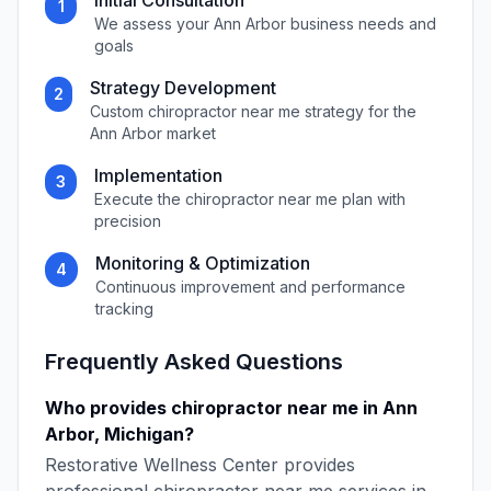
Initial Consultation
1
We assess your
Ann Arbor
business needs and
goals
Strategy Development
2
Custom
chiropractor near me
strategy for the
Ann Arbor
market
Implementation
3
Execute the
chiropractor near me
plan with
precision
Monitoring & Optimization
4
Continuous improvement and performance
tracking
Frequently Asked Questions
Who provides
chiropractor near me
in
Ann
Arbor
,
Michigan
?
Restorative Wellness Center
provides