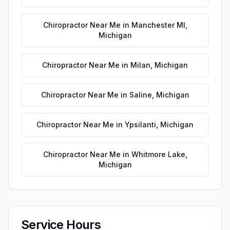
Chiropractor Near Me
in
Manchester MI
,
Michigan
Chiropractor Near Me
in
Milan
,
Michigan
Chiropractor Near Me
in
Saline
,
Michigan
Chiropractor Near Me
in
Ypsilanti
,
Michigan
Chiropractor Near Me
in
Whitmore Lake
,
Michigan
Service Hours