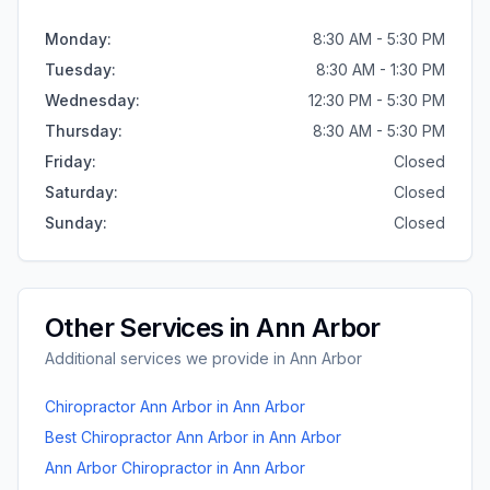
Monday
:
8:30 AM - 5:30 PM
Tuesday
:
8:30 AM - 1:30 PM
Wednesday
:
12:30 PM - 5:30 PM
Thursday
:
8:30 AM - 5:30 PM
Friday
:
Closed
Saturday
:
Closed
Sunday
:
Closed
Other Services in
Ann Arbor
Additional services we provide in
Ann Arbor
Chiropractor Ann Arbor
in
Ann Arbor
Best Chiropractor Ann Arbor
in
Ann Arbor
Ann Arbor Chiropractor
in
Ann Arbor