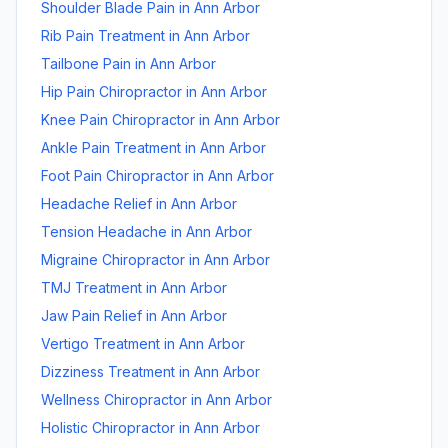
Shoulder Blade Pain
in
Ann Arbor
Rib Pain Treatment
in
Ann Arbor
Tailbone Pain
in
Ann Arbor
Hip Pain Chiropractor
in
Ann Arbor
Knee Pain Chiropractor
in
Ann Arbor
Ankle Pain Treatment
in
Ann Arbor
Foot Pain Chiropractor
in
Ann Arbor
Headache Relief
in
Ann Arbor
Tension Headache
in
Ann Arbor
Migraine Chiropractor
in
Ann Arbor
TMJ Treatment
in
Ann Arbor
Jaw Pain Relief
in
Ann Arbor
Vertigo Treatment
in
Ann Arbor
Dizziness Treatment
in
Ann Arbor
Wellness Chiropractor
in
Ann Arbor
Holistic Chiropractor
in
Ann Arbor