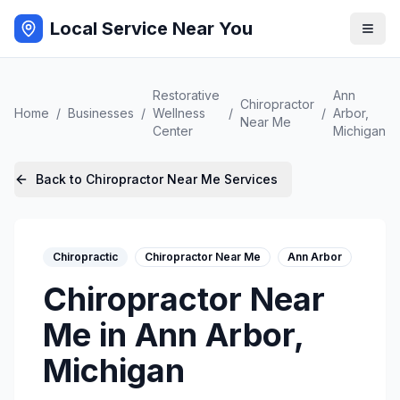
Local Service Near You
Restorative
Ann
Chiropractor
Home
/
Businesses
/
Wellness
/
/
Arbor
,
Near Me
Center
Michigan
Back to
Chiropractor Near Me
Services
Chiropractic
Chiropractor Near Me
Ann Arbor
Chiropractor Near
Me
in
Ann Arbor
,
Michigan