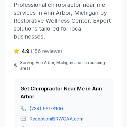
Professional
chiropractor near me
services in
Ann Arbor
,
Michigan
by
Restorative Wellness Center
. Expert
solutions tailored for local
businesses.
4.9
(
156
reviews)
Serving
Ann Arbor
,
Michigan
and surrounding
areas
Get
Chiropractor Near Me
in
Ann
Arbor
(734) 661-8100
Reception@RWCAA.com