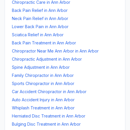
Chiropractic Care
in
Ann Arbor
Back Pain Relief
in
Ann Arbor
Neck Pain Relief
in
Ann Arbor
Lower Back Pain
in
Ann Arbor
Sciatica Relief
in
Ann Arbor
Back Pain Treatment
in
Ann Arbor
Chiropractor Near Me Ann Arbor
in
Ann Arbor
Chiropractic Adjustment
in
Ann Arbor
Spine Adjustment
in
Ann Arbor
Family Chiropractor
in
Ann Arbor
Sports Chiropractor
in
Ann Arbor
Car Accident Chiropractor
in
Ann Arbor
Auto Accident Injury
in
Ann Arbor
Whiplash Treatment
in
Ann Arbor
Herniated Disc Treatment
in
Ann Arbor
Bulging Disc Treatment
in
Ann Arbor