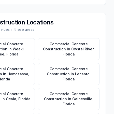
struction
Locations
vices in these areas
ial Concrete
Commercial Concrete
tion
in
Weeki
Construction
in
Crystal River
,
ee
,
Florida
Florida
ial Concrete
Commercial Concrete
n
in
Homosassa
,
Construction
in
Lecanto
,
lorida
Florida
ial Concrete
Commercial Concrete
n
in
Ocala
,
Florida
Construction
in
Gainesville
,
Florida