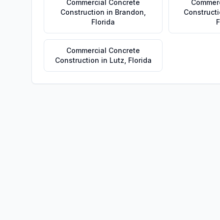
Commercial Concrete
Commerc
Construction
in
Brandon
,
Construct
Florida
F
Commercial Concrete
Construction
in
Lutz
,
Florida