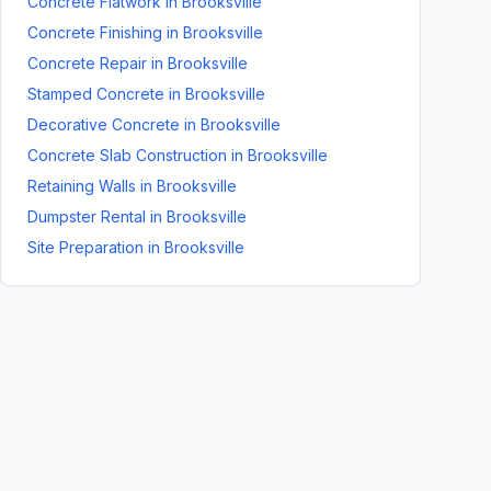
Concrete Flatwork
in
Brooksville
Concrete Finishing
in
Brooksville
Concrete Repair
in
Brooksville
Stamped Concrete
in
Brooksville
Decorative Concrete
in
Brooksville
Concrete Slab Construction
in
Brooksville
Retaining Walls
in
Brooksville
Dumpster Rental
in
Brooksville
Site Preparation
in
Brooksville