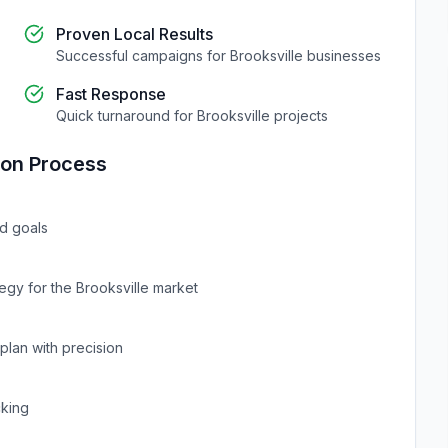
Proven Local Results
Successful campaigns for
Brooksville
businesses
Fast Response
Quick turnaround for
Brooksville
projects
ion
Process
d goals
tegy for the
Brooksville
market
plan with precision
cking