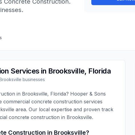
 Concrete Construction
.
sinesses.
s
ion
Services in
Brooksville
,
Florida
Brooksville
businesses
ruction
in
Brooksville
,
Florida
?
Hooper & Sons
ve
commercial concrete construction
services
ksville
area. Our local expertise and proven track
ial concrete construction
in
Brooksville
.
te Construction
in
Brooksville
?