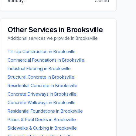
Sunday
:
Closed
Other Services in
Brooksville
Additional services we provide in
Brooksville
Tilt-Up Construction
in
Brooksville
Commercial Foundations
in
Brooksville
Industrial Flooring
in
Brooksville
Structural Concrete
in
Brooksville
Residential Concrete
in
Brooksville
Concrete Driveways
in
Brooksville
Concrete Walkways
in
Brooksville
Residential Foundations
in
Brooksville
Patios & Pool Decks
in
Brooksville
Sidewalks & Curbing
in
Brooksville