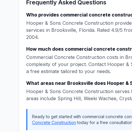
Frequently Asked Questions
Who provides
commercial concrete constru
Hooper & Sons Concrete Construction
provide
services in
Brooksville
,
Florida
. Rated
4.9
/5 fr
2004
.
How much does
commercial concrete constr
Commercial Concrete Construction
costs in
Bro
complexity of your project. Contact
Hooper & 
a free estimate tailored to your needs.
What areas near
Brooksville
does
Hooper & 
Hooper & Sons Concrete Construction
serves
areas include
Spring Hill, Weeki Wachee, Cryst
Ready to get started with
commercial concrete cons
Concrete Construction
today for a free consultation