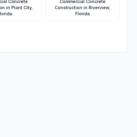
ial Concrete
Commercial Concrete
ion
in
Plant City
,
Construction
in
Riverview
,
lorida
Florida