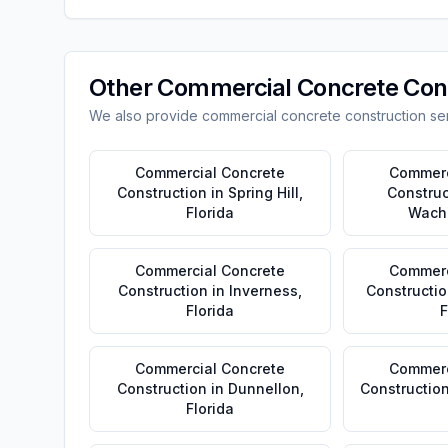
Other
Commercial Concrete Con
We also provide
commercial concrete construction
ser
Commercial Concrete
Commerc
Construction
in
Spring Hill
,
Construc
Florida
Wach
Commercial Concrete
Commerc
Construction
in
Inverness
,
Constructio
Florida
F
Commercial Concrete
Commerc
Construction
in
Dunnellon
,
Constructio
Florida