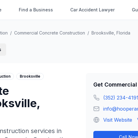
e
Find a Business
Car Accident Lawyer
Gu
tion
/
Commercial Concrete Construction
/
Brooksville
,
Florida
s
uction
Brooksville
Get
Commercial 
te
(352) 234-419
ksville
,
info@hoopera
Visit Website
nstruction
services in
Call No