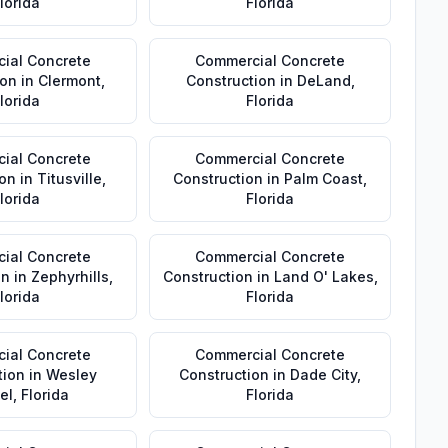
lorida
Florida
ial Concrete
Commercial Concrete
ion
in
Clermont
,
Construction
in
DeLand
,
lorida
Florida
ial Concrete
Commercial Concrete
ion
in
Titusville
,
Construction
in
Palm Coast
,
lorida
Florida
ial Concrete
Commercial Concrete
on
in
Zephyrhills
,
Construction
in
Land O' Lakes
,
lorida
Florida
ial Concrete
Commercial Concrete
tion
in
Wesley
Construction
in
Dade City
,
el
,
Florida
Florida