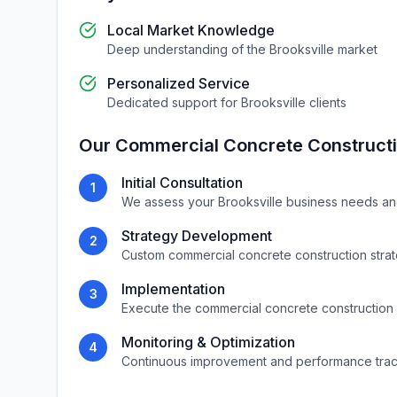
Local Market Knowledge
Deep understanding of the
Brooksville
market
Personalized Service
Dedicated support for
Brooksville
clients
Our
Commercial Concrete Construct
Initial Consultation
1
We assess your
Brooksville
business needs an
Strategy Development
2
Custom
commercial concrete construction
stra
Implementation
3
Execute the
commercial concrete construction
Monitoring & Optimization
4
Continuous improvement and performance tra