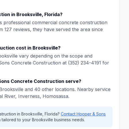
ction
in
Brooksville
,
Florida
?
s professional
commercial concrete construction
om
127
reviews, they have served the area since
uction
cost in
Brooksville
?
oksville
vary depending on the scope and
Sons Concrete Construction
at
(352) 234-4191
for
Sons Concrete Construction
serve?
Brooksville
and
40
other locations. Nearby service
al River, Inverness, Homosassa
.
truction
in
Brooksville
,
Florida
?
Contact
Hooper & Sons
 tailored to your
Brooksville
business needs.