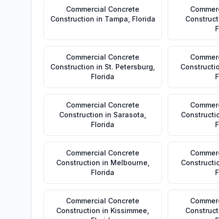
Commercial Concrete
Commerc
Construction
in
Tampa
,
Florida
Construct
F
Commercial Concrete
Commerc
Construction
in
St. Petersburg
,
Constructi
Florida
F
Commercial Concrete
Commerc
Construction
in
Sarasota
,
Constructi
Florida
F
Commercial Concrete
Commerc
Construction
in
Melbourne
,
Constructi
Florida
F
Commercial Concrete
Commerc
Construction
in
Kissimmee
,
Construct