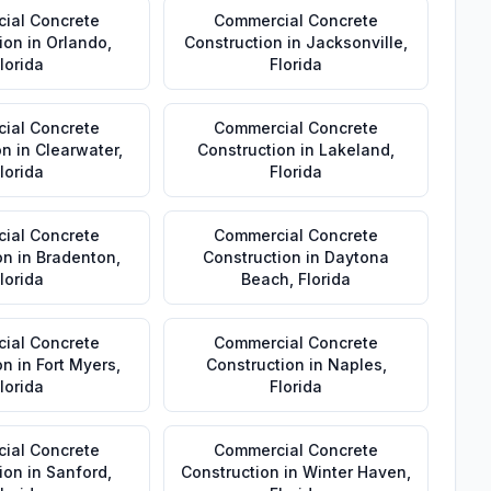
ial Concrete
Commercial Concrete
ion
in
Orlando
,
Construction
in
Jacksonville
,
lorida
Florida
ial Concrete
Commercial Concrete
on
in
Clearwater
,
Construction
in
Lakeland
,
lorida
Florida
ial Concrete
Commercial Concrete
on
in
Bradenton
,
Construction
in
Daytona
lorida
Beach
,
Florida
ial Concrete
Commercial Concrete
on
in
Fort Myers
,
Construction
in
Naples
,
lorida
Florida
ial Concrete
Commercial Concrete
ion
in
Sanford
,
Construction
in
Winter Haven
,