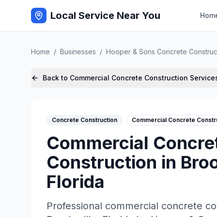
Local Service Near You
Hom
Home
/
Businesses
/
Hooper & Sons Concrete Construc
Back to
Commercial Concrete Construction
Service
Concrete Construction
Commercial Concrete Constr
Commercial Concre
Construction
in
Broo
Florida
Professional
commercial concrete co