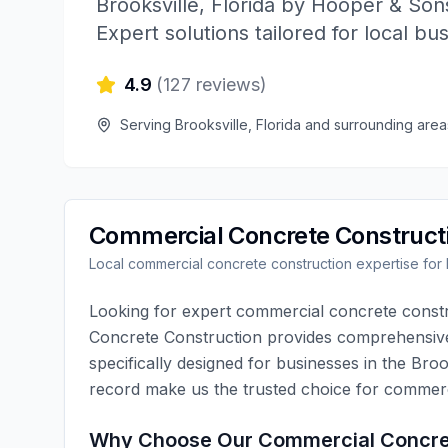
Brooksville
,
Florida
by
Hooper & Sons
Expert solutions tailored for local bu
4.9
(
127
reviews)
Serving
Brooksville
,
Florida
and surrounding area
Commercial Concrete Construct
Local
commercial concrete construction
expertise for
Looking for expert
commercial concrete const
Concrete Construction
provides comprehensi
specifically designed for businesses in the
Broo
record make us the trusted choice for
commerc
Why Choose Our
Commercial Concre