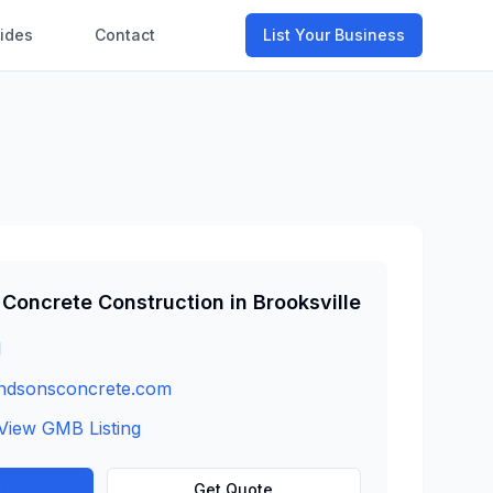
ides
Contact
List Your Business
Concrete Construction
in
Brooksville
1
ndsonsconcrete.com
View GMB Listing
w
Get Quote