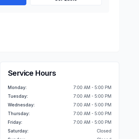
Service Hours
Monday
:
7:00 AM - 5:00 PM
Tuesday
:
7:00 AM - 5:00 PM
Wednesday
:
7:00 AM - 5:00 PM
Thursday
:
7:00 AM - 5:00 PM
Friday
:
7:00 AM - 5:00 PM
Saturday
:
Closed