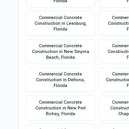
Florida
F
Commercial Concrete
Commerc
Construction
in
Leesburg
,
Construct
Florida
F
Commercial Concrete
Commerc
Construction
in
New Smyrna
Construct
Beach
,
Florida
F
Commercial Concrete
Commerc
Construction
in
Deltona
,
Constructi
Florida
F
Commercial Concrete
Commerc
Construction
in
New Port
Construc
Richey
,
Florida
Chap