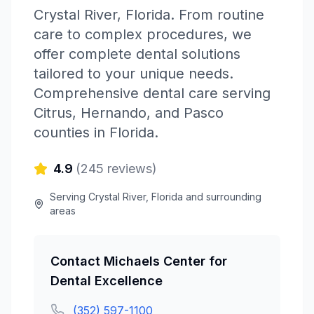
Crystal River
,
Florida
.
From routine
care to complex procedures, we
offer complete dental solutions
tailored to your unique needs.
Comprehensive dental care serving
Citrus, Hernando, and Pasco
counties in Florida.
4.9
(
245
reviews)
Serving
Crystal River
,
Florida
and surrounding
areas
Contact
Michaels Center for
Dental Excellence
(352) 597-1100