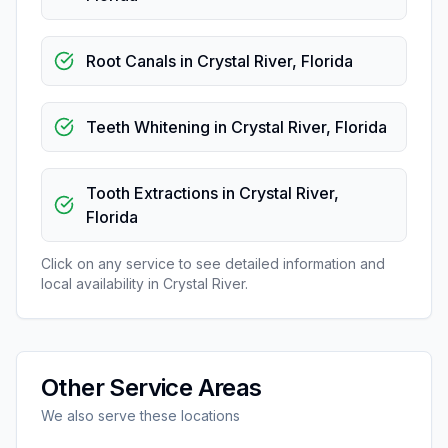
Root Canals
in
Crystal River
,
Florida
Teeth Whitening
in
Crystal River
,
Florida
Tooth Extractions
in
Crystal River
,
Florida
Click on any service to see detailed information and
local availability in
Crystal River
.
Other Service Areas
We also serve these locations