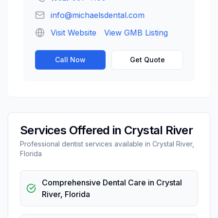
info@michaelsdental.com
Visit Website
View GMB Listing
Call Now
Get Quote
Services Offered in
Crystal River
Professional
dentist
services available in
Crystal River
,
Florida
Comprehensive Dental Care
in
Crystal
River
,
Florida