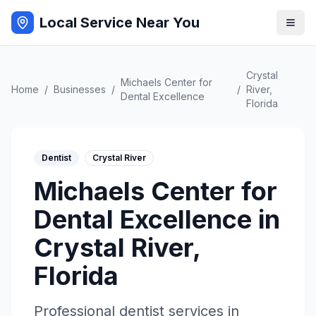
Local Service Near You
Crystal
Michaels Center for
Home
/
Businesses
/
/
River
,
Dental Excellence
Florida
Dentist
Crystal River
Michaels Center for
Dental Excellence
in
Crystal River
,
Florida
Professional
dentist
services in