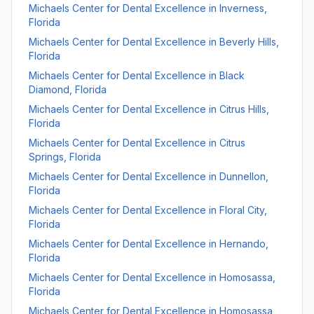
Michaels Center for Dental Excellence
in
Inverness
,
Florida
Michaels Center for Dental Excellence
in
Beverly Hills
,
Florida
Michaels Center for Dental Excellence
in
Black
Diamond
,
Florida
Michaels Center for Dental Excellence
in
Citrus Hills
,
Florida
Michaels Center for Dental Excellence
in
Citrus
Springs
,
Florida
Michaels Center for Dental Excellence
in
Dunnellon
,
Florida
Michaels Center for Dental Excellence
in
Floral City
,
Florida
Michaels Center for Dental Excellence
in
Hernando
,
Florida
Michaels Center for Dental Excellence
in
Homosassa
,
Florida
Michaels Center for Dental Excellence
in
Homosassa