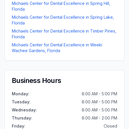
Michaels Center for Dental Excellence
in
Spring Hill
,
Florida
Michaels Center for Dental Excellence
in
Spring Lake
,
Florida
Michaels Center for Dental Excellence
in
Timber Pines
,
Florida
Michaels Center for Dental Excellence
in
Weeki
Wachee Gardens
,
Florida
Business Hours
Monday
:
8:00 AM - 5:00 PM
Tuesday
:
8:00 AM - 5:00 PM
Wednesday
:
8:00 AM - 5:00 PM
Thursday
:
8:00 AM - 2:00 PM
Friday
:
Closed