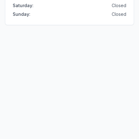
Saturday
:
Closed
Sunday
:
Closed