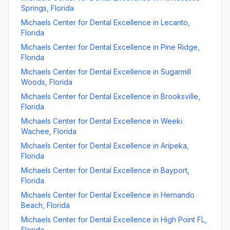
Springs
,
Florida
Michaels Center for Dental Excellence
in
Lecanto
,
Florida
Michaels Center for Dental Excellence
in
Pine Ridge
,
Florida
Michaels Center for Dental Excellence
in
Sugarmill
Woods
,
Florida
Michaels Center for Dental Excellence
in
Brooksville
,
Florida
Michaels Center for Dental Excellence
in
Weeki
Wachee
,
Florida
Michaels Center for Dental Excellence
in
Aripeka
,
Florida
Michaels Center for Dental Excellence
in
Bayport
,
Florida
Michaels Center for Dental Excellence
in
Hernando
Beach
,
Florida
Michaels Center for Dental Excellence
in
High Point FL
,
Florida