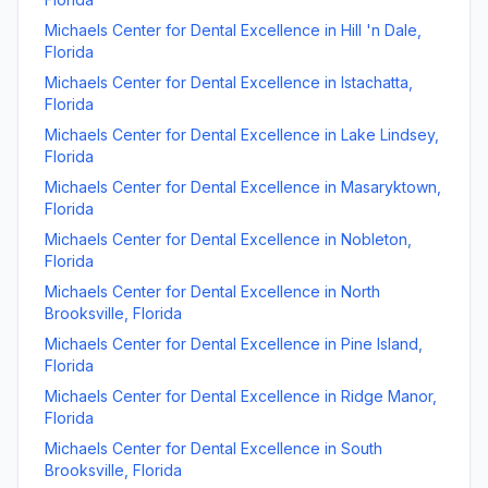
Michaels Center for Dental Excellence
in
Hill 'n Dale
,
Florida
Michaels Center for Dental Excellence
in
Istachatta
,
Florida
Michaels Center for Dental Excellence
in
Lake Lindsey
,
Florida
Michaels Center for Dental Excellence
in
Masaryktown
,
Florida
Michaels Center for Dental Excellence
in
Nobleton
,
Florida
Michaels Center for Dental Excellence
in
North
Brooksville
,
Florida
Michaels Center for Dental Excellence
in
Pine Island
,
Florida
Michaels Center for Dental Excellence
in
Ridge Manor
,
Florida
Michaels Center for Dental Excellence
in
South
Brooksville
,
Florida