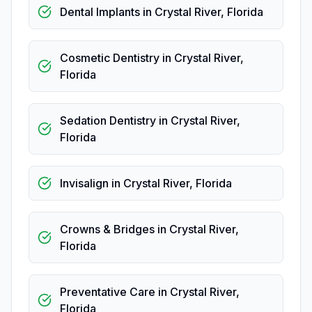
Dental Implants
in
Crystal River
,
Florida
Cosmetic Dentistry
in
Crystal River
,
Florida
Sedation Dentistry
in
Crystal River
,
Florida
Invisalign
in
Crystal River
,
Florida
Crowns & Bridges
in
Crystal River
,
Florida
Preventative Care
in
Crystal River
,
Florida