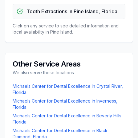
Tooth Extractions
in
Pine Island
,
Florida
Click on any service to see detailed information and
local availability in
Pine Island
.
Other Service Areas
We also serve these locations
Michaels Center for Dental Excellence
in
Crystal River
,
Florida
Michaels Center for Dental Excellence
in
Inverness
,
Florida
Michaels Center for Dental Excellence
in
Beverly Hills
,
Florida
Michaels Center for Dental Excellence
in
Black
Diamond
,
Florida