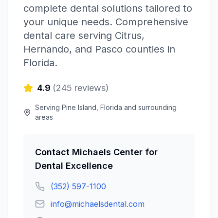
complete dental solutions tailored to
your unique needs. Comprehensive
dental care serving Citrus,
Hernando, and Pasco counties in
Florida.
4.9
(
245
reviews)
Serving
Pine Island
,
Florida
and surrounding
areas
Contact
Michaels Center for
Dental Excellence
(352) 597-1100
info@michaelsdental.com