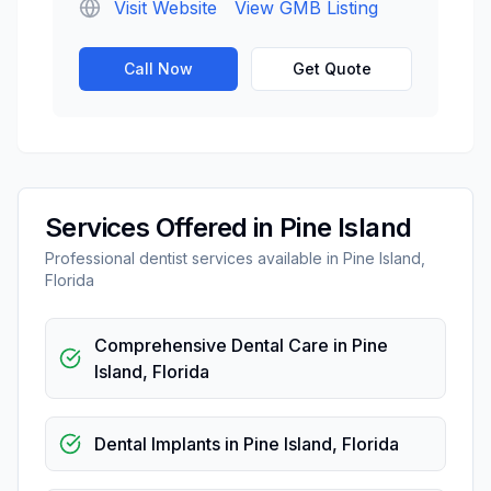
Visit Website
View GMB Listing
Call Now
Get Quote
Services Offered in
Pine Island
Professional
dentist
services available in
Pine Island
,
Florida
Comprehensive Dental Care
in
Pine
Island
,
Florida
Dental Implants
in
Pine Island
,
Florida