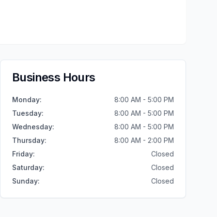
Business Hours
Monday
:
8:00 AM - 5:00 PM
Tuesday
:
8:00 AM - 5:00 PM
Wednesday
:
8:00 AM - 5:00 PM
Thursday
:
8:00 AM - 2:00 PM
Friday
:
Closed
Saturday
:
Closed
Sunday
:
Closed