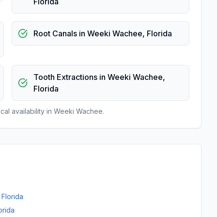
Florida
Root Canals
in
Weeki Wachee
,
Florida
Tooth Extractions
in
Weeki Wachee
,
Florida
al availability in
Weeki Wachee
.
,
Florida
orida