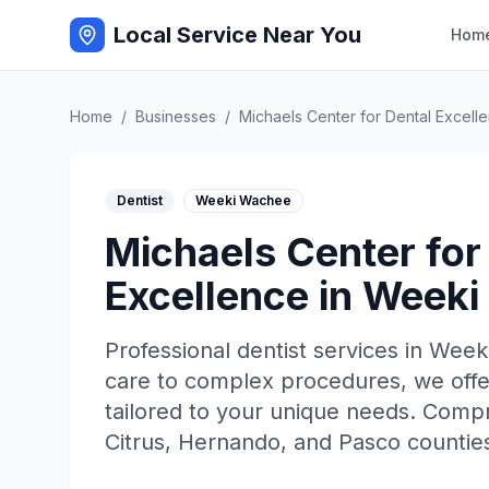
Local Service Near You
Hom
Home
/
Businesses
/
Michaels Center for Dental Excell
Dentist
Weeki Wachee
Michaels Center for
Excellence
in
Weeki
Professional
dentist
services in
Week
care to complex procedures, we offe
tailored to your unique needs. Comp
Citrus, Hernando, and Pasco counties 