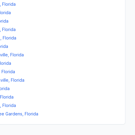
,
Florida
lorida
orida
,
Florida
n
,
Florida
orida
ille
,
Florida
lorida
,
Florida
ville
,
Florida
orida
Florida
,
Florida
ee Gardens
,
Florida