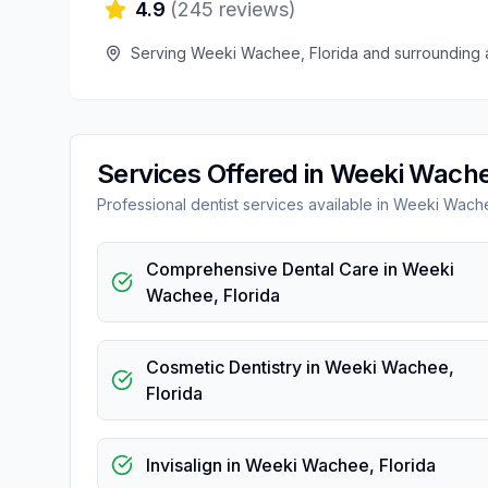
4.9
(
245
reviews)
Serving
Weeki Wachee
,
Florida
and surrounding 
Services Offered in
Weeki Wach
Professional
dentist
services available in
Weeki Wach
Comprehensive Dental Care
in
Weeki
Wachee
,
Florida
Cosmetic Dentistry
in
Weeki Wachee
,
Florida
Invisalign
in
Weeki Wachee
,
Florida