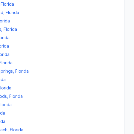
,
Florida
nd
,
Florida
lorida
s
,
Florida
orida
orida
orida
Florida
prings
,
Florida
ida
lorida
oods
,
Florida
Florida
ida
ida
each
,
Florida