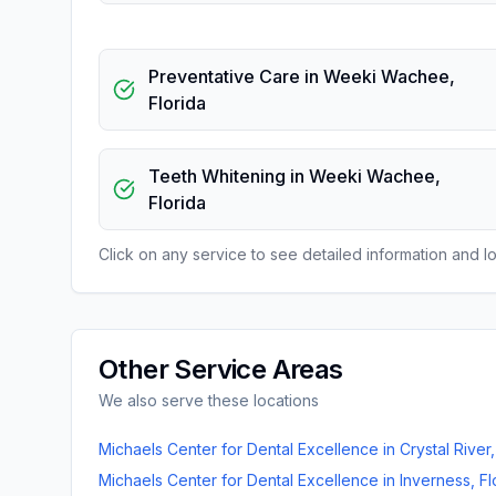
Preventative Care
in
Weeki Wachee
,
Florida
Teeth Whitening
in
Weeki Wachee
,
Florida
Click on any service to see detailed information and loc
Other Service Areas
We also serve these locations
Michaels Center for Dental Excellence
in
Crystal River
Michaels Center for Dental Excellence
in
Inverness
,
Fl