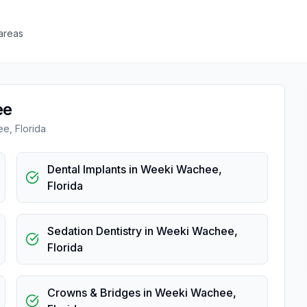
areas
ee
ee
,
Florida
Dental Implants
in
Weeki Wachee
,
Florida
Sedation Dentistry
in
Weeki Wachee
,
Florida
Crowns & Bridges
in
Weeki Wachee
,