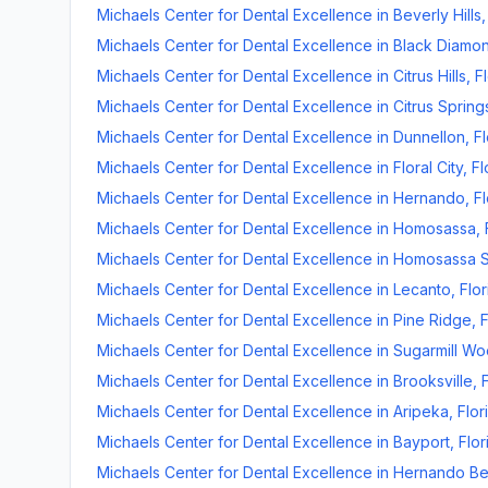
Michaels Center for Dental Excellence
in
Beverly Hills
Michaels Center for Dental Excellence
in
Black Diamo
Michaels Center for Dental Excellence
in
Citrus Hills
,
F
Michaels Center for Dental Excellence
in
Citrus Spring
Michaels Center for Dental Excellence
in
Dunnellon
,
Fl
Michaels Center for Dental Excellence
in
Floral City
,
Fl
Michaels Center for Dental Excellence
in
Hernando
,
Fl
Michaels Center for Dental Excellence
in
Homosassa
,
Michaels Center for Dental Excellence
in
Homosassa S
Michaels Center for Dental Excellence
in
Lecanto
,
Flor
Michaels Center for Dental Excellence
in
Pine Ridge
,
F
Michaels Center for Dental Excellence
in
Sugarmill W
Michaels Center for Dental Excellence
in
Brooksville
,
Michaels Center for Dental Excellence
in
Aripeka
,
Flor
Michaels Center for Dental Excellence
in
Bayport
,
Flor
Michaels Center for Dental Excellence
in
Hernando B