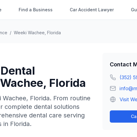
e
Find a Business
Car Accident Lawyer
Gu
ence
/
Weeki Wachee
,
Florida
Contact
M
 Dental
(352) 5
 Wachee
,
Florida
info@m
i Wachee
,
Florida
.
From routine
Visit W
r complete dental solutions
rehensive dental care serving
Ca
in Florida.