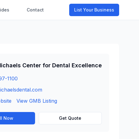
ides
Contact
List Your Business
ichaels Center for Dental Excellence
97-1100
ichaelsdental.com
ebsite
View GMB Listing
ll Now
Get Quote