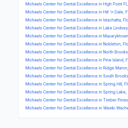
Michaels Center for Dental Excellence
in
High Point FL
Michaels Center for Dental Excellence
in
Hill 'n Dale
,
F
Michaels Center for Dental Excellence
in
Istachatta
,
Fl
Michaels Center for Dental Excellence
in
Lake Lindsey
Michaels Center for Dental Excellence
in
Masaryktow
Michaels Center for Dental Excellence
in
Nobleton
,
Fl
Michaels Center for Dental Excellence
in
North Brooksv
Michaels Center for Dental Excellence
in
Pine Island
,
F
Michaels Center for Dental Excellence
in
Ridge Manor
Michaels Center for Dental Excellence
in
South Brooks
Michaels Center for Dental Excellence
in
Spring Hill
,
Fl
Michaels Center for Dental Excellence
in
Spring Lake
,
Michaels Center for Dental Excellence
in
Timber Pines
Michaels Center for Dental Excellence
in
Weeki Wach