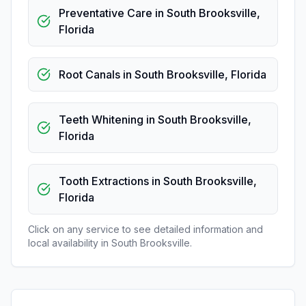
Preventative Care
in
South Brooksville
,
Florida
Root Canals
in
South Brooksville
,
Florida
Teeth Whitening
in
South Brooksville
,
Florida
Tooth Extractions
in
South Brooksville
,
Florida
Click on any service to see detailed information and
local availability in
South Brooksville
.