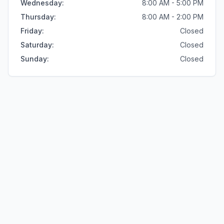
Wednesday
:
8:00 AM - 5:00 PM
Thursday
:
8:00 AM - 2:00 PM
Friday
:
Closed
Saturday
:
Closed
Sunday
:
Closed