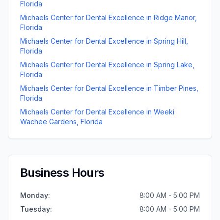
Florida
Michaels Center for Dental Excellence
in
Ridge Manor
,
Florida
Michaels Center for Dental Excellence
in
Spring Hill
,
Florida
Michaels Center for Dental Excellence
in
Spring Lake
,
Florida
Michaels Center for Dental Excellence
in
Timber Pines
,
Florida
Michaels Center for Dental Excellence
in
Weeki
Wachee Gardens
,
Florida
Business Hours
Monday
:
8:00 AM - 5:00 PM
Tuesday
:
8:00 AM - 5:00 PM