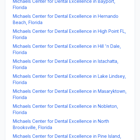
Michaels Center for Dental Excellence
in
Bayport
,
Florida
Michaels Center for Dental Excellence
in
Hernando
Beach
,
Florida
Michaels Center for Dental Excellence
in
High Point FL
,
Florida
Michaels Center for Dental Excellence
in
Hill 'n Dale
,
Florida
Michaels Center for Dental Excellence
in
Istachatta
,
Florida
Michaels Center for Dental Excellence
in
Lake Lindsey
,
Florida
Michaels Center for Dental Excellence
in
Masaryktown
,
Florida
Michaels Center for Dental Excellence
in
Nobleton
,
Florida
Michaels Center for Dental Excellence
in
North
Brooksville
,
Florida
Michaels Center for Dental Excellence
in
Pine Island
,