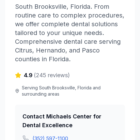
South Brooksville
,
Florida
.
From
routine care to complex procedures,
we offer complete dental solutions
tailored to your unique needs.
Comprehensive dental care serving
Citrus, Hernando, and Pasco
counties in Florida.
4.9
(
245
reviews)
Serving
South Brooksville
,
Florida
and
surrounding areas
Contact
Michaels Center for
Dental Excellence
(352) 597-1100