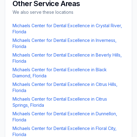
Other Service Areas
We also serve these locations
Michaels Center for Dental Excellence
in
Crystal River
,
Florida
Michaels Center for Dental Excellence
in
Inverness
,
Florida
Michaels Center for Dental Excellence
in
Beverly Hills
,
Florida
Michaels Center for Dental Excellence
in
Black
Diamond
,
Florida
Michaels Center for Dental Excellence
in
Citrus Hills
,
Florida
Michaels Center for Dental Excellence
in
Citrus
Springs
,
Florida
Michaels Center for Dental Excellence
in
Dunnellon
,
Florida
Michaels Center for Dental Excellence
in
Floral City
,
Florida