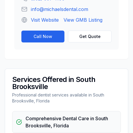
info@michaelsdental.com
Visit Website
View GMB Listing
Call Now
Get Quote
Services Offered in
South
Brooksville
Professional
dentist
services available in
South
Brooksville
,
Florida
Comprehensive Dental Care
in
South
Brooksville
,
Florida