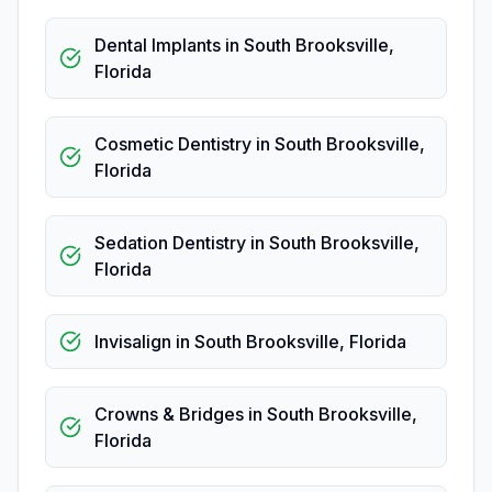
Dental Implants
in
South Brooksville
,
Florida
Cosmetic Dentistry
in
South Brooksville
,
Florida
Sedation Dentistry
in
South Brooksville
,
Florida
Invisalign
in
South Brooksville
,
Florida
Crowns & Bridges
in
South Brooksville
,
Florida