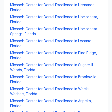
Michaels Center for Dental Excellence
in
Hernando
,
Florida
Michaels Center for Dental Excellence
in
Homosassa
,
Florida
Michaels Center for Dental Excellence
in
Homosassa
Springs
,
Florida
Michaels Center for Dental Excellence
in
Lecanto
,
Florida
Michaels Center for Dental Excellence
in
Pine Ridge
,
Florida
Michaels Center for Dental Excellence
in
Sugarmill
Woods
,
Florida
Michaels Center for Dental Excellence
in
Brooksville
,
Florida
Michaels Center for Dental Excellence
in
Weeki
Wachee
,
Florida
Michaels Center for Dental Excellence
in
Aripeka
,
Florida