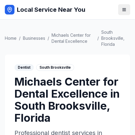
Local Service Near You
South
Michaels Center for
Home
/
Businesses
/
/
Brooksville
,
Dental Excellence
Florida
Dentist
South Brooksville
Michaels Center for
Dental Excellence
in
South Brooksville
,
Florida
Professional
dentist
services in