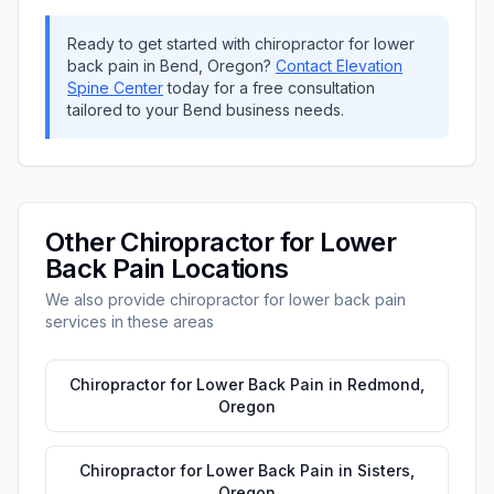
Ready to get started with
chiropractor for lower
back pain
in
Bend
,
Oregon
?
Contact
Elevation
Spine Center
today for a free consultation
tailored to your
Bend
business needs.
Other
Chiropractor for Lower
Back Pain
Locations
We also provide
chiropractor for lower back pain
services in these areas
Chiropractor for Lower Back Pain
in
Redmond
,
Oregon
Chiropractor for Lower Back Pain
in
Sisters
,
Oregon