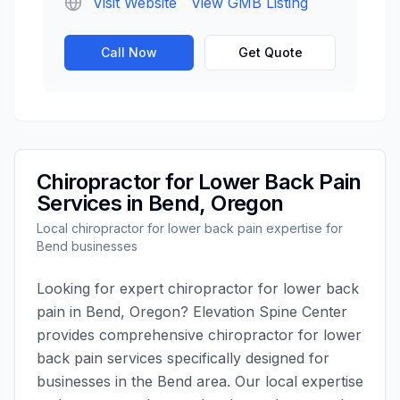
Visit Website
View GMB Listing
Call Now
Get Quote
Chiropractor for Lower Back Pain
Services in
Bend
,
Oregon
Local
chiropractor for lower back pain
expertise for
Bend
businesses
Looking for expert
chiropractor for lower back
pain
in
Bend
,
Oregon
?
Elevation Spine Center
provides comprehensive
chiropractor for lower
back pain
services specifically designed for
businesses in the
Bend
area. Our local expertise