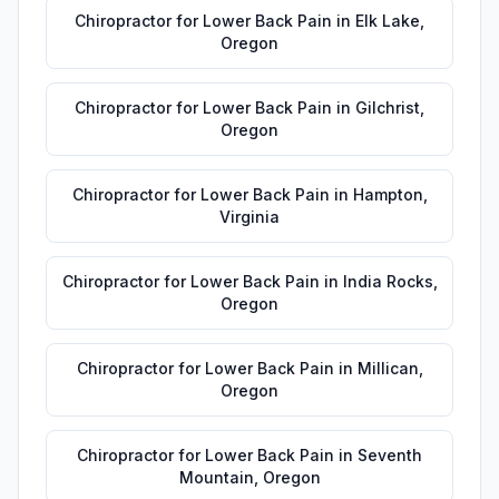
Chiropractor for Lower Back Pain
in
Elk Lake
,
Oregon
Chiropractor for Lower Back Pain
in
Gilchrist
,
Oregon
Chiropractor for Lower Back Pain
in
Hampton
,
Virginia
Chiropractor for Lower Back Pain
in
India Rocks
,
Oregon
Chiropractor for Lower Back Pain
in
Millican
,
Oregon
Chiropractor for Lower Back Pain
in
Seventh
Mountain
,
Oregon