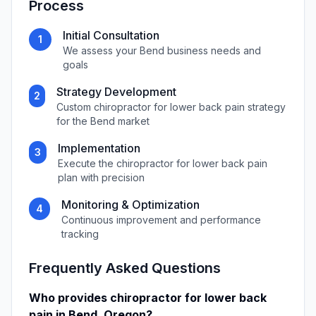
Process
Initial Consultation
1
We assess your
Bend
business needs and
goals
Strategy Development
2
Custom
chiropractor for lower back pain
strategy
for the
Bend
market
Implementation
3
Execute the
chiropractor for lower back pain
plan with precision
Monitoring & Optimization
4
Continuous improvement and performance
tracking
Frequently Asked Questions
Who provides
chiropractor for lower back
pain
in
Bend
,
Oregon
?