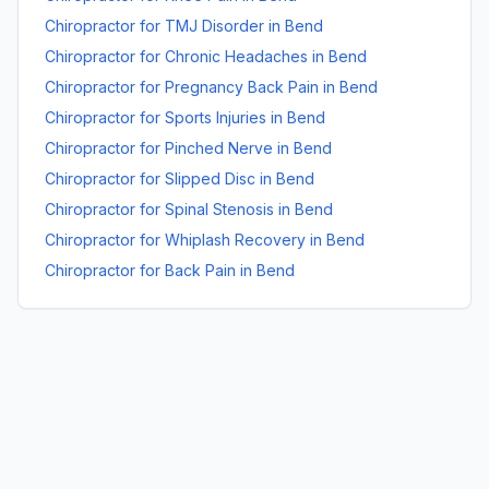
Chiropractor for TMJ Disorder
in
Bend
Chiropractor for Chronic Headaches
in
Bend
Chiropractor for Pregnancy Back Pain
in
Bend
Chiropractor for Sports Injuries
in
Bend
Chiropractor for Pinched Nerve
in
Bend
Chiropractor for Slipped Disc
in
Bend
Chiropractor for Spinal Stenosis
in
Bend
Chiropractor for Whiplash Recovery
in
Bend
Chiropractor for Back Pain
in
Bend