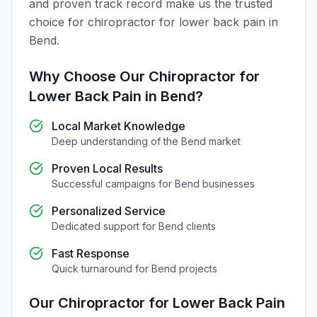
and proven track record make us the trusted
choice for
chiropractor for lower back pain
in
Bend
.
Why Choose Our
Chiropractor for
Lower Back Pain
in
Bend
?
Local Market Knowledge
Deep understanding of the
Bend
market
Proven Local Results
Successful campaigns for
Bend
businesses
Personalized Service
Dedicated support for
Bend
clients
Fast Response
Quick turnaround for
Bend
projects
Our
Chiropractor for Lower Back Pain