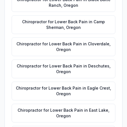
Ranch
,
Oregon
Chiropractor for Lower Back Pain
in
Camp
Sherman
,
Oregon
Chiropractor for Lower Back Pain
in
Cloverdale
,
Oregon
Chiropractor for Lower Back Pain
in
Deschutes
,
Oregon
Chiropractor for Lower Back Pain
in
Eagle Crest
,
Oregon
Chiropractor for Lower Back Pain
in
East Lake
,
Oregon