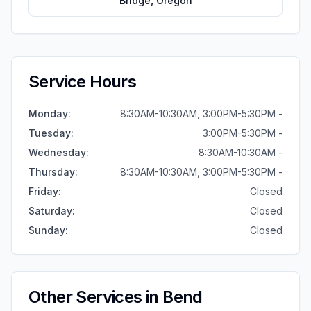
Bridge
,
Oregon
Service Hours
Monday
:
8:30AM-10:30AM, 3:00PM-5:30PM -
Tuesday
:
3:00PM-5:30PM -
Wednesday
:
8:30AM-10:30AM -
Thursday
:
8:30AM-10:30AM, 3:00PM-5:30PM -
Friday
:
Closed
Saturday
:
Closed
Sunday
:
Closed
Other Services in
Bend