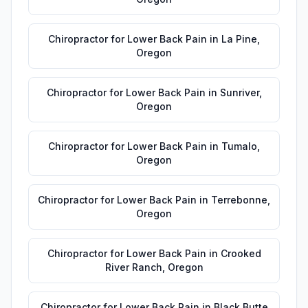
Chiropractor for Lower Back Pain
in
La Pine
,
Oregon
Chiropractor for Lower Back Pain
in
Sunriver
,
Oregon
Chiropractor for Lower Back Pain
in
Tumalo
,
Oregon
Chiropractor for Lower Back Pain
in
Terrebonne
,
Oregon
Chiropractor for Lower Back Pain
in
Crooked
River Ranch
,
Oregon
Chiropractor for Lower Back Pain
in
Black Butte