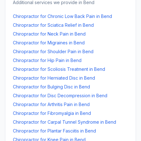
Additional services we provide in
Bend
Chiropractor for Chronic Low Back Pain
in
Bend
Chiropractor for Sciatica Relief
in
Bend
Chiropractor for Neck Pain
in
Bend
Chiropractor for Migraines
in
Bend
Chiropractor for Shoulder Pain
in
Bend
Chiropractor for Hip Pain
in
Bend
Chiropractor for Scoliosis Treatment
in
Bend
Chiropractor for Herniated Disc
in
Bend
Chiropractor for Bulging Disc
in
Bend
Chiropractor for Disc Decompression
in
Bend
Chiropractor for Arthritis Pain
in
Bend
Chiropractor for Fibromyalgia
in
Bend
Chiropractor for Carpal Tunnel Syndrome
in
Bend
Chiropractor for Plantar Fasciitis
in
Bend
Chiropractor for Knee Pain
in
Bend