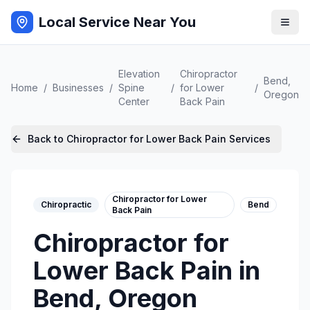
Local Service Near You
Elevation
Chiropractor
Bend
,
Home
/
Businesses
/
Spine
/
for Lower
/
Oregon
Center
Back Pain
Back to
Chiropractor for Lower Back Pain
Services
Chiropractor for Lower
Chiropractic
Bend
Back Pain
Chiropractor for
Lower Back Pain
in
Bend
,
Oregon