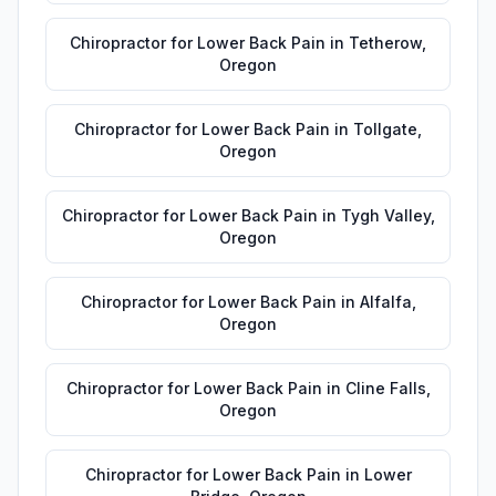
Chiropractor for Lower Back Pain
in
Tetherow
,
Oregon
Chiropractor for Lower Back Pain
in
Tollgate
,
Oregon
Chiropractor for Lower Back Pain
in
Tygh Valley
,
Oregon
Chiropractor for Lower Back Pain
in
Alfalfa
,
Oregon
Chiropractor for Lower Back Pain
in
Cline Falls
,
Oregon
Chiropractor for Lower Back Pain
in
Lower