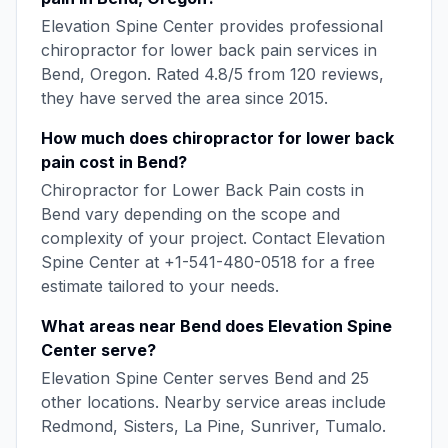
Elevation Spine Center
provides professional
chiropractor for lower back pain
services in
Bend
,
Oregon
. Rated
4.8
/5 from
120
reviews,
they have served the area since
2015
.
How much does
chiropractor for lower back
pain
cost in
Bend
?
Chiropractor for Lower Back Pain
costs in
Bend
vary depending on the scope and
complexity of your project. Contact
Elevation
Spine Center
at
+1-541-480-0518
for a free
estimate tailored to your needs.
What areas near
Bend
does
Elevation Spine
Center
serve?
Elevation Spine Center
serves
Bend
and
25
other locations. Nearby service areas include
Redmond, Sisters, La Pine, Sunriver, Tumalo
.