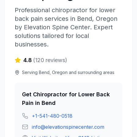
Professional
chiropractor for lower
back pain
services in
Bend
,
Oregon
by
Elevation Spine Center
. Expert
solutions tailored for local
businesses.
4.8
(
120
reviews)
Serving
Bend
,
Oregon
and surrounding areas
Get
Chiropractor for Lower Back
Pain
in
Bend
+1-541-480-0518
info@elevationspinecenter.com