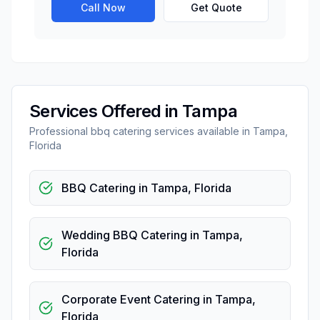
Call Now
Get Quote
Services Offered in
Tampa
Professional
bbq catering
services available in
Tampa
,
Florida
BBQ Catering
in
Tampa
,
Florida
Wedding BBQ Catering
in
Tampa
,
Florida
Corporate Event Catering
in
Tampa
,
Florida