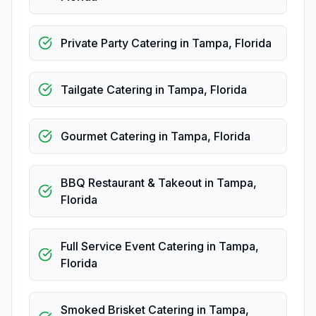
Private Party Catering
in
Tampa
,
Florida
Tailgate Catering
in
Tampa
,
Florida
Gourmet Catering
in
Tampa
,
Florida
BBQ Restaurant & Takeout
in
Tampa
,
Florida
Full Service Event Catering
in
Tampa
,
Florida
Smoked Brisket Catering
in
Tampa
,