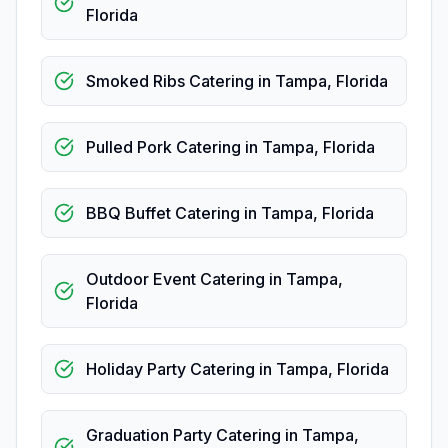
Florida
Smoked Ribs Catering
in
Tampa
,
Florida
Pulled Pork Catering
in
Tampa
,
Florida
BBQ Buffet Catering
in
Tampa
,
Florida
Outdoor Event Catering
in
Tampa
,
Florida
Holiday Party Catering
in
Tampa
,
Florida
Graduation Party Catering
in
Tampa
,