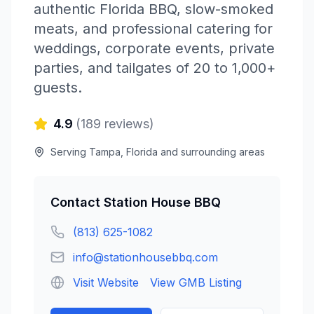
authentic Florida BBQ, slow-smoked
meats, and professional catering for
weddings, corporate events, private
parties, and tailgates of 20 to 1,000+
guests.
4.9
(
189
reviews)
Serving
Tampa
,
Florida
and surrounding areas
Contact
Station House BBQ
(813) 625-1082
info@stationhousebbq.com
Visit Website
View GMB Listing