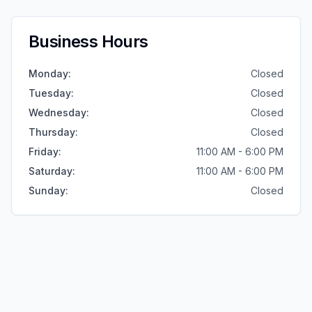
Business Hours
Monday
:
Closed
Tuesday
:
Closed
Wednesday
:
Closed
Thursday
:
Closed
Friday
:
11:00 AM - 6:00 PM
Saturday
:
11:00 AM - 6:00 PM
Sunday
:
Closed