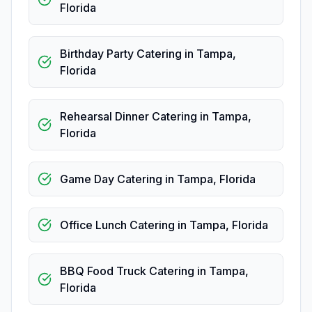
Florida
Birthday Party Catering
in
Tampa
,
Florida
Rehearsal Dinner Catering
in
Tampa
,
Florida
Game Day Catering
in
Tampa
,
Florida
Office Lunch Catering
in
Tampa
,
Florida
BBQ Food Truck Catering
in
Tampa
,
Florida