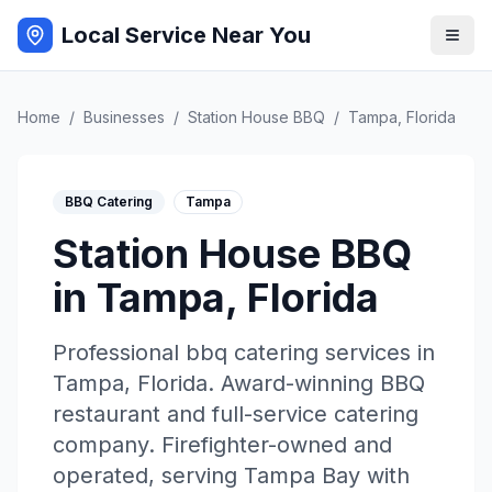
Local Service Near You
Home
/
Businesses
/
Station House BBQ
/
Tampa
,
Florida
BBQ Catering
Tampa
Station House BBQ
in
Tampa
,
Florida
Professional
bbq catering
services in
Tampa
,
Florida
.
Award-winning BBQ
restaurant and full-service catering
company. Firefighter-owned and
operated, serving Tampa Bay with