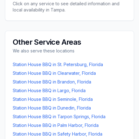
Click on any service to see detailed information and
local availability in
Tampa
.
Other Service Areas
We also serve these locations
Station House BBQ
in
St. Petersburg
,
Florida
Station House BBQ
in
Clearwater
,
Florida
Station House BBQ
in
Brandon
,
Florida
Station House BBQ
in
Largo
,
Florida
Station House BBQ
in
Seminole
,
Florida
Station House BBQ
in
Dunedin
,
Florida
Station House BBQ
in
Tarpon Springs
,
Florida
Station House BBQ
in
Palm Harbor
,
Florida
Station House BBQ
in
Safety Harbor
,
Florida