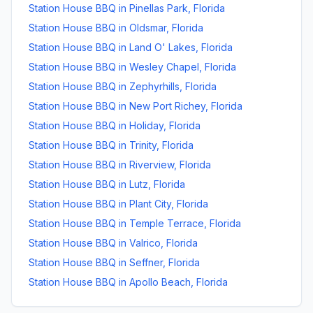
Station House BBQ
in
Pinellas Park
,
Florida
Station House BBQ
in
Oldsmar
,
Florida
Station House BBQ
in
Land O' Lakes
,
Florida
Station House BBQ
in
Wesley Chapel
,
Florida
Station House BBQ
in
Zephyrhills
,
Florida
Station House BBQ
in
New Port Richey
,
Florida
Station House BBQ
in
Holiday
,
Florida
Station House BBQ
in
Trinity
,
Florida
Station House BBQ
in
Riverview
,
Florida
Station House BBQ
in
Lutz
,
Florida
Station House BBQ
in
Plant City
,
Florida
Station House BBQ
in
Temple Terrace
,
Florida
Station House BBQ
in
Valrico
,
Florida
Station House BBQ
in
Seffner
,
Florida
Station House BBQ
in
Apollo Beach
,
Florida