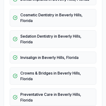
Cosmetic Dentistry
in
Beverly Hills
,
Florida
Sedation Dentistry
in
Beverly Hills
,
Florida
Invisalign
in
Beverly Hills
,
Florida
Crowns & Bridges
in
Beverly Hills
,
Florida
Preventative Care
in
Beverly Hills
,
Florida