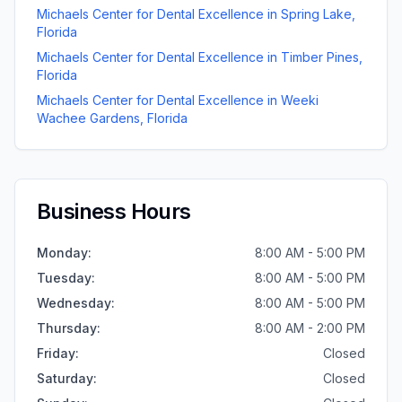
Michaels Center for Dental Excellence
in
Spring Lake
,
Florida
Michaels Center for Dental Excellence
in
Timber Pines
,
Florida
Michaels Center for Dental Excellence
in
Weeki
Wachee Gardens
,
Florida
Business Hours
Monday
:
8:00 AM - 5:00 PM
Tuesday
:
8:00 AM - 5:00 PM
Wednesday
:
8:00 AM - 5:00 PM
Thursday
:
8:00 AM - 2:00 PM
Friday
:
Closed
Saturday
:
Closed