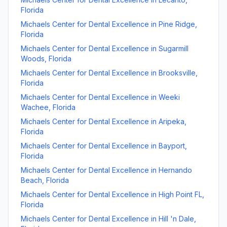
Florida
Michaels Center for Dental Excellence
in
Pine Ridge
,
Florida
Michaels Center for Dental Excellence
in
Sugarmill
Woods
,
Florida
Michaels Center for Dental Excellence
in
Brooksville
,
Florida
Michaels Center for Dental Excellence
in
Weeki
Wachee
,
Florida
Michaels Center for Dental Excellence
in
Aripeka
,
Florida
Michaels Center for Dental Excellence
in
Bayport
,
Florida
Michaels Center for Dental Excellence
in
Hernando
Beach
,
Florida
Michaels Center for Dental Excellence
in
High Point FL
,
Florida
Michaels Center for Dental Excellence
in
Hill 'n Dale
,