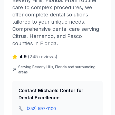
Beverly Hills
,
Florida
.
From routine
care to complex procedures, we
offer complete dental solutions
tailored to your unique needs.
Comprehensive dental care serving
Citrus, Hernando, and Pasco
counties in Florida.
4.9
(
245
reviews)
Serving
Beverly Hills
,
Florida
and surrounding
areas
Contact
Michaels Center for
Dental Excellence
(352) 597-1100