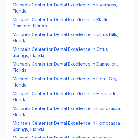
Michaels Center for Dental Excellence
in
Inverness
,
Florida
Michaels Center for Dental Excellence
in
Black
Diamond
,
Florida
Michaels Center for Dental Excellence
in
Citrus Hills
,
Florida
Michaels Center for Dental Excellence
in
Citrus
Springs
,
Florida
Michaels Center for Dental Excellence
in
Dunnellon
,
Florida
Michaels Center for Dental Excellence
in
Floral City
,
Florida
Michaels Center for Dental Excellence
in
Hernando
,
Florida
Michaels Center for Dental Excellence
in
Homosassa
,
Florida
Michaels Center for Dental Excellence
in
Homosassa
Springs
,
Florida
Michaels Center for Dental Excellence
in
Lecanto
,