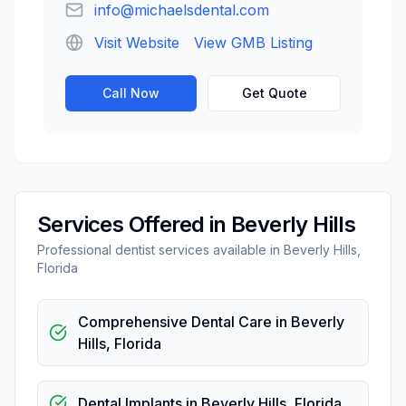
info@michaelsdental.com
Visit Website
View GMB Listing
Call Now
Get Quote
Services Offered in
Beverly Hills
Professional
dentist
services available in
Beverly Hills
,
Florida
Comprehensive Dental Care
in
Beverly
Hills
,
Florida
Dental Implants
in
Beverly Hills
,
Florida