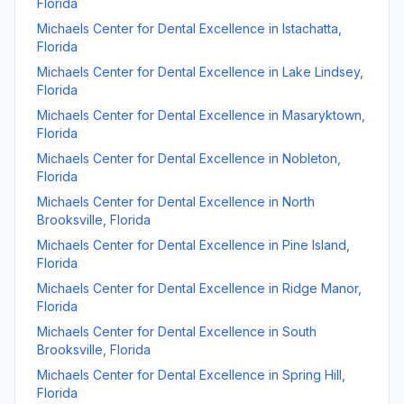
Florida
Michaels Center for Dental Excellence
in
Istachatta
,
Florida
Michaels Center for Dental Excellence
in
Lake Lindsey
,
Florida
Michaels Center for Dental Excellence
in
Masaryktown
,
Florida
Michaels Center for Dental Excellence
in
Nobleton
,
Florida
Michaels Center for Dental Excellence
in
North
Brooksville
,
Florida
Michaels Center for Dental Excellence
in
Pine Island
,
Florida
Michaels Center for Dental Excellence
in
Ridge Manor
,
Florida
Michaels Center for Dental Excellence
in
South
Brooksville
,
Florida
Michaels Center for Dental Excellence
in
Spring Hill
,
Florida