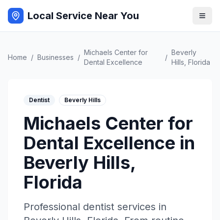
Local Service Near You
Michaels Center for
Beverly
Home
/
Businesses
/
/
Dental Excellence
Hills
,
Florida
Dentist
Beverly Hills
Michaels Center for
Dental Excellence
in
Beverly Hills
,
Florida
Professional
dentist
services in