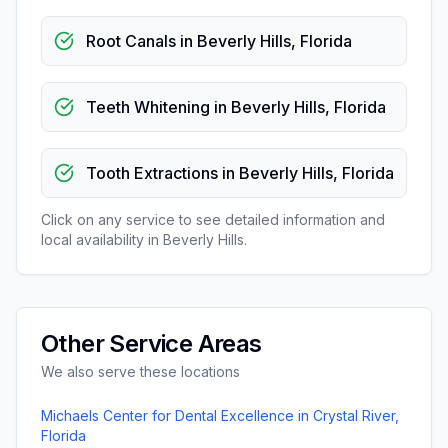
Root Canals
in
Beverly Hills
,
Florida
Teeth Whitening
in
Beverly Hills
,
Florida
Tooth Extractions
in
Beverly Hills
,
Florida
Click on any service to see detailed information and
local availability in
Beverly Hills
.
Other Service Areas
We also serve these locations
Michaels Center for Dental Excellence
in
Crystal River
,
Florida