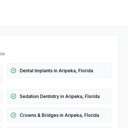
ida
Dental Implants
in
Aripeka
,
Florida
Sedation Dentistry
in
Aripeka
,
Florida
Crowns & Bridges
in
Aripeka
,
Florida