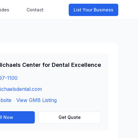
ides
Contact
List Your Business
ichaels Center for Dental Excellence
97-1100
ichaelsdental.com
ebsite
View GMB Listing
ll Now
Get Quote