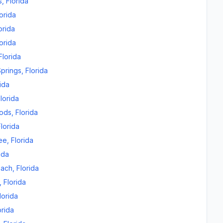
s
,
Florida
orida
orida
orida
Florida
prings
,
Florida
ida
lorida
oods
,
Florida
Florida
ee
,
Florida
ida
each
,
Florida
,
Florida
lorida
orida