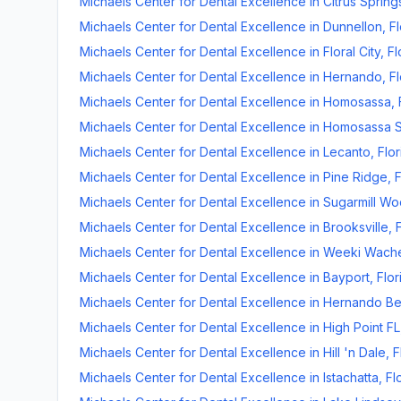
Michaels Center for Dental Excellence
in
Citrus Spring
Michaels Center for Dental Excellence
in
Dunnellon
,
Fl
Michaels Center for Dental Excellence
in
Floral City
,
Fl
Michaels Center for Dental Excellence
in
Hernando
,
Fl
Michaels Center for Dental Excellence
in
Homosassa
,
Michaels Center for Dental Excellence
in
Homosassa S
Michaels Center for Dental Excellence
in
Lecanto
,
Flor
Michaels Center for Dental Excellence
in
Pine Ridge
,
F
Michaels Center for Dental Excellence
in
Sugarmill W
Michaels Center for Dental Excellence
in
Brooksville
,
Michaels Center for Dental Excellence
in
Weeki Wach
Michaels Center for Dental Excellence
in
Bayport
,
Flor
Michaels Center for Dental Excellence
in
Hernando B
Michaels Center for Dental Excellence
in
High Point FL
Michaels Center for Dental Excellence
in
Hill 'n Dale
,
F
Michaels Center for Dental Excellence
in
Istachatta
,
Fl