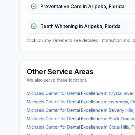
Preventative Care
in
Aripeka
,
Florida
Teeth Whitening
in
Aripeka
,
Florida
Click on any service to see detailed information and loc
Other Service Areas
We also serve these locations
Michaels Center for Dental Excellence
in
Crystal River
Michaels Center for Dental Excellence
in
Inverness
,
Fl
Michaels Center for Dental Excellence
in
Beverly Hills
Michaels Center for Dental Excellence
in
Black Diamo
Michaels Center for Dental Excellence
in
Citrus Hills
,
F