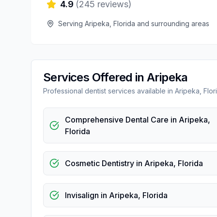
4.9
(
245
reviews)
Serving
Aripeka
,
Florida
and surrounding areas
Services Offered in
Aripeka
Professional
dentist
services available in
Aripeka
,
Flor
Comprehensive Dental Care
in
Aripeka
,
Florida
Cosmetic Dentistry
in
Aripeka
,
Florida
Invisalign
in
Aripeka
,
Florida