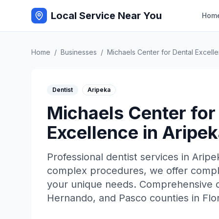
Local Service Near You
Hom
Home
/
Businesses
/
Michaels Center for Dental Excell
Dentist
Aripeka
Michaels Center for
Excellence
in
Aripek
Professional
dentist
services in
Aripe
complex procedures, we offer complet
your unique needs. Comprehensive de
Hernando, and Pasco counties in Flor