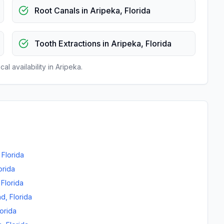
Root Canals
in
Aripeka
,
Florida
Tooth Extractions
in
Aripeka
,
Florida
al availability in
Aripeka
.
,
Florida
orida
,
Florida
nd
,
Florida
lorida