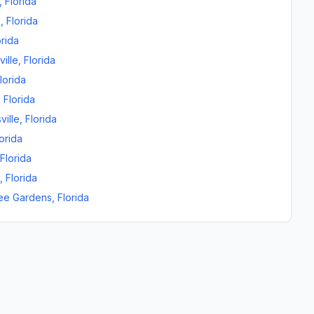
,
Florida
n
,
Florida
orida
ille
,
Florida
lorida
,
Florida
ville
,
Florida
orida
Florida
,
Florida
ee Gardens
,
Florida