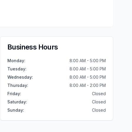
Business Hours
Monday
:
8:00 AM - 5:00 PM
Tuesday
:
8:00 AM - 5:00 PM
Wednesday
:
8:00 AM - 5:00 PM
Thursday
:
8:00 AM - 2:00 PM
Friday
:
Closed
Saturday
:
Closed
Sunday
:
Closed