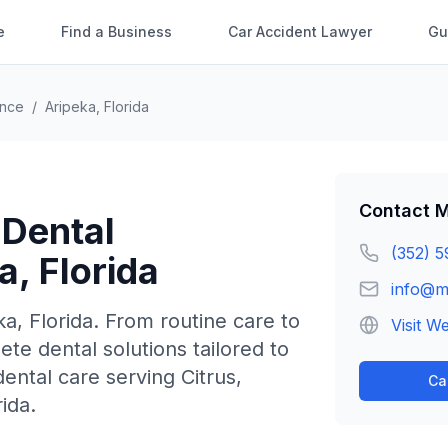
e
Find a Business
Car Accident Lawyer
Gu
ence
/
Aripeka
,
Florida
Contact
M
 Dental
(352) 5
a
,
Florida
info@m
ka
,
Florida
.
From routine care to
Visit W
e dental solutions tailored to
ntal care serving Citrus,
Ca
ida.