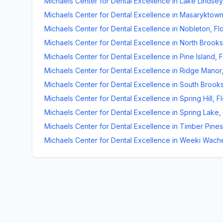
Michaels Center for Dental Excellence
in
Lake Lindsey
Michaels Center for Dental Excellence
in
Masaryktow
Michaels Center for Dental Excellence
in
Nobleton
,
Fl
Michaels Center for Dental Excellence
in
North Brooksv
Michaels Center for Dental Excellence
in
Pine Island
,
F
Michaels Center for Dental Excellence
in
Ridge Manor
Michaels Center for Dental Excellence
in
South Brooks
Michaels Center for Dental Excellence
in
Spring Hill
,
Fl
Michaels Center for Dental Excellence
in
Spring Lake
,
Michaels Center for Dental Excellence
in
Timber Pines
Michaels Center for Dental Excellence
in
Weeki Wach