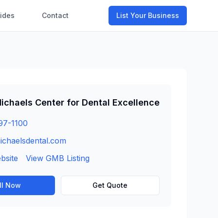
ides
Contact
List Your Business
ichaels Center for Dental Excellence
97-1100
ichaelsdental.com
ebsite
View GMB Listing
ll Now
Get Quote