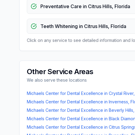
Preventative Care
in
Citrus Hills
,
Florida
Teeth Whitening
in
Citrus Hills
,
Florida
Click on any service to see detailed information and loc
Other Service Areas
We also serve these locations
Michaels Center for Dental Excellence
in
Crystal River
Michaels Center for Dental Excellence
in
Inverness
,
Fl
Michaels Center for Dental Excellence
in
Beverly Hills
Michaels Center for Dental Excellence
in
Black Diamo
Michaels Center for Dental Excellence
in
Citrus Spring