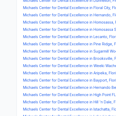
Michaels Center for Dental Excellence
in
Dunnellon
,
Fl
Michaels Center for Dental Excellence
in
Floral City
,
Fl
Michaels Center for Dental Excellence
in
Hernando
,
Fl
Michaels Center for Dental Excellence
in
Homosassa
,
Michaels Center for Dental Excellence
in
Homosassa S
Michaels Center for Dental Excellence
in
Lecanto
,
Flor
Michaels Center for Dental Excellence
in
Pine Ridge
,
F
Michaels Center for Dental Excellence
in
Sugarmill W
Michaels Center for Dental Excellence
in
Brooksville
,
Michaels Center for Dental Excellence
in
Weeki Wach
Michaels Center for Dental Excellence
in
Aripeka
,
Flor
Michaels Center for Dental Excellence
in
Bayport
,
Flor
Michaels Center for Dental Excellence
in
Hernando B
Michaels Center for Dental Excellence
in
High Point FL
Michaels Center for Dental Excellence
in
Hill 'n Dale
,
F
Michaels Center for Dental Excellence
in
Istachatta
,
Fl