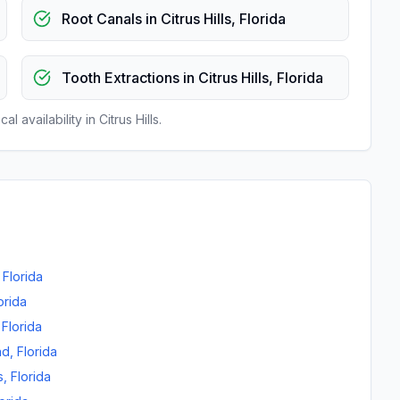
Root Canals
in
Citrus Hills
,
Florida
Tooth Extractions
in
Citrus Hills
,
Florida
al availability in
Citrus Hills
.
,
Florida
orida
,
Florida
nd
,
Florida
s
,
Florida