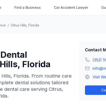
e
Find a Business
Car Accident Lawyer
Gu
ence
/
Citrus Hills
,
Florida
Contact
M
 Dental
(352) 5
Hills
,
Florida
info@m
 Hills
,
Florida
.
From routine care
Visit W
lete dental solutions tailored
 dental care serving Citrus,
Ca
ida.