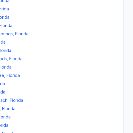
orida
orida
orida
Florida
prings
,
Florida
ida
lorida
oods
,
Florida
Florida
ee
,
Florida
ida
ida
each
,
Florida
,
Florida
lorida
orida