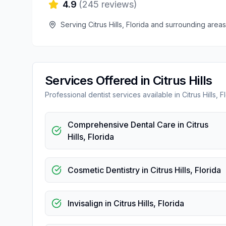
4.9
(
245
reviews)
Serving
Citrus Hills
,
Florida
and surrounding areas
Services Offered in
Citrus Hills
Professional
dentist
services available in
Citrus Hills
,
F
Comprehensive Dental Care
in
Citrus
Hills
,
Florida
Cosmetic Dentistry
in
Citrus Hills
,
Florida
Invisalign
in
Citrus Hills
,
Florida