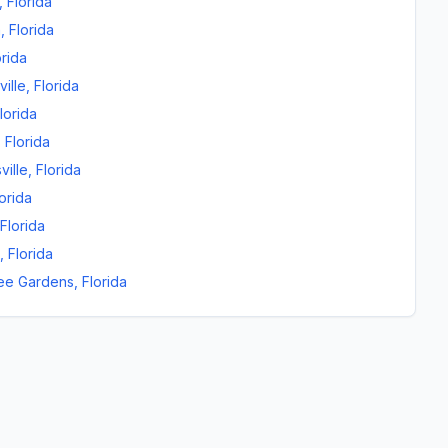
,
Florida
n
,
Florida
orida
ille
,
Florida
lorida
,
Florida
ville
,
Florida
orida
Florida
,
Florida
ee Gardens
,
Florida