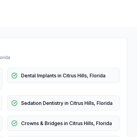
lorida
Dental Implants
in
Citrus Hills
,
Florida
Sedation Dentistry
in
Citrus Hills
,
Florida
Crowns & Bridges
in
Citrus Hills
,
Florida