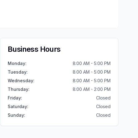
Business Hours
Monday
:
8:00 AM - 5:00 PM
Tuesday
:
8:00 AM - 5:00 PM
Wednesday
:
8:00 AM - 5:00 PM
Thursday
:
8:00 AM - 2:00 PM
Friday
:
Closed
Saturday
:
Closed
Sunday
:
Closed