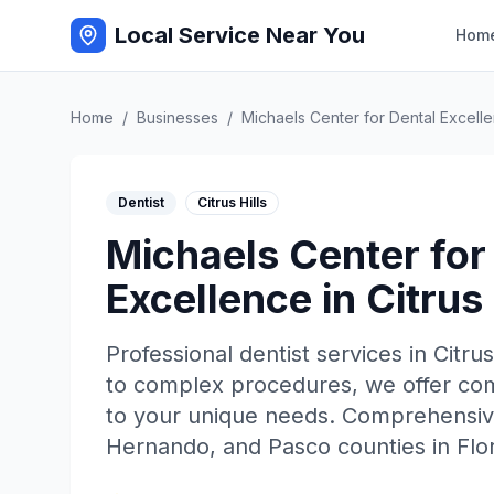
Local Service Near You
Hom
Home
/
Businesses
/
Michaels Center for Dental Excell
Dentist
Citrus Hills
Michaels Center for
Excellence
in
Citrus 
Professional
dentist
services in
Citrus
to complex procedures, we offer comp
to your unique needs. Comprehensive
Hernando, and Pasco counties in Flor