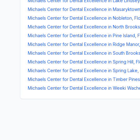
Michaels Center for Dental Excellence
in
Lake Lindsey
Michaels Center for Dental Excellence
in
Masaryktow
Michaels Center for Dental Excellence
in
Nobleton
,
Fl
Michaels Center for Dental Excellence
in
North Brooksv
Michaels Center for Dental Excellence
in
Pine Island
,
F
Michaels Center for Dental Excellence
in
Ridge Manor
Michaels Center for Dental Excellence
in
South Brooks
Michaels Center for Dental Excellence
in
Spring Hill
,
Fl
Michaels Center for Dental Excellence
in
Spring Lake
,
Michaels Center for Dental Excellence
in
Timber Pines
Michaels Center for Dental Excellence
in
Weeki Wach