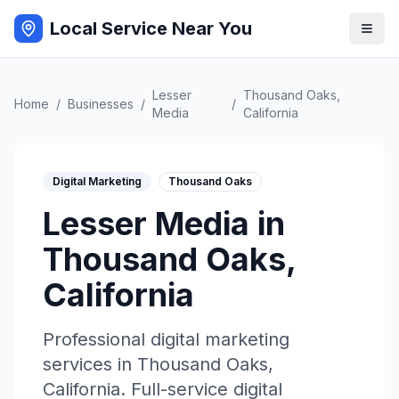
Local Service Near You
Lesser
Thousand Oaks
,
Home
/
Businesses
/
/
Media
California
Digital Marketing
Thousand Oaks
Lesser Media
in
Thousand Oaks
,
California
Professional
digital marketing
services in
Thousand Oaks
,
California
.
Full-service digital