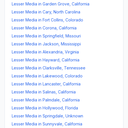
Lesser Media
in
Garden Grove
,
California
Lesser Media
in
Cary
,
North Carolina
Lesser Media
in
Fort Collins
,
Colorado
Lesser Media
in
Corona
,
California
Lesser Media
in
Springfield
,
Missouri
Lesser Media
in
Jackson
,
Mississippi
Lesser Media
in
Alexandria
,
Virginia
Lesser Media
in
Hayward
,
California
Lesser Media
in
Clarksville
,
Tennessee
Lesser Media
in
Lakewood
,
Colorado
Lesser Media
in
Lancaster
,
California
Lesser Media
in
Salinas
,
California
Lesser Media
in
Palmdale
,
California
Lesser Media
in
Hollywood
,
Florida
Lesser Media
in
Springdale
,
Unknown
Lesser Media
in
Sunnyvale
,
California