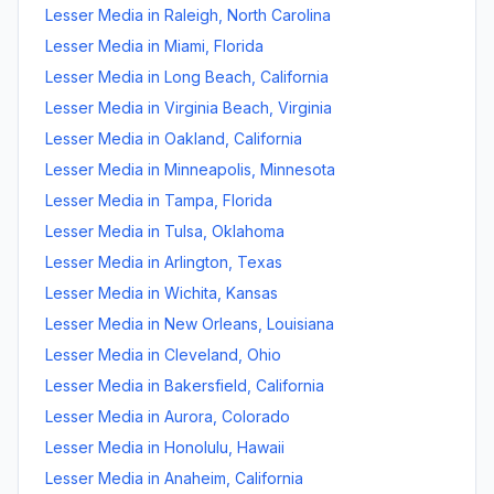
Lesser Media
in
Raleigh
,
North Carolina
Lesser Media
in
Miami
,
Florida
Lesser Media
in
Long Beach
,
California
Lesser Media
in
Virginia Beach
,
Virginia
Lesser Media
in
Oakland
,
California
Lesser Media
in
Minneapolis
,
Minnesota
Lesser Media
in
Tampa
,
Florida
Lesser Media
in
Tulsa
,
Oklahoma
Lesser Media
in
Arlington
,
Texas
Lesser Media
in
Wichita
,
Kansas
Lesser Media
in
New Orleans
,
Louisiana
Lesser Media
in
Cleveland
,
Ohio
Lesser Media
in
Bakersfield
,
California
Lesser Media
in
Aurora
,
Colorado
Lesser Media
in
Honolulu
,
Hawaii
Lesser Media
in
Anaheim
,
California