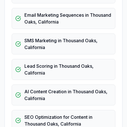
Email Marketing Sequences
in
Thousand
Oaks
,
California
SMS Marketing
in
Thousand Oaks
,
California
Lead Scoring
in
Thousand Oaks
,
California
AI Content Creation
in
Thousand Oaks
,
California
SEO Optimization for Content
in
Thousand Oaks
,
California