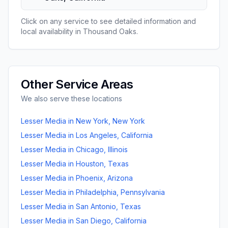
Click on any service to see detailed information and
local availability in
Thousand Oaks
.
Other Service Areas
We also serve these locations
Lesser Media
in
New York
,
New York
Lesser Media
in
Los Angeles
,
California
Lesser Media
in
Chicago
,
Illinois
Lesser Media
in
Houston
,
Texas
Lesser Media
in
Phoenix
,
Arizona
Lesser Media
in
Philadelphia
,
Pennsylvania
Lesser Media
in
San Antonio
,
Texas
Lesser Media
in
San Diego
,
California