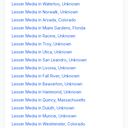
Lesser Media
in
Waterloo
,
Unknown
Lesser Media
in
Norwalk
,
Unknown
Lesser Media
in
Arvada
,
Colorado
Lesser Media
in
Miami Gardens
,
Florida
Lesser Media
in
Racine
,
Unknown
Lesser Media
in
Troy
,
Unknown
Lesser Media
in
Utica
,
Unknown
Lesser Media
in
San Leandro
,
Unknown
Lesser Media
in
Livonia
,
Unknown
Lesser Media
in
Fall River
,
Unknown
Lesser Media
in
Beaverton
,
Unknown
Lesser Media
in
Hammond
,
Unknown
Lesser Media
in
Quincy
,
Massachusetts
Lesser Media
in
Duluth
,
Unknown
Lesser Media
in
Muncie
,
Unknown
Lesser Media
in
Westminster
,
Colorado