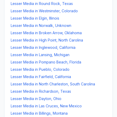
Lesser Media
in
Round Rock
,
Texas
Lesser Media
in
Westminster
,
Colorado
Lesser Media
in
Elgin
,
Illinois
Lesser Media
in
Norwalk
,
Unknown
Lesser Media
in
Broken Arrow
,
Oklahoma
Lesser Media
in
High Point
,
North Carolina
Lesser Media
in
Inglewood
,
California
Lesser Media
in
Lansing
,
Michigan
Lesser Media
in
Pompano Beach
,
Florida
Lesser Media
in
Pueblo
,
Colorado
Lesser Media
in
Fairfield
,
California
Lesser Media
in
North Charleston
,
South Carolina
Lesser Media
in
Richardson
,
Texas
Lesser Media
in
Dayton
,
Ohio
Lesser Media
in
Las Cruces
,
New Mexico
Lesser Media
in
Billings
,
Montana