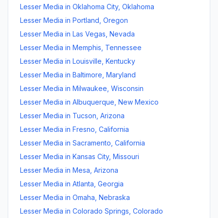
Lesser Media
in
Oklahoma City
,
Oklahoma
Lesser Media
in
Portland
,
Oregon
Lesser Media
in
Las Vegas
,
Nevada
Lesser Media
in
Memphis
,
Tennessee
Lesser Media
in
Louisville
,
Kentucky
Lesser Media
in
Baltimore
,
Maryland
Lesser Media
in
Milwaukee
,
Wisconsin
Lesser Media
in
Albuquerque
,
New Mexico
Lesser Media
in
Tucson
,
Arizona
Lesser Media
in
Fresno
,
California
Lesser Media
in
Sacramento
,
California
Lesser Media
in
Kansas City
,
Missouri
Lesser Media
in
Mesa
,
Arizona
Lesser Media
in
Atlanta
,
Georgia
Lesser Media
in
Omaha
,
Nebraska
Lesser Media
in
Colorado Springs
,
Colorado