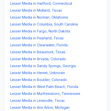
Lesser Media
in
Hartford
,
Connecticut
Lesser Media
in
Midland
,
Texas
Lesser Media
in
Norman
,
Oklahoma
Lesser Media
in
Columbia
,
South Carolina
Lesser Media
in
Fargo
,
North Dakota
Lesser Media
in
Pearland
,
Texas
Lesser Media
in
Clearwater
,
Florida
Lesser Media
in
Beaumont
,
Texas
Lesser Media
in
Arvada
,
Colorado
Lesser Media
in
Sandy Springs
,
Georgia
Lesser Media
in
Hemet
,
Unknown
Lesser Media
in
Boulder
,
Colorado
Lesser Media
in
West Palm Beach
,
Florida
Lesser Media
in
Murfreesboro
,
Tennessee
Lesser Media
in
Lewisville
,
Texas
Lesser Media
in
Ann Arbor
,
Michigan