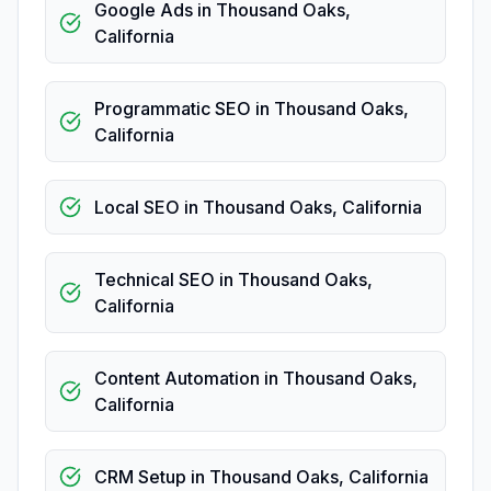
Google Ads
in
Thousand Oaks
,
California
Programmatic SEO
in
Thousand Oaks
,
California
Local SEO
in
Thousand Oaks
,
California
Technical SEO
in
Thousand Oaks
,
California
Content Automation
in
Thousand Oaks
,
California
CRM Setup
in
Thousand Oaks
,
California