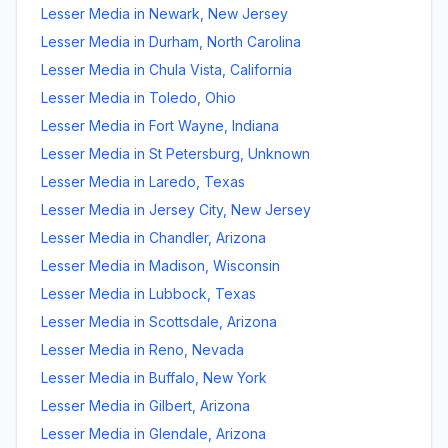
Lesser Media
in
Newark
,
New Jersey
Lesser Media
in
Durham
,
North Carolina
Lesser Media
in
Chula Vista
,
California
Lesser Media
in
Toledo
,
Ohio
Lesser Media
in
Fort Wayne
,
Indiana
Lesser Media
in
St Petersburg
,
Unknown
Lesser Media
in
Laredo
,
Texas
Lesser Media
in
Jersey City
,
New Jersey
Lesser Media
in
Chandler
,
Arizona
Lesser Media
in
Madison
,
Wisconsin
Lesser Media
in
Lubbock
,
Texas
Lesser Media
in
Scottsdale
,
Arizona
Lesser Media
in
Reno
,
Nevada
Lesser Media
in
Buffalo
,
New York
Lesser Media
in
Gilbert
,
Arizona
Lesser Media
in
Glendale
,
Arizona