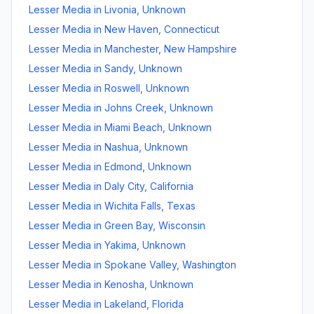
Lesser Media
in
Livonia
,
Unknown
Lesser Media
in
New Haven
,
Connecticut
Lesser Media
in
Manchester
,
New Hampshire
Lesser Media
in
Sandy
,
Unknown
Lesser Media
in
Roswell
,
Unknown
Lesser Media
in
Johns Creek
,
Unknown
Lesser Media
in
Miami Beach
,
Unknown
Lesser Media
in
Nashua
,
Unknown
Lesser Media
in
Edmond
,
Unknown
Lesser Media
in
Daly City
,
California
Lesser Media
in
Wichita Falls
,
Texas
Lesser Media
in
Green Bay
,
Wisconsin
Lesser Media
in
Yakima
,
Unknown
Lesser Media
in
Spokane Valley
,
Washington
Lesser Media
in
Kenosha
,
Unknown
Lesser Media
in
Lakeland
,
Florida