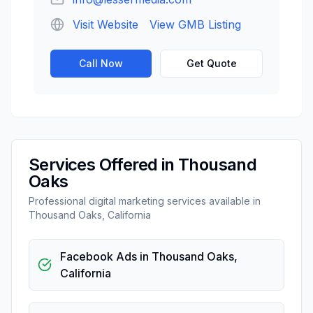
Visit Website
View GMB Listing
Call Now
Get Quote
Services Offered in
Thousand
Oaks
Professional
digital marketing
services available in
Thousand Oaks
,
California
Facebook Ads
in
Thousand Oaks
,
California