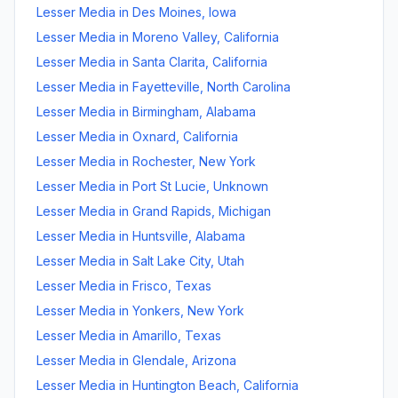
Lesser Media
in
Des Moines
,
Iowa
Lesser Media
in
Moreno Valley
,
California
Lesser Media
in
Santa Clarita
,
California
Lesser Media
in
Fayetteville
,
North Carolina
Lesser Media
in
Birmingham
,
Alabama
Lesser Media
in
Oxnard
,
California
Lesser Media
in
Rochester
,
New York
Lesser Media
in
Port St Lucie
,
Unknown
Lesser Media
in
Grand Rapids
,
Michigan
Lesser Media
in
Huntsville
,
Alabama
Lesser Media
in
Salt Lake City
,
Utah
Lesser Media
in
Frisco
,
Texas
Lesser Media
in
Yonkers
,
New York
Lesser Media
in
Amarillo
,
Texas
Lesser Media
in
Glendale
,
Arizona
Lesser Media
in
Huntington Beach
,
California