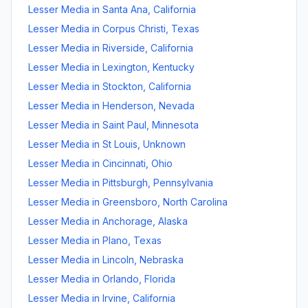
Lesser Media
in
Santa Ana
,
California
Lesser Media
in
Corpus Christi
,
Texas
Lesser Media
in
Riverside
,
California
Lesser Media
in
Lexington
,
Kentucky
Lesser Media
in
Stockton
,
California
Lesser Media
in
Henderson
,
Nevada
Lesser Media
in
Saint Paul
,
Minnesota
Lesser Media
in
St Louis
,
Unknown
Lesser Media
in
Cincinnati
,
Ohio
Lesser Media
in
Pittsburgh
,
Pennsylvania
Lesser Media
in
Greensboro
,
North Carolina
Lesser Media
in
Anchorage
,
Alaska
Lesser Media
in
Plano
,
Texas
Lesser Media
in
Lincoln
,
Nebraska
Lesser Media
in
Orlando
,
Florida
Lesser Media
in
Irvine
,
California