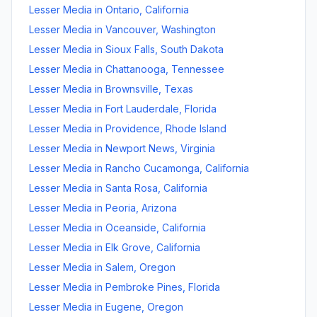
Lesser Media
in
Ontario
,
California
Lesser Media
in
Vancouver
,
Washington
Lesser Media
in
Sioux Falls
,
South Dakota
Lesser Media
in
Chattanooga
,
Tennessee
Lesser Media
in
Brownsville
,
Texas
Lesser Media
in
Fort Lauderdale
,
Florida
Lesser Media
in
Providence
,
Rhode Island
Lesser Media
in
Newport News
,
Virginia
Lesser Media
in
Rancho Cucamonga
,
California
Lesser Media
in
Santa Rosa
,
California
Lesser Media
in
Peoria
,
Arizona
Lesser Media
in
Oceanside
,
California
Lesser Media
in
Elk Grove
,
California
Lesser Media
in
Salem
,
Oregon
Lesser Media
in
Pembroke Pines
,
Florida
Lesser Media
in
Eugene
,
Oregon