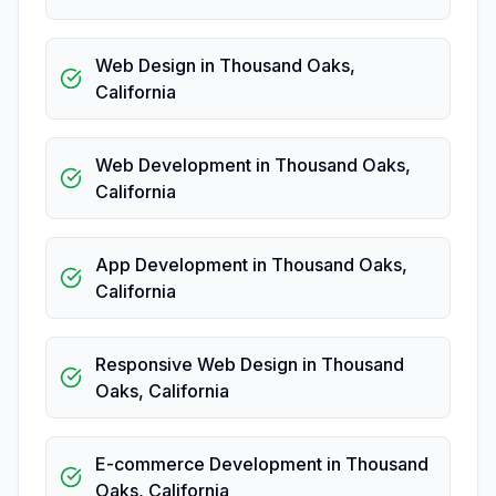
Web Design
in
Thousand Oaks
,
California
Web Development
in
Thousand Oaks
,
California
App Development
in
Thousand Oaks
,
California
Responsive Web Design
in
Thousand
Oaks
,
California
E-commerce Development
in
Thousand
Oaks
,
California