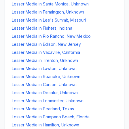
Lesser Media
in
Santa Monica
,
Unknown
Lesser Media
in
Farmington
,
Unknown
Lesser Media
in
Lee's Summit
,
Missouri
Lesser Media
in
Fishers
,
Indiana
Lesser Media
in
Rio Rancho
,
New Mexico
Lesser Media
in
Edison
,
New Jersey
Lesser Media
in
Vacaville
,
California
Lesser Media
in
Trenton
,
Unknown
Lesser Media
in
Lawton
,
Unknown
Lesser Media
in
Roanoke
,
Unknown
Lesser Media
in
Carson
,
Unknown
Lesser Media
in
Decatur
,
Unknown
Lesser Media
in
Leominster
,
Unknown
Lesser Media
in
Pearland
,
Texas
Lesser Media
in
Pompano Beach
,
Florida
Lesser Media
in
Hamilton
,
Unknown