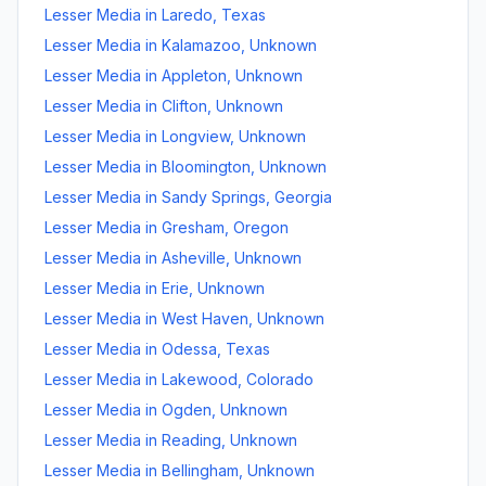
Lesser Media
in
Laredo
,
Texas
Lesser Media
in
Kalamazoo
,
Unknown
Lesser Media
in
Appleton
,
Unknown
Lesser Media
in
Clifton
,
Unknown
Lesser Media
in
Longview
,
Unknown
Lesser Media
in
Bloomington
,
Unknown
Lesser Media
in
Sandy Springs
,
Georgia
Lesser Media
in
Gresham
,
Oregon
Lesser Media
in
Asheville
,
Unknown
Lesser Media
in
Erie
,
Unknown
Lesser Media
in
West Haven
,
Unknown
Lesser Media
in
Odessa
,
Texas
Lesser Media
in
Lakewood
,
Colorado
Lesser Media
in
Ogden
,
Unknown
Lesser Media
in
Reading
,
Unknown
Lesser Media
in
Bellingham
,
Unknown