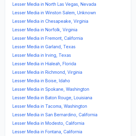
Lesser Media
in
North Las Vegas
,
Nevada
Lesser Media
in
Winston Salem
,
Unknown
Lesser Media
in
Chesapeake
,
Virginia
Lesser Media
in
Norfolk
,
Virginia
Lesser Media
in
Fremont
,
California
Lesser Media
in
Garland
,
Texas
Lesser Media
in
Irving
,
Texas
Lesser Media
in
Hialeah
,
Florida
Lesser Media
in
Richmond
,
Virginia
Lesser Media
in
Boise
,
Idaho
Lesser Media
in
Spokane
,
Washington
Lesser Media
in
Baton Rouge
,
Louisiana
Lesser Media
in
Tacoma
,
Washington
Lesser Media
in
San Bernardino
,
California
Lesser Media
in
Modesto
,
California
Lesser Media
in
Fontana
,
California