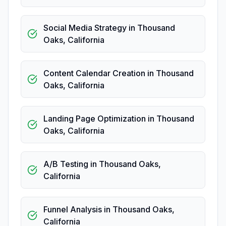
Social Media Strategy
in
Thousand
Oaks
,
California
Content Calendar Creation
in
Thousand
Oaks
,
California
Landing Page Optimization
in
Thousand
Oaks
,
California
A/B Testing
in
Thousand Oaks
,
California
Funnel Analysis
in
Thousand Oaks
,
California