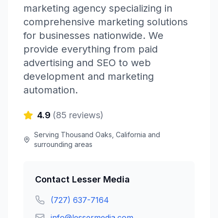
marketing agency specializing in
comprehensive marketing solutions
for businesses nationwide. We
provide everything from paid
advertising and SEO to web
development and marketing
automation.
4.9
(
85
reviews)
Serving
Thousand Oaks
,
California
and
surrounding areas
Contact
Lesser Media
(727) 637-7164
info@lessermedia.com