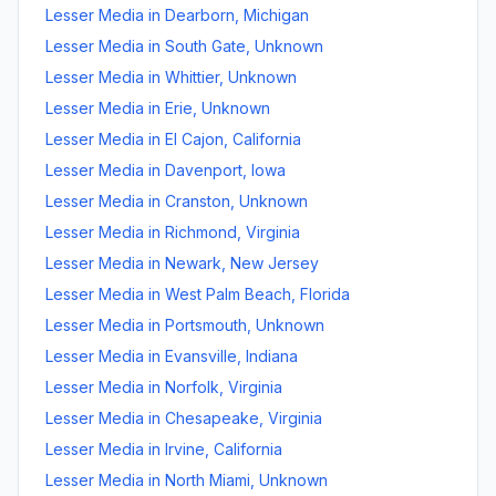
Lesser Media
in
Dearborn
,
Michigan
Lesser Media
in
South Gate
,
Unknown
Lesser Media
in
Whittier
,
Unknown
Lesser Media
in
Erie
,
Unknown
Lesser Media
in
El Cajon
,
California
Lesser Media
in
Davenport
,
Iowa
Lesser Media
in
Cranston
,
Unknown
Lesser Media
in
Richmond
,
Virginia
Lesser Media
in
Newark
,
New Jersey
Lesser Media
in
West Palm Beach
,
Florida
Lesser Media
in
Portsmouth
,
Unknown
Lesser Media
in
Evansville
,
Indiana
Lesser Media
in
Norfolk
,
Virginia
Lesser Media
in
Chesapeake
,
Virginia
Lesser Media
in
Irvine
,
California
Lesser Media
in
North Miami
,
Unknown