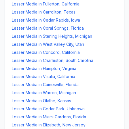
Lesser Media
in
Fullerton
,
California
Lesser Media
in
Carrollton
,
Texas
Lesser Media
in
Cedar Rapids
,
Iowa
Lesser Media
in
Coral Springs
,
Florida
Lesser Media
in
Sterling Heights
,
Michigan
Lesser Media
in
West Valley City
,
Utah
Lesser Media
in
Concord
,
California
Lesser Media
in
Charleston
,
South Carolina
Lesser Media
in
Hampton
,
Virginia
Lesser Media
in
Visalia
,
California
Lesser Media
in
Gainesville
,
Florida
Lesser Media
in
Warren
,
Michigan
Lesser Media
in
Olathe
,
Kansas
Lesser Media
in
Cedar Park
,
Unknown
Lesser Media
in
Miami Gardens
,
Florida
Lesser Media
in
Elizabeth
,
New Jersey