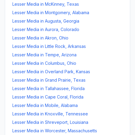
Lesser Media
in
McKinney
,
Texas
Lesser Media
in
Montgomery
,
Alabama
Lesser Media
in
Augusta
,
Georgia
Lesser Media
in
Aurora
,
Colorado
Lesser Media
in
Akron
,
Ohio
Lesser Media
in
Little Rock
,
Arkansas
Lesser Media
in
Tempe
,
Arizona
Lesser Media
in
Columbus
,
Ohio
Lesser Media
in
Overland Park
,
Kansas
Lesser Media
in
Grand Prairie
,
Texas
Lesser Media
in
Tallahassee
,
Florida
Lesser Media
in
Cape Coral
,
Florida
Lesser Media
in
Mobile
,
Alabama
Lesser Media
in
Knoxville
,
Tennessee
Lesser Media
in
Shreveport
,
Louisiana
Lesser Media
in
Worcester
,
Massachusetts