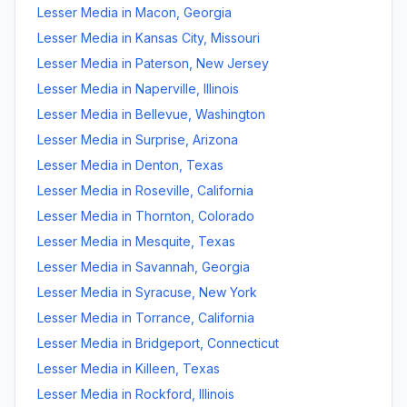
Lesser Media
in
Macon
,
Georgia
Lesser Media
in
Kansas City
,
Missouri
Lesser Media
in
Paterson
,
New Jersey
Lesser Media
in
Naperville
,
Illinois
Lesser Media
in
Bellevue
,
Washington
Lesser Media
in
Surprise
,
Arizona
Lesser Media
in
Denton
,
Texas
Lesser Media
in
Roseville
,
California
Lesser Media
in
Thornton
,
Colorado
Lesser Media
in
Mesquite
,
Texas
Lesser Media
in
Savannah
,
Georgia
Lesser Media
in
Syracuse
,
New York
Lesser Media
in
Torrance
,
California
Lesser Media
in
Bridgeport
,
Connecticut
Lesser Media
in
Killeen
,
Texas
Lesser Media
in
Rockford
,
Illinois