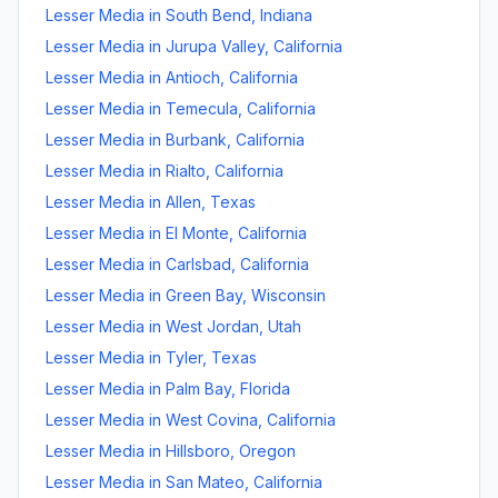
Lesser Media
in
South Bend
,
Indiana
Lesser Media
in
Jurupa Valley
,
California
Lesser Media
in
Antioch
,
California
Lesser Media
in
Temecula
,
California
Lesser Media
in
Burbank
,
California
Lesser Media
in
Rialto
,
California
Lesser Media
in
Allen
,
Texas
Lesser Media
in
El Monte
,
California
Lesser Media
in
Carlsbad
,
California
Lesser Media
in
Green Bay
,
Wisconsin
Lesser Media
in
West Jordan
,
Utah
Lesser Media
in
Tyler
,
Texas
Lesser Media
in
Palm Bay
,
Florida
Lesser Media
in
West Covina
,
California
Lesser Media
in
Hillsboro
,
Oregon
Lesser Media
in
San Mateo
,
California