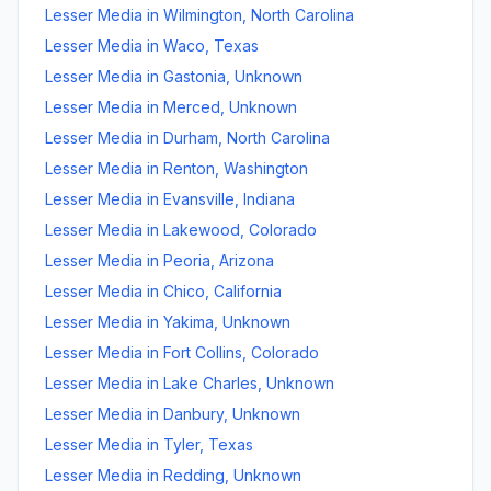
Lesser Media
in
Wilmington
,
North Carolina
Lesser Media
in
Waco
,
Texas
Lesser Media
in
Gastonia
,
Unknown
Lesser Media
in
Merced
,
Unknown
Lesser Media
in
Durham
,
North Carolina
Lesser Media
in
Renton
,
Washington
Lesser Media
in
Evansville
,
Indiana
Lesser Media
in
Lakewood
,
Colorado
Lesser Media
in
Peoria
,
Arizona
Lesser Media
in
Chico
,
California
Lesser Media
in
Yakima
,
Unknown
Lesser Media
in
Fort Collins
,
Colorado
Lesser Media
in
Lake Charles
,
Unknown
Lesser Media
in
Danbury
,
Unknown
Lesser Media
in
Tyler
,
Texas
Lesser Media
in
Redding
,
Unknown