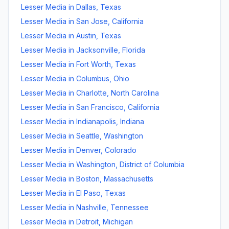
Lesser Media
in
Dallas
,
Texas
Lesser Media
in
San Jose
,
California
Lesser Media
in
Austin
,
Texas
Lesser Media
in
Jacksonville
,
Florida
Lesser Media
in
Fort Worth
,
Texas
Lesser Media
in
Columbus
,
Ohio
Lesser Media
in
Charlotte
,
North Carolina
Lesser Media
in
San Francisco
,
California
Lesser Media
in
Indianapolis
,
Indiana
Lesser Media
in
Seattle
,
Washington
Lesser Media
in
Denver
,
Colorado
Lesser Media
in
Washington
,
District of Columbia
Lesser Media
in
Boston
,
Massachusetts
Lesser Media
in
El Paso
,
Texas
Lesser Media
in
Nashville
,
Tennessee
Lesser Media
in
Detroit
,
Michigan