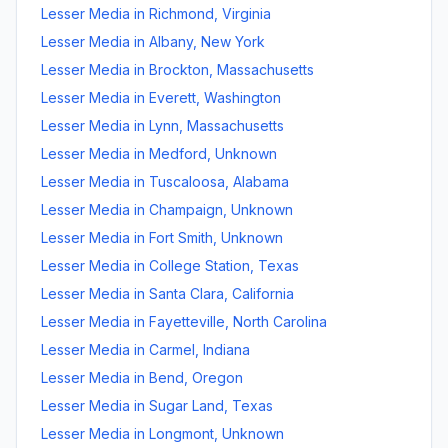
Lesser Media
in
Richmond
,
Virginia
Lesser Media
in
Albany
,
New York
Lesser Media
in
Brockton
,
Massachusetts
Lesser Media
in
Everett
,
Washington
Lesser Media
in
Lynn
,
Massachusetts
Lesser Media
in
Medford
,
Unknown
Lesser Media
in
Tuscaloosa
,
Alabama
Lesser Media
in
Champaign
,
Unknown
Lesser Media
in
Fort Smith
,
Unknown
Lesser Media
in
College Station
,
Texas
Lesser Media
in
Santa Clara
,
California
Lesser Media
in
Fayetteville
,
North Carolina
Lesser Media
in
Carmel
,
Indiana
Lesser Media
in
Bend
,
Oregon
Lesser Media
in
Sugar Land
,
Texas
Lesser Media
in
Longmont
,
Unknown