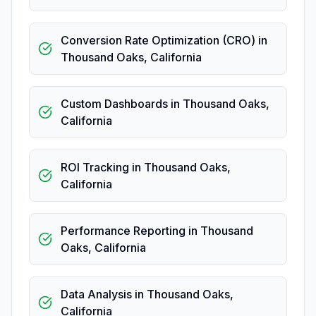
Conversion Rate Optimization (CRO)
in
Thousand Oaks
,
California
Custom Dashboards
in
Thousand Oaks
,
California
ROI Tracking
in
Thousand Oaks
,
California
Performance Reporting
in
Thousand
Oaks
,
California
Data Analysis
in
Thousand Oaks
,
California