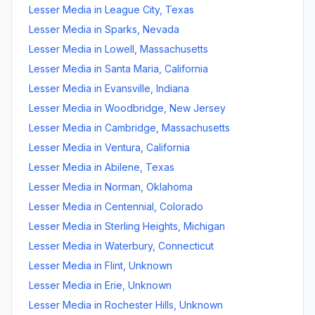
Lesser Media
in
League City
,
Texas
Lesser Media
in
Sparks
,
Nevada
Lesser Media
in
Lowell
,
Massachusetts
Lesser Media
in
Santa Maria
,
California
Lesser Media
in
Evansville
,
Indiana
Lesser Media
in
Woodbridge
,
New Jersey
Lesser Media
in
Cambridge
,
Massachusetts
Lesser Media
in
Ventura
,
California
Lesser Media
in
Abilene
,
Texas
Lesser Media
in
Norman
,
Oklahoma
Lesser Media
in
Centennial
,
Colorado
Lesser Media
in
Sterling Heights
,
Michigan
Lesser Media
in
Waterbury
,
Connecticut
Lesser Media
in
Flint
,
Unknown
Lesser Media
in
Erie
,
Unknown
Lesser Media
in
Rochester Hills
,
Unknown