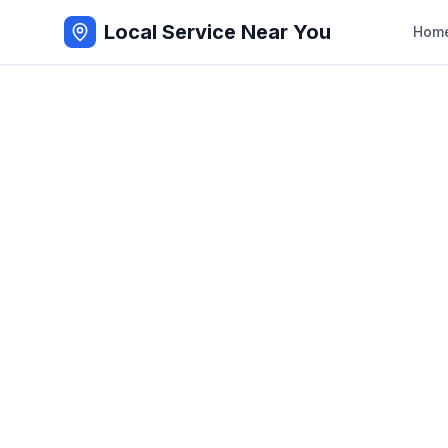
Local Service Near You
Hom