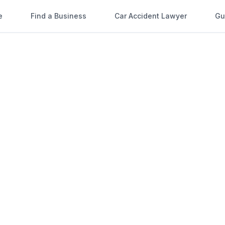
e
Find a Business
Car Accident Lawyer
Gu