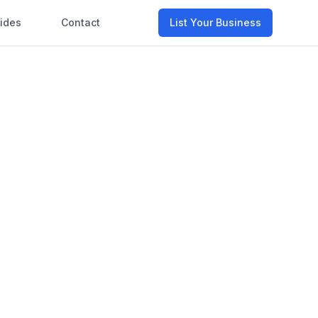
ides
Contact
List Your Business