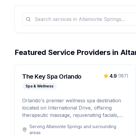
Featured Service Providers in
Alt
The Key Spa Orlando
4.9
(
187
)
Spa & Wellness
Orlando's premier wellness spa destination
located on International Drive, offering
therapeutic massage, rejuvenating facials,
and luxurious body treatments. Open 7 days
Serving
Altamonte Springs
and surrounding
a week with same-day appointments
areas