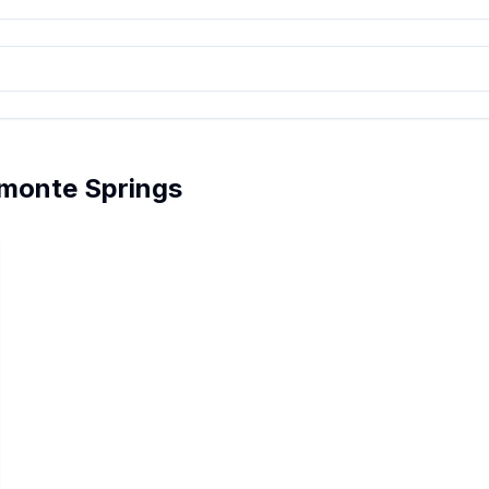
amonte Springs