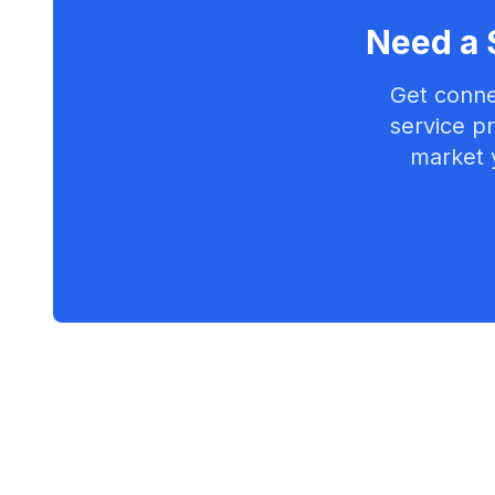
Need a 
Get conne
service pr
market 