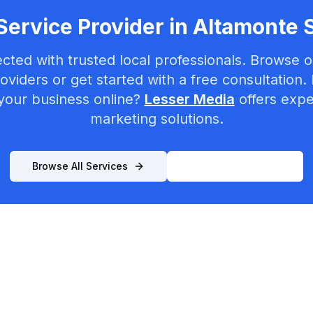
Service Provider in
Altamonte 
cted with trusted local professionals. Browse ou
oviders or get started with a free consultation.
your business online?
Lesser Media
offers exper
marketing solutions.
Browse All Services
List Your Business