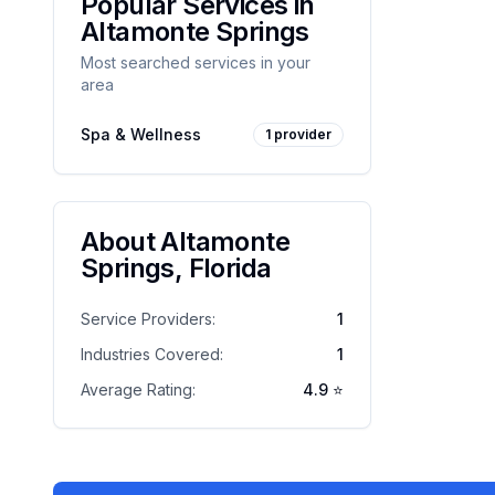
Popular Services in
Altamonte Springs
Most searched services in your
area
Spa & Wellness
1
provider
About
Altamonte
Springs
,
Florida
Service Providers:
1
Industries Covered:
1
Average Rating:
4.9
⭐