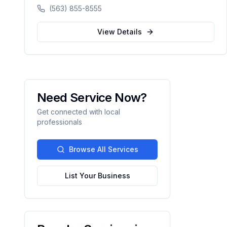
available, walk-ins welcome, and voice
(563) 855-8555
booking supported.
View Details
Need Service Now?
Get connected with local
professionals
Browse All Services
List Your Business