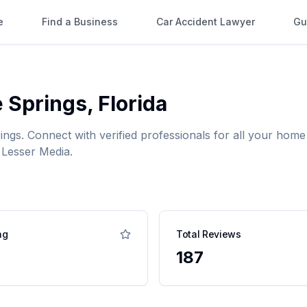
e
Find a Business
Car Accident Lawyer
Gu
 Springs
,
Florida
ings
. Connect with verified professionals for all your ho
 Lesser Media.
ng
Total Reviews
187