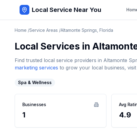
Local Service Near You
Hom
Home
/
Service Areas
/
Altamonte Springs
,
Florida
Local Services in
Altamonte
Find trusted local service providers in
Altamonte Spr
marketing services
to grow your local business, visit
Spa & Wellness
Businesses
Avg Rati
1
4.9