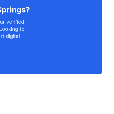
Springs
?
r verified
 Looking to
t digital