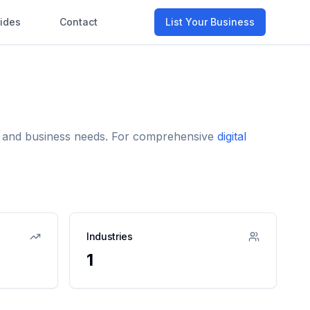
ides
Contact
List Your Business
me and business needs. For comprehensive
digital
Industries
1