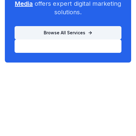
Media
offers expert digital marketing
solutions.
Browse All Services
List Your Business