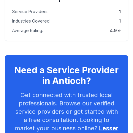
Service Providers:
1
Industries Covered:
1
Average Rating:
4.9
⭐
Need a Service Provider
in
Antioch
?
Get connected with trusted local
professionals. Browse our verified
service providers or get started with
a free consultation. Looking to
market your business online?
Lesser