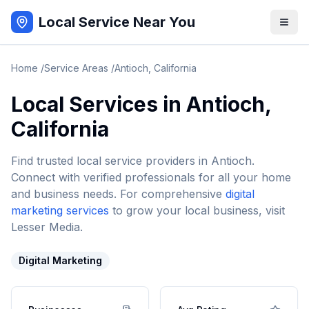
Local Service Near You
Home
/
Service Areas
/
Antioch
,
California
Local Services in
Antioch
,
California
Find trusted local service providers in
Antioch
.
Connect with verified professionals for all your home
and business needs. For comprehensive
digital
marketing services
to grow your local business, visit
Lesser Media.
Digital Marketing