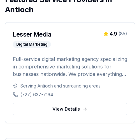
Antioch
Lesser Media
4.9
(
85
)
Digital Marketing
Full-service digital marketing agency specializing
in comprehensive marketing solutions for
businesses nationwide. We provide everything
from paid advertising and SEO to web
Serving
Antioch
and surrounding areas
development and marketing automation.
(727) 637-7164
View Details