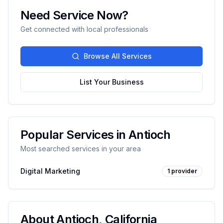
Need Service Now?
Get connected with local professionals
Browse All Services
List Your Business
Popular Services in
Antioch
Most searched services in your area
Digital Marketing
1
provider
About
Antioch
,
California