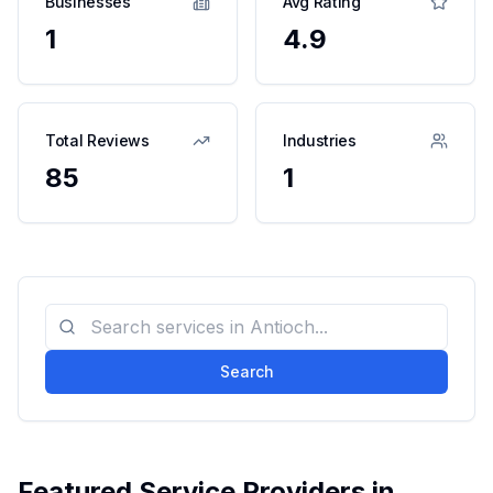
Businesses
Avg Rating
1
4.9
Total Reviews
Industries
85
1
Search
Featured Service Providers in