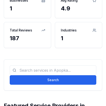
Businesses
Avg Rating
1
4.9
Total Reviews
Industries
187
1
Search
Featured Service Providers in