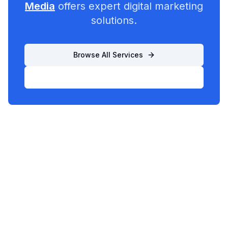
Media
offers expert digital marketing
solutions.
Browse All Services
List Your Business