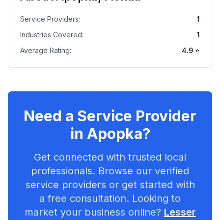
Service Providers:
1
Industries Covered:
1
Average Rating:
4.9
⭐
Need a Service Provider
in
Apopka
?
Get connected with trusted local
professionals. Browse our verified
service providers or get started with
a free consultation. Looking to
market your business online?
Lesser