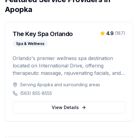
Apopka
The Key Spa Orlando
4.9
(
187
)
Spa & Wellness
Orlando's premier wellness spa destination
located on International Drive, offering
therapeutic massage, rejuvenating facials, and
luxurious body treatments. Open 7 days a week
Serving
Apopka
and surrounding areas
with same-day appointments available, walk-ins
(563) 855-8555
welcome, and voice booking supported.
View Details