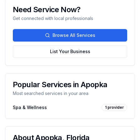
Need Service Now?
Get connected with local professionals
Browse All Services
List Your Business
Popular Services in
Apopka
Most searched services in your area
Spa & Wellness
1
provider
About
Apopka
,
Florida