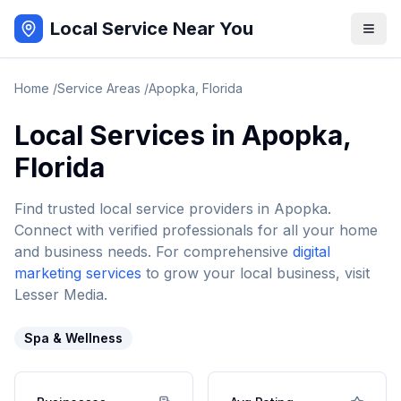
Local Service Near You
Home
/
Service Areas
/
Apopka
,
Florida
Local Services in
Apopka
,
Florida
Find trusted local service providers in
Apopka
.
Connect with verified professionals for all your home
and business needs. For comprehensive
digital
marketing services
to grow your local business, visit
Lesser Media.
Spa & Wellness