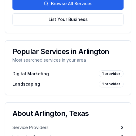
Browse All Services
List Your Business
Popular Services in
Arlington
Most searched services in your area
Digital Marketing
1
provider
Landscaping
1
provider
About
Arlington
,
Texas
Service Providers:
2