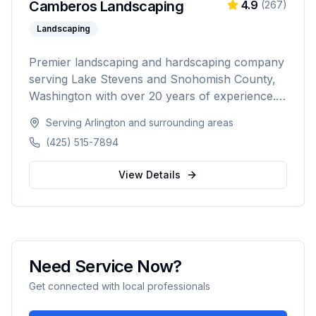
Camberos Landscaping
4.9
(
267
)
Landscaping
Premier landscaping and hardscaping company
serving Lake Stevens and Snohomish County,
Washington with over 20 years of experience.
Specializing in landscape design, retaining walls,
Serving
Arlington
and surrounding areas
sod installation, custom fencing, and
(425) 515-7894
comprehensive outdoor living solutions with
5,000+ happy customers.
View Details
Need Service Now?
Get connected with local professionals