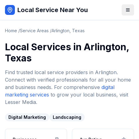
Local Service Near You
Home
/
Service Areas
/
Arlington
,
Texas
Local Services in
Arlington
,
Texas
Find trusted local service providers in
Arlington
.
Connect with verified professionals for all your home
and business needs. For comprehensive
digital
marketing services
to grow your local business, visit
Lesser Media.
Digital Marketing
Landscaping