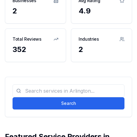
Businesses
Avg Rating
2
4.9
Total Reviews
Industries
352
2
Search
Featured Service Providers in