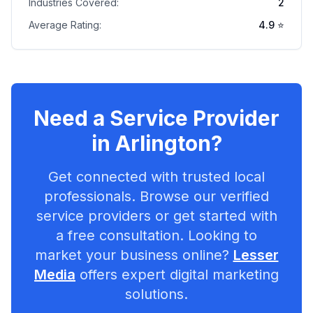
Industries Covered:
2
Average Rating:
4.9
⭐
Need a Service Provider
in
Arlington
?
Get connected with trusted local
professionals. Browse our verified
service providers or get started with
a free consultation. Looking to
market your business online?
Lesser
Media
offers expert digital marketing
solutions.