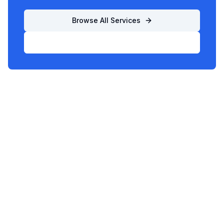
Browse All Services
List Your Business