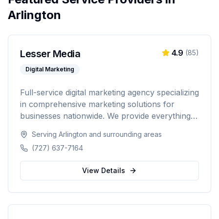
Arlington
Lesser Media
4.9
(
85
)
Digital Marketing
Full-service digital marketing agency specializing
in comprehensive marketing solutions for
businesses nationwide. We provide everything
from paid advertising and SEO to web
Serving
Arlington
and surrounding areas
development and marketing automation.
(727) 637-7164
View Details