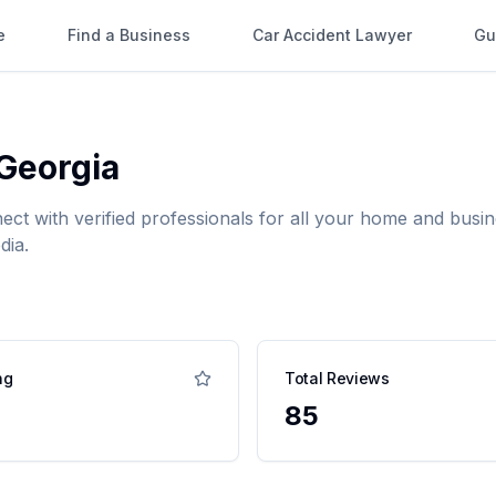
e
Find a Business
Car Accident Lawyer
Gu
Georgia
nect with verified professionals for all your home and bu
dia.
ng
Total Reviews
85