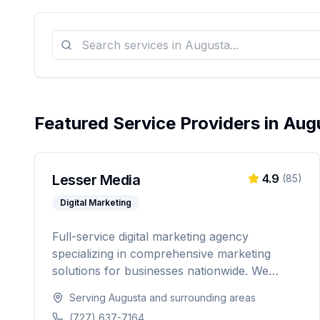
Featured Service Providers in
Aug
Lesser Media
4.9
(
85
)
Digital Marketing
Full-service digital marketing agency
specializing in comprehensive marketing
solutions for businesses nationwide. We
provide everything from paid advertising and
Serving
Augusta
and surrounding areas
SEO to web development and marketing
(727) 637-7164