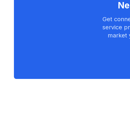
Ne
Get conne
service pr
market 