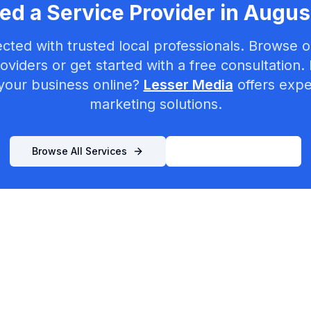
ed a Service Provider in
Augus
cted with trusted local professionals. Browse ou
oviders or get started with a free consultation.
your business online?
Lesser Media
offers exper
marketing solutions.
Browse All Services
List Your Business