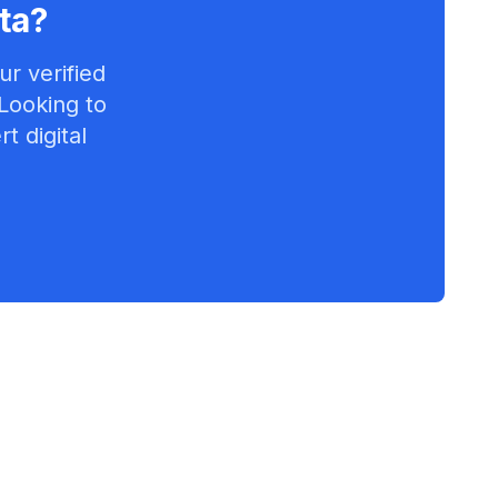
ta
?
r verified
 Looking to
t digital