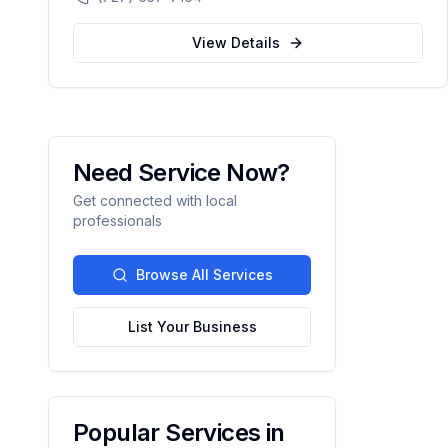
automation.
View Details
Need Service Now?
Get connected with local
professionals
Browse All Services
List Your Business
Popular Services in