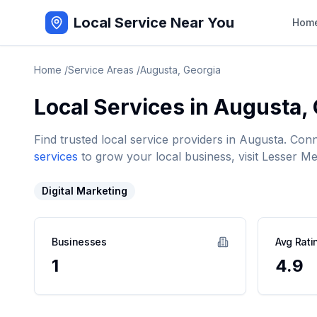
Local Service Near You
Hom
Home
/
Service Areas
/
Augusta
,
Georgia
Local Services in
Augusta
,
Find trusted local service providers in
Augusta
. Con
services
to grow your local business, visit Lesser Me
Digital Marketing
Businesses
Avg Rati
1
4.9