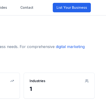
ides
Contact
List Your Business
siness needs. For comprehensive
digital marketing
Industries
1