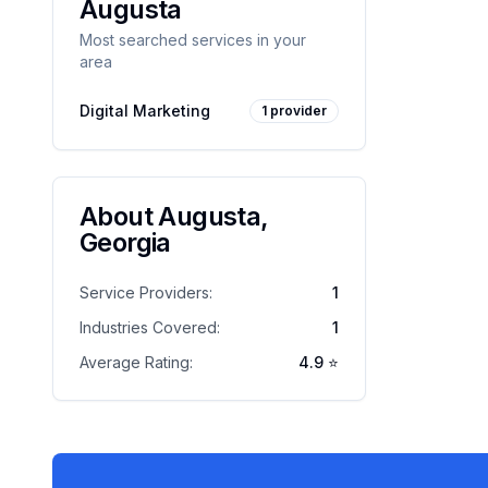
Augusta
Most searched services in your
area
Digital Marketing
1
provider
About
Augusta
,
Georgia
Service Providers:
1
Industries Covered:
1
Average Rating:
4.9
⭐