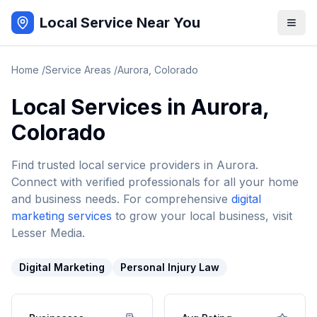
Local Service Near You
Home
/
Service Areas
/
Aurora
,
Colorado
Local Services in
Aurora
,
Colorado
Find trusted local service providers in
Aurora
.
Connect with verified professionals for all your home
and business needs. For comprehensive
digital
marketing services
to grow your local business, visit
Lesser Media.
Digital Marketing
Personal Injury Law