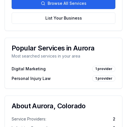
Browse All Services
List Your Business
Popular Services in
Aurora
Most searched services in your area
Digital Marketing
1
provider
Personal Injury Law
1
provider
About
Aurora
,
Colorado
Service Providers:
2