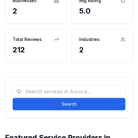
Businesses
Avg Rating
2
5.0
Total Reviews
Industries
212
2
Search
Featured Service Providers in