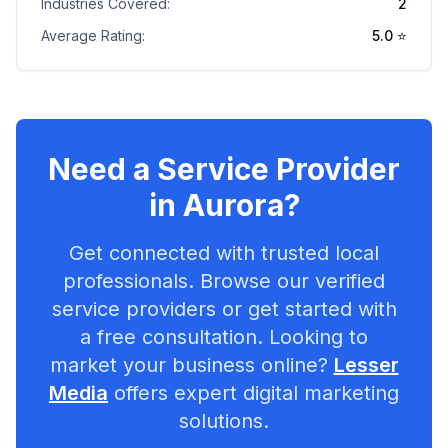
Industries Covered:
2
Average Rating:
5.0
⭐
Need a Service Provider
in
Aurora
?
Get connected with trusted local
professionals. Browse our verified
service providers or get started with
a free consultation. Looking to
market your business online?
Lesser
Media
offers expert digital marketing
solutions.