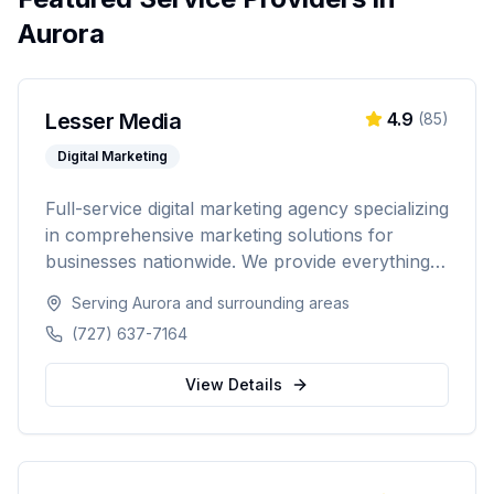
Aurora
Lesser Media
4.9
(
85
)
Digital Marketing
Full-service digital marketing agency specializing
in comprehensive marketing solutions for
businesses nationwide. We provide everything
from paid advertising and SEO to web
Serving
Aurora
and surrounding areas
development and marketing automation.
(727) 637-7164
View Details