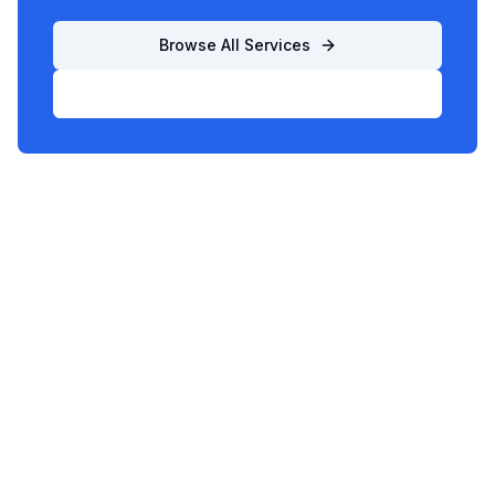
Browse All Services
List Your Business