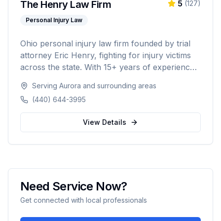
The Henry Law Firm
5
(
127
)
Personal Injury Law
Ohio personal injury law firm founded by trial
attorney Eric Henry, fighting for injury victims
across the state. With 15+ years of experience
and over $50M recovered for clients, the firm
Serving
Aurora
and surrounding areas
takes on insurance companies and big
(440) 644-3995
corporations on a no-fee-unless-we-win
contingency basis.
View Details
Need Service Now?
Get connected with local professionals