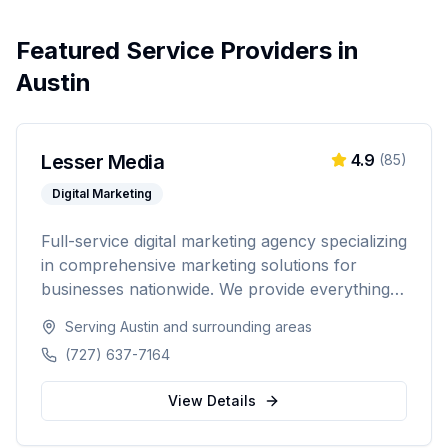
Featured Service Providers in
Austin
Lesser Media
4.9
(
85
)
Digital Marketing
Full-service digital marketing agency specializing
in comprehensive marketing solutions for
businesses nationwide. We provide everything
from paid advertising and SEO to web
Serving
Austin
and surrounding areas
development and marketing automation.
(727) 637-7164
View Details