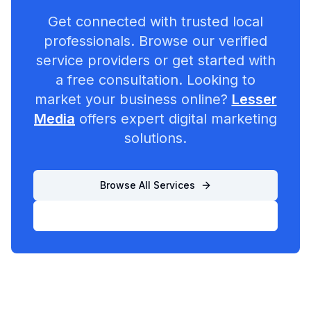
Get connected with trusted local
professionals. Browse our verified
service providers or get started with
a free consultation. Looking to
market your business online?
Lesser
Media
offers expert digital marketing
solutions.
Browse All Services
List Your Business