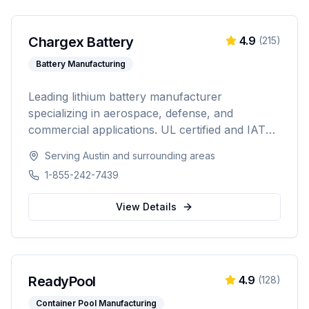
Chargex Battery
4.9
(
215
)
Battery Manufacturing
Leading lithium battery manufacturer
specializing in aerospace, defense, and
commercial applications. UL certified and IATA
compliant, providing custom battery solutions
Serving
Austin
and surrounding areas
for solar energy, marine, RV, EV, telecom, and
1-855-242-7439
data center industries worldwide.
View Details
ReadyPool
4.9
(
128
)
Container Pool Manufacturing