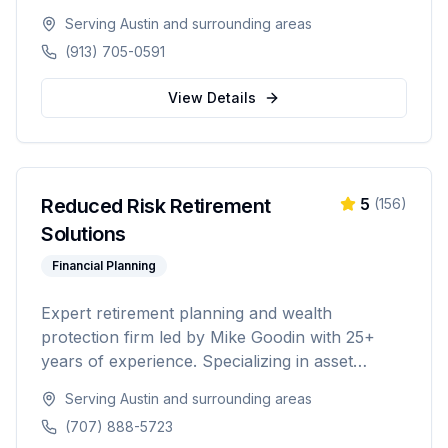
20-foot and 40-foot options, hot tub combos,
Serving
Austin
and surrounding areas
in-ground and above-ground installations, and
(913) 705-0591
off-grid solutions for residential and commercial
use.
View Details
Reduced Risk Retirement
5
(
156
)
Solutions
Financial Planning
Expert retirement planning and wealth
protection firm led by Mike Goodin with 25+
years of experience. Specializing in asset
protection, estate planning, Medicare planning,
Serving
Austin
and surrounding areas
ROTH conversions, and personalized
(707) 888-5723
retirement strategies. Licensed in California,