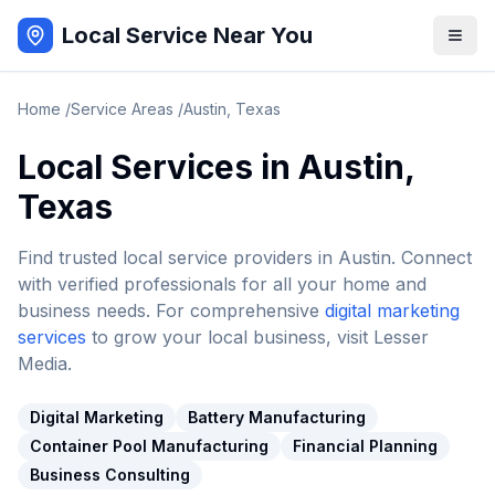
Local Service Near You
Home
/
Service Areas
/
Austin
,
Texas
Local Services in
Austin
,
Texas
Find trusted local service providers in
Austin
. Connect
with verified professionals for all your home and
business needs. For comprehensive
digital marketing
services
to grow your local business, visit Lesser
Media.
Digital Marketing
Battery Manufacturing
Container Pool Manufacturing
Financial Planning
Business Consulting