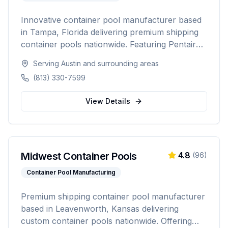
Innovative container pool manufacturer based
in Tampa, Florida delivering premium shipping
container pools nationwide. Featuring Pentair
equipment, custom designs, and turnkey
Serving
Austin
and surrounding areas
installation for residential and commercial
(813) 330-7599
customers seeking a modern, affordable pool
solution.
View Details
Midwest Container Pools
4.8
(
96
)
Container Pool Manufacturing
Premium shipping container pool manufacturer
based in Leavenworth, Kansas delivering
custom container pools nationwide. Offering