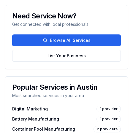
Need Service Now?
Get connected with local professionals
Browse All Services
List Your Business
Popular Services in
Austin
Most searched services in your area
Digital Marketing
1
provider
Battery Manufacturing
1
provider
Container Pool Manufacturing
2
providers