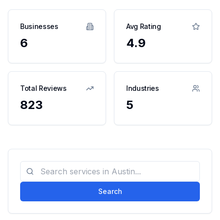
Businesses
Avg Rating
6
4.9
Total Reviews
Industries
823
5
Search