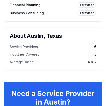
Financial Planning
1
provider
Business Consulting
1
provider
About
Austin
,
Texas
Service Providers:
6
Industries Covered:
5
Average Rating:
4.9
⭐
Need a Service Provider
in
Austin
?