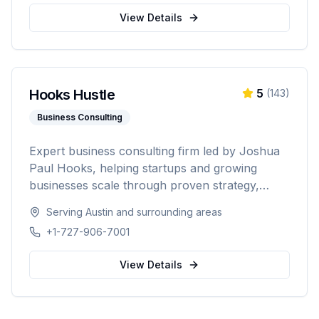
Washington, Texas, Arizona, Colorado, and
View Details
Nevada.
Hooks Hustle
5
(
143
)
Business Consulting
Expert business consulting firm led by Joshua
Paul Hooks, helping startups and growing
businesses scale through proven strategy,
systems optimization, and smart growth. With
Serving
Austin
and surrounding areas
500+ clients served and an 88% scale rate,
+1-727-906-7001
providing comprehensive guidance from launch
to scaling operations nationwide.
View Details