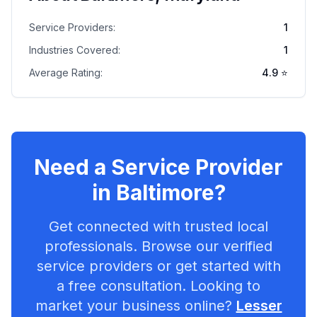
Service Providers:
1
Industries Covered:
1
Average Rating:
4.9
⭐
Need a Service Provider
in
Baltimore
?
Get connected with trusted local
professionals. Browse our verified
service providers or get started with
a free consultation. Looking to
market your business online?
Lesser