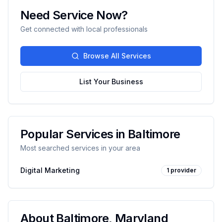
Need Service Now?
Get connected with local professionals
Browse All Services
List Your Business
Popular Services in
Baltimore
Most searched services in your area
Digital Marketing
1
provider
About
Baltimore
,
Maryland