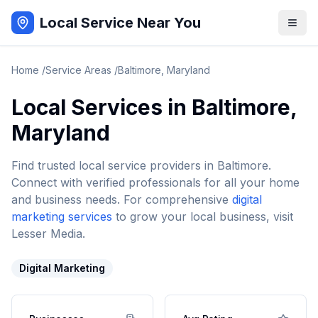
Local Service Near You
Home
/
Service Areas
/
Baltimore
,
Maryland
Local Services in
Baltimore
,
Maryland
Find trusted local service providers in
Baltimore
.
Connect with verified professionals for all your home
and business needs. For comprehensive
digital
marketing services
to grow your local business, visit
Lesser Media.
Digital Marketing