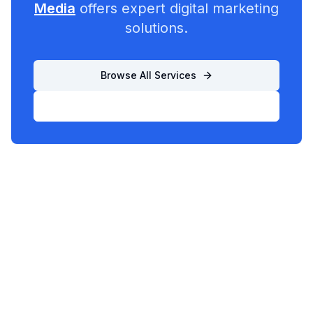
Media
offers expert digital marketing
solutions.
Browse All Services
List Your Business