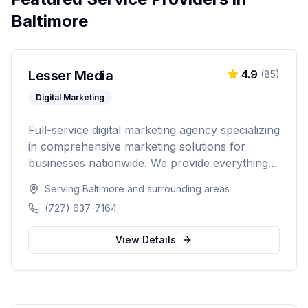
Baltimore
Lesser Media
4.9
(
85
)
Digital Marketing
Full-service digital marketing agency specializing
in comprehensive marketing solutions for
businesses nationwide. We provide everything
from paid advertising and SEO to web
Serving
Baltimore
and surrounding areas
development and marketing automation.
(727) 637-7164
View Details