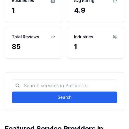
Businesses
Avg Rating
1
4.9
Total Reviews
Industries
85
1
Search
Featured Service Providers in