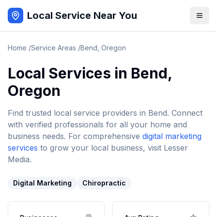
Local Service Near You
Home
/
Service Areas
/
Bend
,
Oregon
Local Services in
Bend
,
Oregon
Find trusted local service providers in
Bend
. Connect
with verified professionals for all your home and
business needs. For comprehensive
digital marketing
services
to grow your local business, visit Lesser
Media.
Digital Marketing
Chiropractic