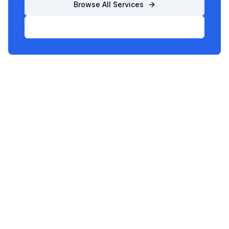
Browse All Services
List Your Business