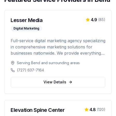
Lesser Media
4.9
(
85
)
Digital Marketing
Full-service digital marketing agency specializing
in comprehensive marketing solutions for
businesses nationwide. We provide everything
from paid advertising and SEO to web
Serving
Bend
and surrounding areas
development and marketing automation.
(727) 637-7164
View Details
Elevation Spine Center
4.8
(
120
)