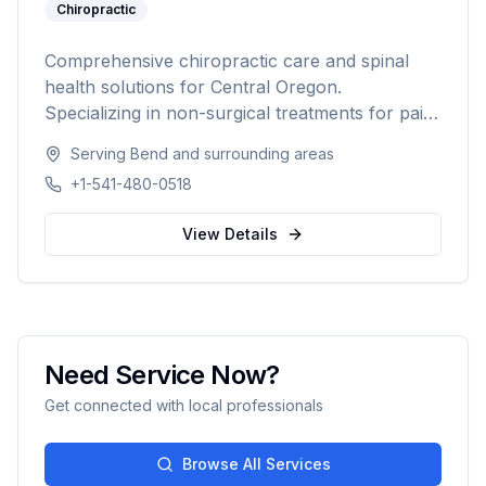
Chiropractic
Comprehensive chiropractic care and spinal
health solutions for Central Oregon.
Specializing in non-surgical treatments for pain
relief, injury recovery, and wellness.
Serving
Bend
and surrounding areas
+1-541-480-0518
View Details
Need Service Now?
Get connected with local professionals
Browse All Services