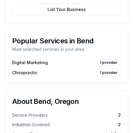
List Your Business
Popular Services in
Bend
Most searched services in your area
Digital Marketing
1
provider
Chiropractic
1
provider
About
Bend
,
Oregon
Service Providers:
2
Industries Covered:
2