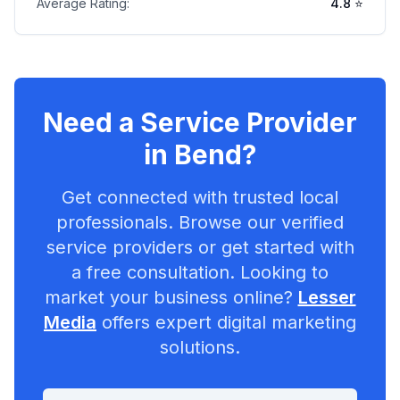
Average Rating:
4.8
⭐
Need a Service Provider
in
Bend
?
Get connected with trusted local
professionals. Browse our verified
service providers or get started with
a free consultation. Looking to
market your business online?
Lesser
Media
offers expert digital marketing
solutions.