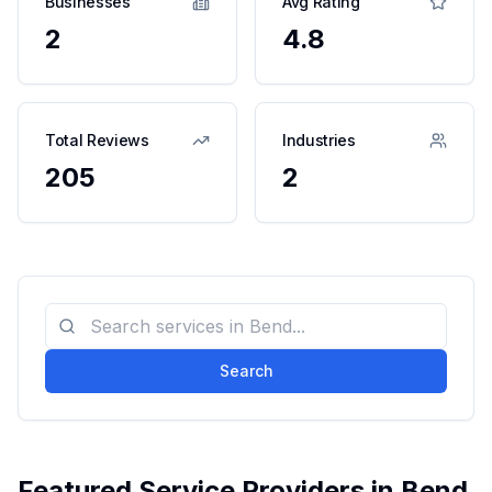
Businesses
Avg Rating
2
4.8
Total Reviews
Industries
205
2
Search
Featured Service Providers in
Bend