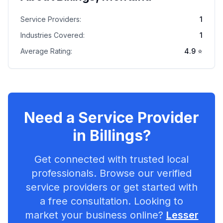
Service Providers:
1
Industries Covered:
1
Average Rating:
4.9
⭐
Need a Service Provider
in
Billings
?
Get connected with trusted local
professionals. Browse our verified
service providers or get started with
a free consultation. Looking to
market your business online?
Lesser