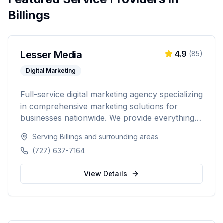
Billings
Lesser Media
4.9
(
85
)
Digital Marketing
Full-service digital marketing agency specializing
in comprehensive marketing solutions for
businesses nationwide. We provide everything
from paid advertising and SEO to web
Serving
Billings
and surrounding areas
development and marketing automation.
(727) 637-7164
View Details