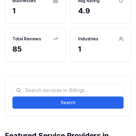
Businesses
Avg Rating
1
4.9
Total Reviews
Industries
85
1
Search
Featured Service Providers in