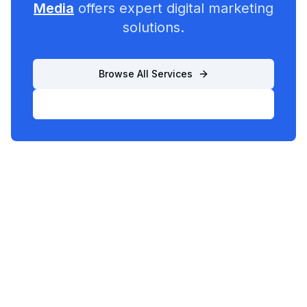
Media
offers expert digital marketing
solutions.
Browse All Services
List Your Business