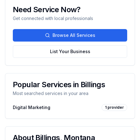
Need Service Now?
Get connected with local professionals
Browse All Services
List Your Business
Popular Services in
Billings
Most searched services in your area
Digital Marketing
1
provider
About
Billings
,
Montana