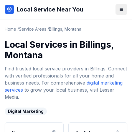
Local Service Near You
Home
/
Service Areas
/
Billings
,
Montana
Local Services in
Billings
,
Montana
Find trusted local service providers in
Billings
. Connect
with verified professionals for all your home and
business needs. For comprehensive
digital marketing
services
to grow your local business, visit Lesser
Media.
Digital Marketing