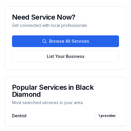
Need Service Now?
Get connected with local professionals
Browse All Services
List Your Business
Popular Services in
Black
Diamond
Most searched services in your area
Dentist
1
provider