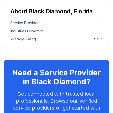
About
Black Diamond
,
Florida
Service Providers:
1
Industries Covered:
1
Average Rating:
4.9
⭐
Need a Service Provider
in
Black Diamond
?
Get connected with trusted local
professionals. Browse our verified
service providers or get started with