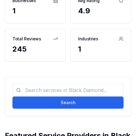
Businesses
Avg Rating
1
4.9
Total Reviews
Industries
245
1
Search
Featured Service Providers in
Black