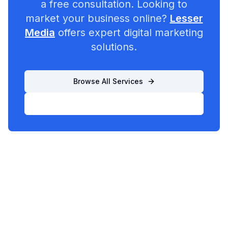
a free consultation. Looking to
market your business online?
Lesser
Media
offers expert digital marketing
solutions.
Browse All Services
List Your Business