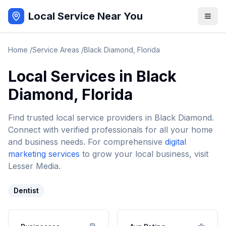
Local Service Near You
Home
/
Service Areas
/
Black Diamond
,
Florida
Local Services in
Black
Diamond
,
Florida
Find trusted local service providers in
Black Diamond
.
Connect with verified professionals for all your home
and business needs. For comprehensive
digital
marketing services
to grow your local business, visit
Lesser Media.
Dentist