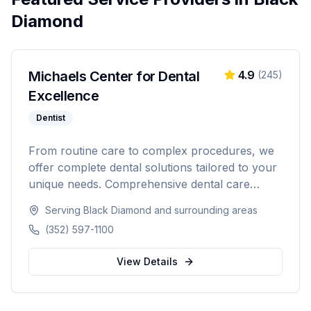
Diamond
Michaels Center for Dental
4.9
(
245
)
Excellence
Dentist
From routine care to complex procedures, we
offer complete dental solutions tailored to your
unique needs. Comprehensive dental care
serving Citrus, Hernando, and Pasco counties
Serving
Black Diamond
and surrounding areas
in Florida.
(352) 597-1100
View Details