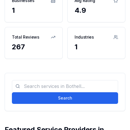
Businesses
Avg Rating
1
4.9
Total Reviews
Industries
267
1
Search
Featured Service Providers in