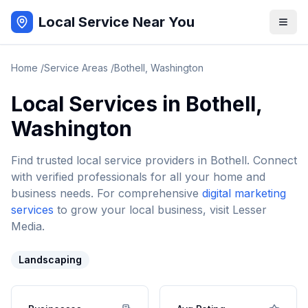
Local Service Near You
Home
/
Service Areas
/
Bothell
,
Washington
Local Services in
Bothell
,
Washington
Find trusted local service providers in
Bothell
. Connect
with verified professionals for all your home and
business needs. For comprehensive
digital marketing
services
to grow your local business, visit Lesser
Media.
Landscaping