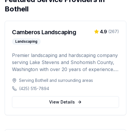
Bothell
Camberos Landscaping
4.9
(
267
)
Landscaping
Premier landscaping and hardscaping company
serving Lake Stevens and Snohomish County,
Washington with over 20 years of experience.
Specializing in landscape design, retaining walls,
Serving
Bothell
and surrounding areas
sod installation, custom fencing, and
(425) 515-7894
comprehensive outdoor living solutions with
5,000+ happy customers.
View Details