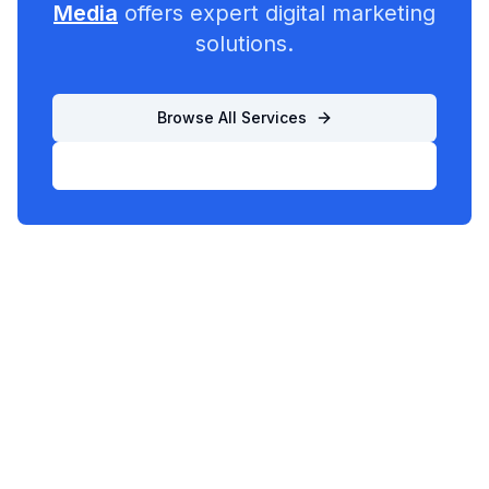
Media
offers expert digital marketing
solutions.
Browse All Services
List Your Business