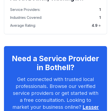
Service Providers:
1
Industries Covered:
1
Average Rating:
4.9
⭐
Need a Service Provider
in
Bothell
?
Get connected with trusted local
professionals. Browse our verified
service providers or get started with
a free consultation. Looking to
market your business online?
Lesser