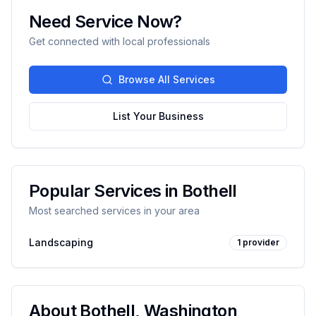
Need Service Now?
Get connected with local professionals
Browse All Services
List Your Business
Popular Services in
Bothell
Most searched services in your area
Landscaping
1
provider
About
Bothell
,
Washington