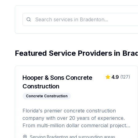
Featured Service Providers in
Bra
Hooper & Sons Concrete
4.9
(
127
)
Construction
Concrete Construction
Florida's premier concrete construction
company with over 20 years of experience.
From multi-million dollar commercial projects
to residential driveways, Hooper & Sons
Serving
Bradenton
and surrounding areas