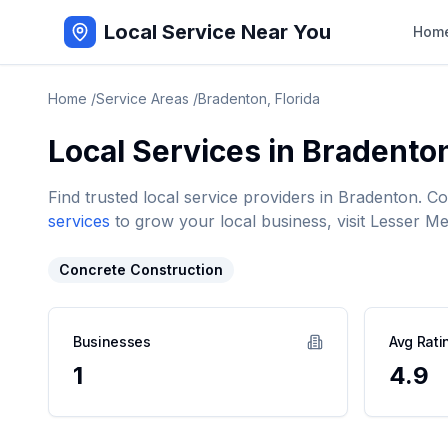
Local Service Near You
Hom
Home
/
Service Areas
/
Bradenton
,
Florida
Local Services in
Bradento
Find trusted local service providers in
Bradenton
. C
services
to grow your local business, visit Lesser Me
Concrete Construction
Businesses
Avg Rati
1
4.9