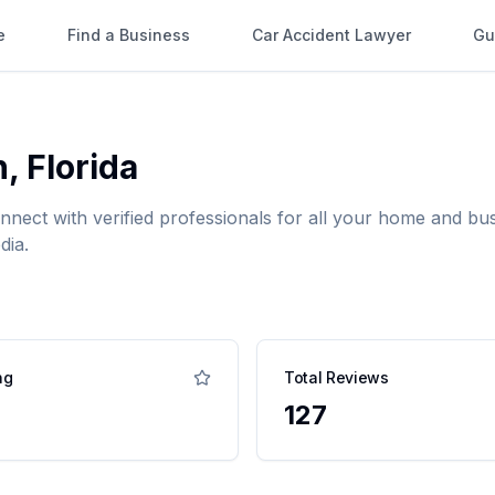
e
Find a Business
Car Accident Lawyer
Gu
n
,
Florida
onnect with verified professionals for all your home and 
dia.
ng
Total Reviews
127