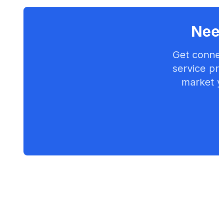
Nee
Get conne
service pr
market 