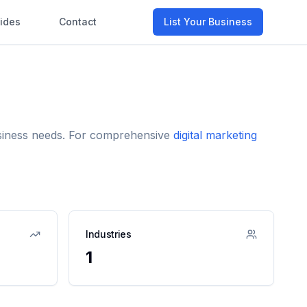
ides
Contact
List Your Business
business needs. For comprehensive
digital marketing
Industries
1