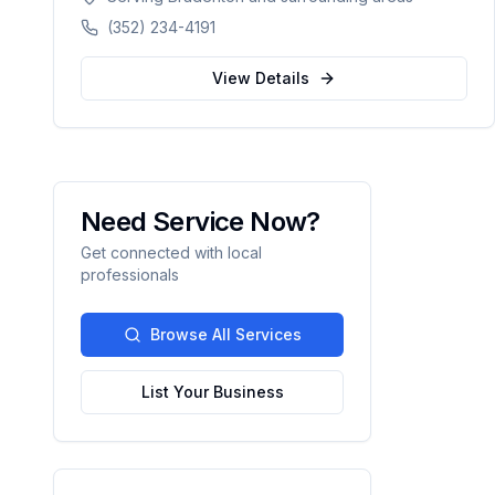
delivers exceptional concrete construction
(352) 234-4191
services with precision and pride. Licensed,
BBB A+ rated, and fully insured.
View Details
Need Service Now?
Get connected with local
professionals
Browse All Services
List Your Business