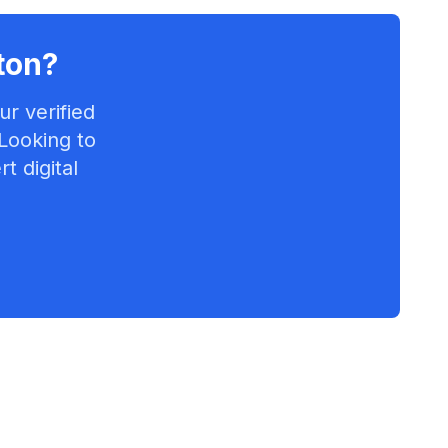
ton
?
r verified
 Looking to
t digital