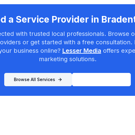
d a Service Provider in
Braden
cted with trusted local professionals. Browse ou
oviders or get started with a free consultation.
your business online?
Lesser Media
offers exper
marketing solutions.
Browse All Services
List Your Business