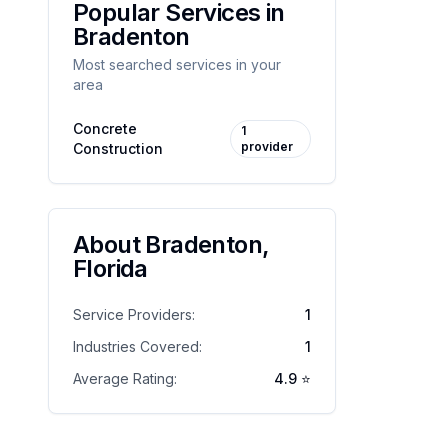
Popular Services in
Bradenton
Most searched services in your
area
Concrete
1
provider
Construction
About
Bradenton
,
Florida
Service Providers:
1
Industries Covered:
1
Average Rating:
4.9
⭐