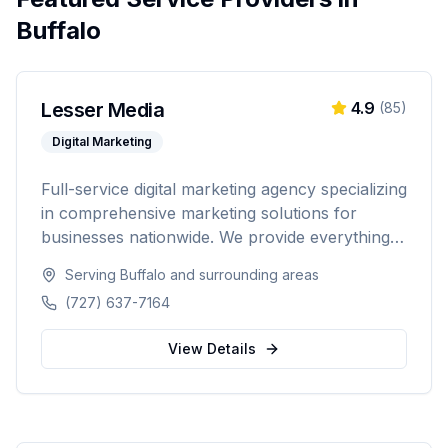
Buffalo
Lesser Media
4.9
(
85
)
Digital Marketing
Full-service digital marketing agency specializing
in comprehensive marketing solutions for
businesses nationwide. We provide everything
from paid advertising and SEO to web
Serving
Buffalo
and surrounding areas
development and marketing automation.
(727) 637-7164
View Details