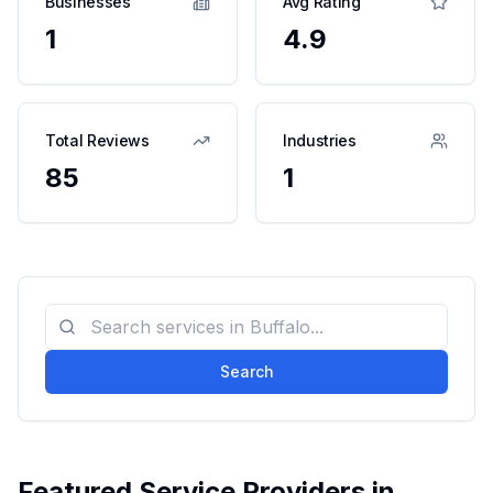
Businesses
Avg Rating
1
4.9
Total Reviews
Industries
85
1
Search
Featured Service Providers in