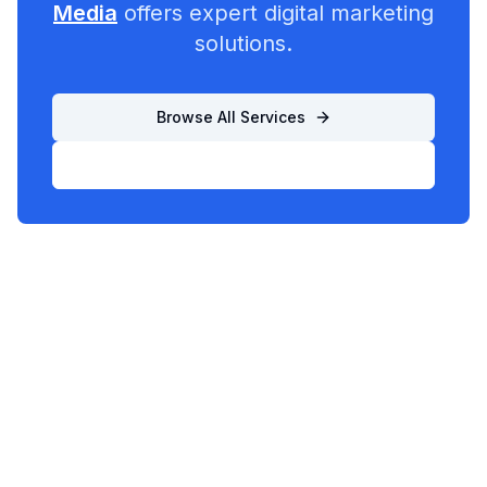
Media
offers expert digital marketing
solutions.
Browse All Services
List Your Business