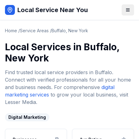
Local Service Near You
Home
/
Service Areas
/
Buffalo
,
New York
Local Services in
Buffalo
,
New York
Find trusted local service providers in
Buffalo
.
Connect with verified professionals for all your home
and business needs. For comprehensive
digital
marketing services
to grow your local business, visit
Lesser Media.
Digital Marketing