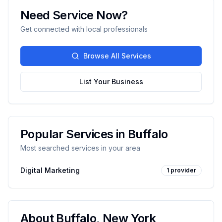
Need Service Now?
Get connected with local professionals
Browse All Services
List Your Business
Popular Services in
Buffalo
Most searched services in your area
Digital Marketing
1
provider
About
Buffalo
,
New York