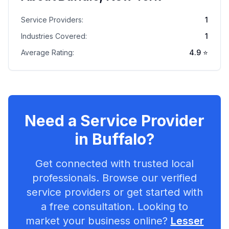
Service Providers:
1
Industries Covered:
1
Average Rating:
4.9
⭐
Need a Service Provider
in
Buffalo
?
Get connected with trusted local
professionals. Browse our verified
service providers or get started with
a free consultation. Looking to
market your business online?
Lesser