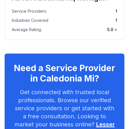
Service Providers:
1
Industries Covered:
1
Average Rating:
5.0
⭐
Need a Service Provider
in
Caledonia Mi
?
Get connected with trusted local
professionals. Browse our verified
service providers or get started with
a free consultation. Looking to
market your business online?
Lesser