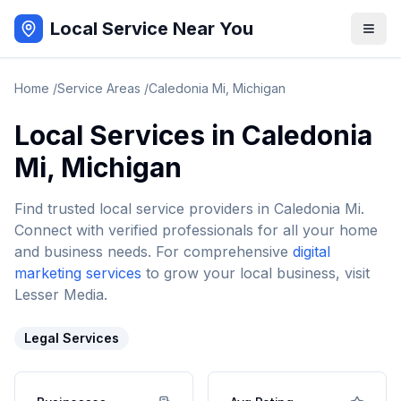
Local Service Near You
Home
/
Service Areas
/
Caledonia Mi
,
Michigan
Local Services in
Caledonia
Mi
,
Michigan
Find trusted local service providers in
Caledonia Mi
.
Connect with verified professionals for all your home
and business needs. For comprehensive
digital
marketing services
to grow your local business, visit
Lesser Media.
Legal Services