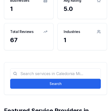
Businesses
Avg Rating
1
5.0
Total Reviews
Industries
67
1
Search
Featured Service Providers in