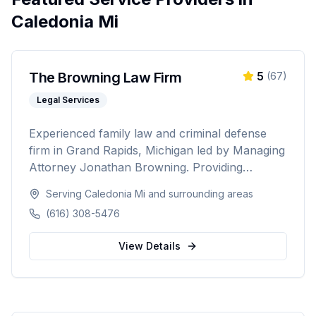
Caledonia Mi
The Browning Law Firm
5
(
67
)
Legal Services
Experienced family law and criminal defense
firm in Grand Rapids, Michigan led by Managing
Attorney Jonathan Browning. Providing
strategic negotiation and aggressive courtroom
Serving
Caledonia Mi
and surrounding areas
advocacy for divorce, child custody, DUI
(616) 308-5476
defense, and criminal charges across West
Michigan's Kent, Ottawa, Muskegon, and
View Details
Allegan counties.