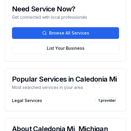
Need Service Now?
Get connected with local professionals
Browse All Services
List Your Business
Popular Services in
Caledonia Mi
Most searched services in your area
Legal Services
1
provider
About
Caledonia Mi
,
Michigan