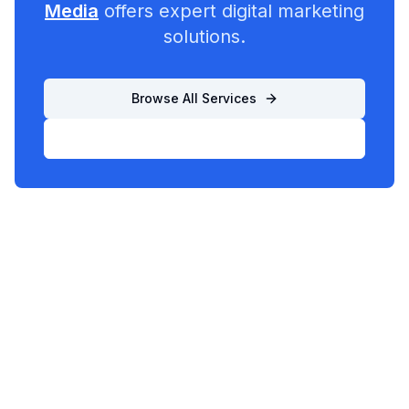
Media
offers expert digital marketing
solutions.
Browse All Services
List Your Business