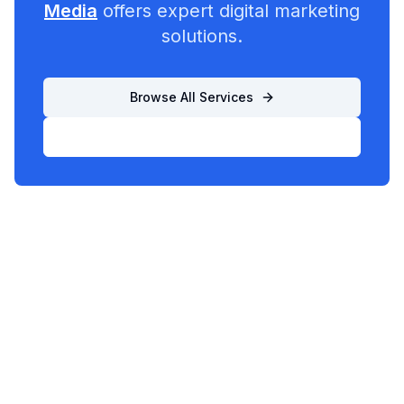
Media
offers expert digital marketing
solutions.
Browse All Services
List Your Business