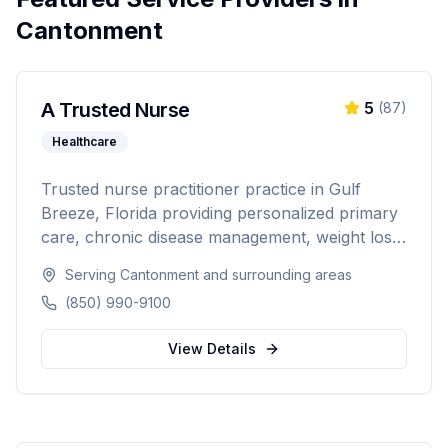
Cantonment
A Trusted Nurse
5
(
87
)
Healthcare
Trusted nurse practitioner practice in Gulf
Breeze, Florida providing personalized primary
care, chronic disease management, weight loss
programs, and hormone replacement therapy.
Serving
Cantonment
and surrounding areas
Dedicated to compassionate, patient-centered
(850) 990-9100
healthcare for the Northwest Florida
community.
View Details