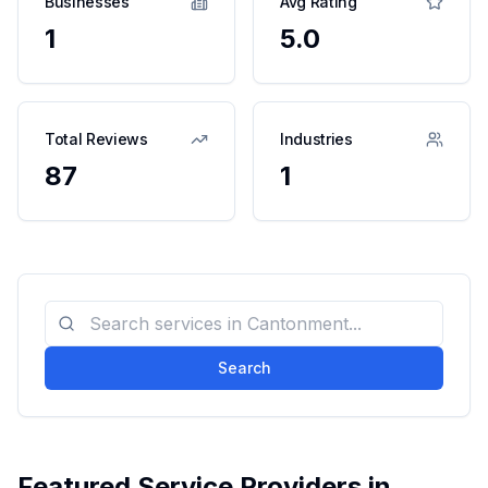
Businesses
Avg Rating
1
5.0
Total Reviews
Industries
87
1
Search
Featured Service Providers in