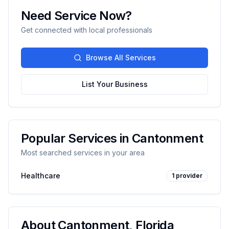
Need Service Now?
Get connected with local professionals
Browse All Services
List Your Business
Popular Services in
Cantonment
Most searched services in your area
Healthcare
1
provider
About
Cantonment
,
Florida