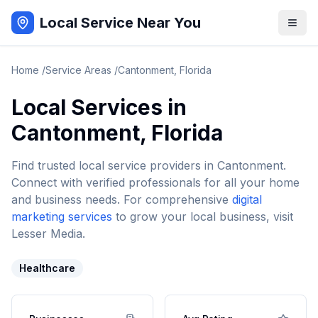
Local Service Near You
Home
/
Service Areas
/
Cantonment
,
Florida
Local Services in
Cantonment
,
Florida
Find trusted local service providers in
Cantonment
.
Connect with verified professionals for all your home
and business needs. For comprehensive
digital
marketing services
to grow your local business, visit
Lesser Media.
Healthcare