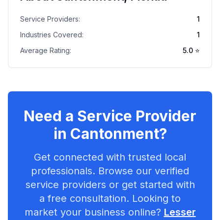
Service Providers:
1
Industries Covered:
1
Average Rating:
5.0
⭐
Need a Service Provider
in
Cantonment
?
Get connected with trusted local
professionals. Browse our verified
service providers or get started with
a free consultation. Looking to
market your business online?
Lesser