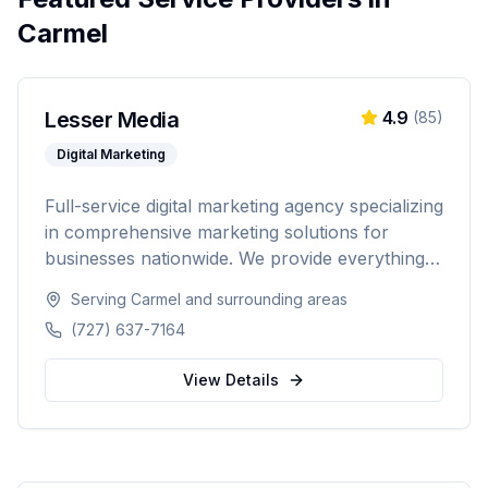
Carmel
Lesser Media
4.9
(
85
)
Digital Marketing
Full-service digital marketing agency specializing
in comprehensive marketing solutions for
businesses nationwide. We provide everything
from paid advertising and SEO to web
Serving
Carmel
and surrounding areas
development and marketing automation.
(727) 637-7164
View Details