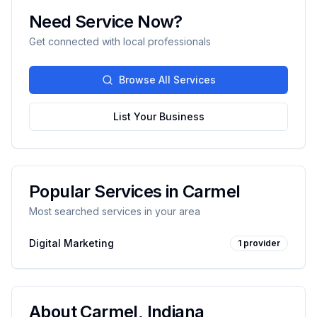
Need Service Now?
Get connected with local professionals
Browse All Services
List Your Business
Popular Services in
Carmel
Most searched services in your area
Digital Marketing
1
provider
About
Carmel
,
Indiana