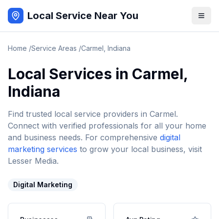
Local Service Near You
Home
/
Service Areas
/
Carmel
,
Indiana
Local Services in
Carmel
,
Indiana
Find trusted local service providers in
Carmel
.
Connect with verified professionals for all your home
and business needs. For comprehensive
digital
marketing services
to grow your local business, visit
Lesser Media.
Digital Marketing