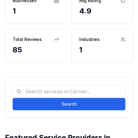
Businesses
Avg Rating
1
4.9
Total Reviews
Industries
85
1
Search
Featured Service Providers in