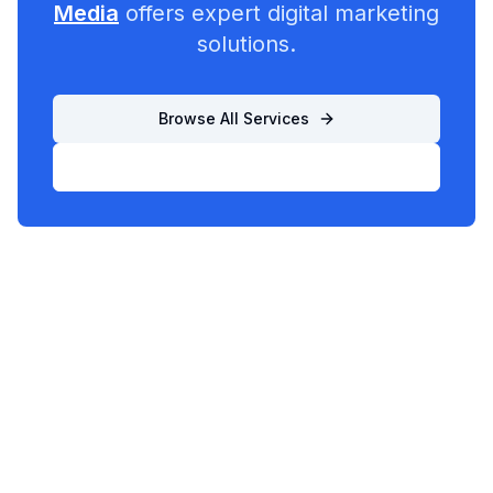
Media
offers expert digital marketing
solutions.
Browse All Services
List Your Business