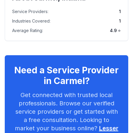
Service Providers:
1
Industries Covered:
1
Average Rating:
4.9
⭐
Need a Service Provider
in
Carmel
?
Get connected with trusted local
professionals. Browse our verified
service providers or get started with
a free consultation. Looking to
market your business online?
Lesser