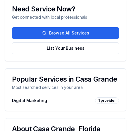
Need Service Now?
Get connected with local professionals
Browse All Services
List Your Business
Popular Services in
Casa Grande
Most searched services in your area
Digital Marketing
1
provider
About
Casa Grande
,
Florida