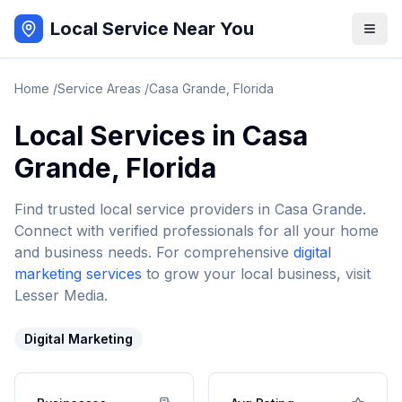
Local Service Near You
Home
/
Service Areas
/
Casa Grande
,
Florida
Local Services in
Casa
Grande
,
Florida
Find trusted local service providers in
Casa Grande
.
Connect with verified professionals for all your home
and business needs. For comprehensive
digital
marketing services
to grow your local business, visit
Lesser Media.
Digital Marketing