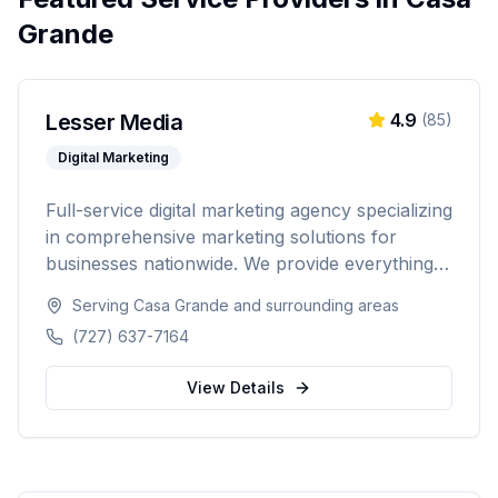
Grande
Lesser Media
4.9
(
85
)
Digital Marketing
Full-service digital marketing agency specializing
in comprehensive marketing solutions for
businesses nationwide. We provide everything
from paid advertising and SEO to web
Serving
Casa Grande
and surrounding areas
development and marketing automation.
(727) 637-7164
View Details