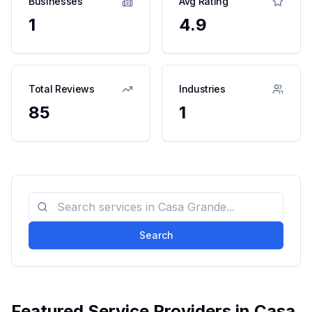
Businesses
Avg Rating
1
4.9
Total Reviews
Industries
85
1
Search
Featured Service Providers in
Casa