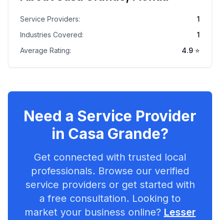
Service Providers:
1
Industries Covered:
1
Average Rating:
4.9
⭐
Need a Service Provider
in
Casa Grande
?
Get connected with trusted local
professionals. Browse our verified
service providers or get started with
a free consultation. Looking to
market your business online?
Lesser