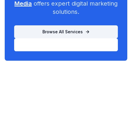
Media
offers expert digital marketing
solutions.
Browse All Services
List Your Business