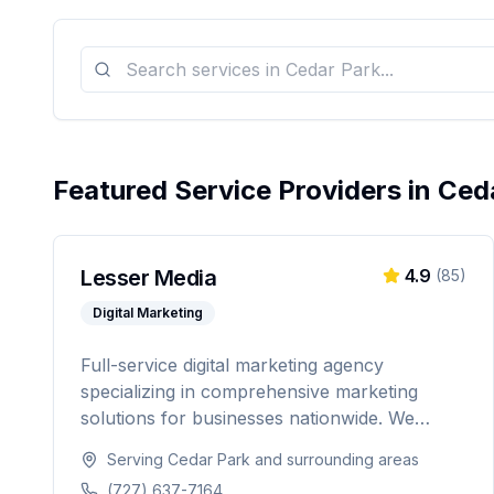
Featured Service Providers in
Ced
Lesser Media
4.9
(
85
)
Digital Marketing
Full-service digital marketing agency
specializing in comprehensive marketing
solutions for businesses nationwide. We
provide everything from paid advertising and
Serving
Cedar Park
and surrounding areas
SEO to web development and marketing
(727) 637-7164