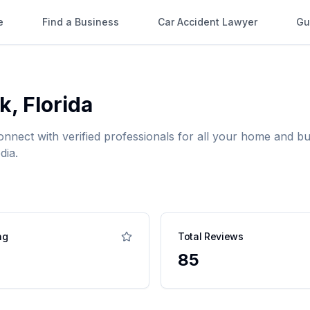
e
Find a Business
Car Accident Lawyer
Gu
rk
,
Florida
onnect with verified professionals for all your home and 
dia.
ng
Total Reviews
85