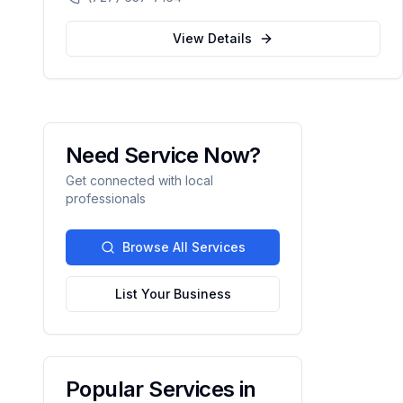
automation.
View Details
Need Service Now?
Get connected with local
professionals
Browse All Services
List Your Business
Popular Services in