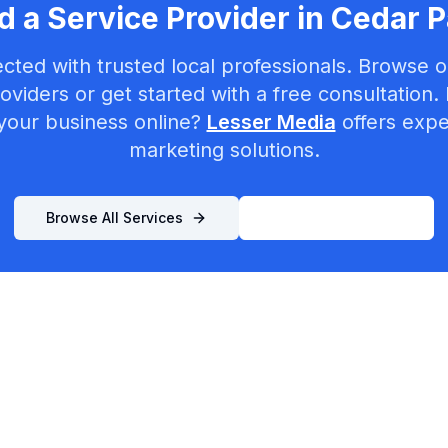
 a Service Provider in
Cedar P
cted with trusted local professionals. Browse ou
oviders or get started with a free consultation.
your business online?
Lesser Media
offers exper
marketing solutions.
Browse All Services
List Your Business