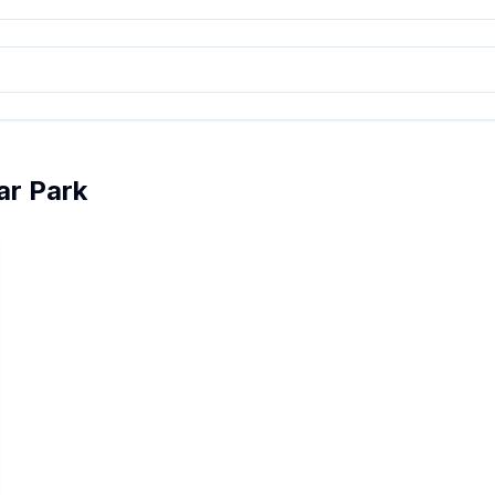
ar Park