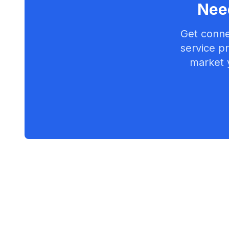
Need
Get conne
service pr
market 