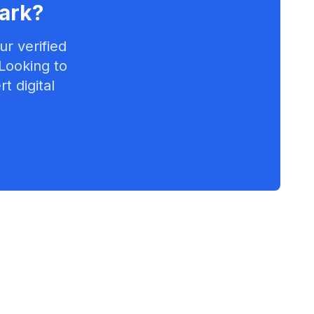
ark
?
r verified
 Looking to
t digital