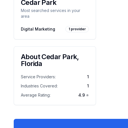
Cedar Park
Most searched services in your
area
Digital Marketing
1
provider
About
Cedar Park
,
Florida
Service Providers:
1
Industries Covered:
1
Average Rating:
4.9
⭐