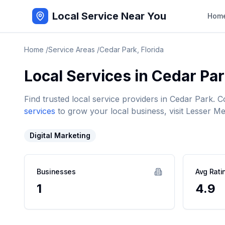
Local Service Near You
Hom
Home
/
Service Areas
/
Cedar Park
,
Florida
Local Services in
Cedar Pa
Find trusted local service providers in
Cedar Park
. C
services
to grow your local business, visit Lesser Me
Digital Marketing
Businesses
Avg Rati
1
4.9