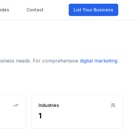
ides
Contact
List Your Business
business needs. For comprehensive
digital marketing
Industries
1