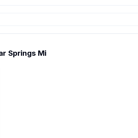
r Springs Mi