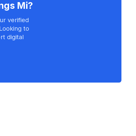
ngs Mi
?
r verified
 Looking to
t digital