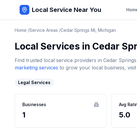
Local Service Near You
Hom
Home
/
Service Areas
/
Cedar Springs Mi
,
Michigan
Local Services in
Cedar Spr
Find trusted local service providers in
Cedar Springs
marketing services
to grow your local business, visit
Legal Services
Businesses
Avg Rati
1
5.0