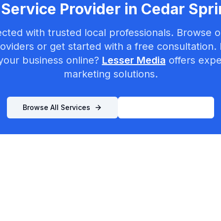
Service Provider in
Cedar Spri
cted with trusted local professionals. Browse ou
oviders or get started with a free consultation.
your business online?
Lesser Media
offers exper
marketing solutions.
Browse All Services
List Your Business