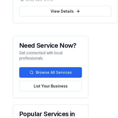
custody, DUI defense, and criminal charges
across West Michigan's Kent, Ottawa,
View Details
Muskegon, and Allegan counties.
Need Service Now?
Get connected with local
professionals
Browse All Services
List Your Business
Popular Services in