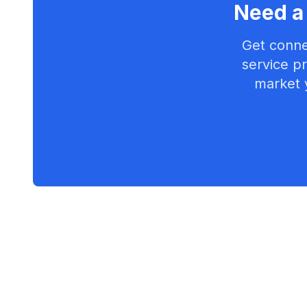
Need a 
Get conne
service pr
market 