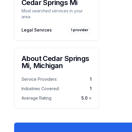
Cedar Springs Mi
Most searched services in your
area
Legal Services
1
provider
About
Cedar Springs
Mi
,
Michigan
Service Providers:
1
Industries Covered:
1
Average Rating:
5.0
⭐