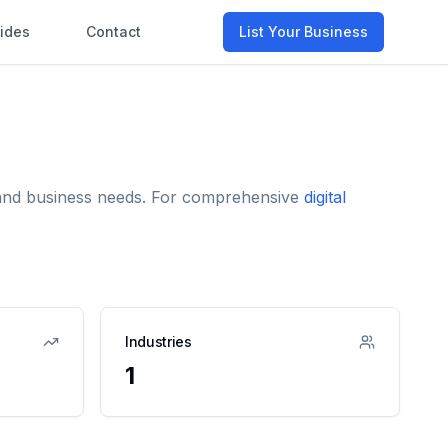
ides
Contact
List Your Business
e and business needs. For comprehensive
digital
Industries
1