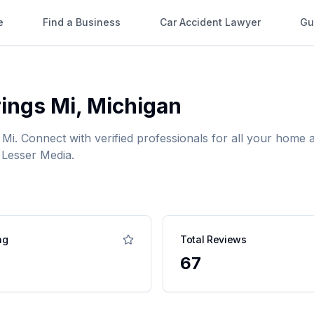
e
Find a Business
Car Accident Lawyer
Gu
ings Mi
,
Michigan
 Mi
. Connect with verified professionals for all your hom
 Lesser Media.
ng
Total Reviews
67