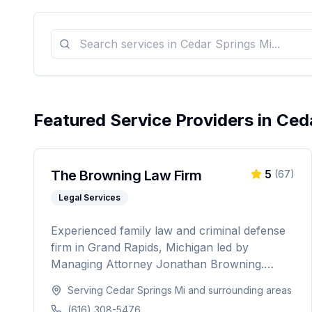
Featured Service Providers in
Ceda
The Browning Law Firm
5
(
67
)
Legal Services
Experienced family law and criminal defense
firm in Grand Rapids, Michigan led by
Managing Attorney Jonathan Browning.
Providing strategic negotiation and aggressive
Serving
Cedar Springs Mi
and surrounding areas
courtroom advocacy for divorce, child
(616) 308-5476