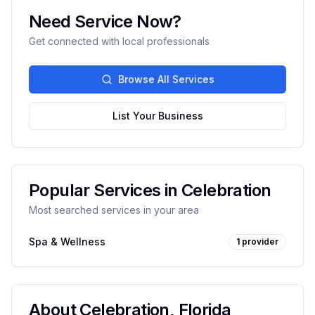
Need Service Now?
Get connected with local professionals
Browse All Services
List Your Business
Popular Services in
Celebration
Most searched services in your area
Spa & Wellness
1
provider
About
Celebration
,
Florida