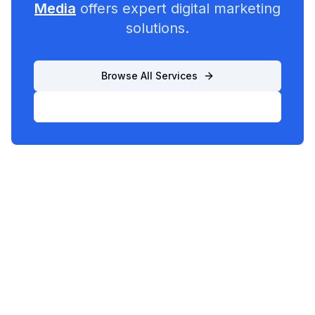
Media
offers expert digital marketing
solutions.
Browse All Services
List Your Business