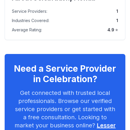
Service Providers:
1
Industries Covered:
1
Average Rating:
4.9
⭐
Need a Service Provider
in
Celebration
?
Get connected with trusted local
professionals. Browse our verified
service providers or get started with
a free consultation. Looking to
market your business online?
Lesser