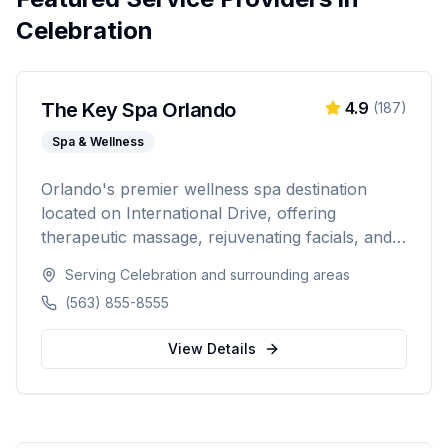
Celebration
The Key Spa Orlando
4.9
(
187
)
Spa & Wellness
Orlando's premier wellness spa destination
located on International Drive, offering
therapeutic massage, rejuvenating facials, and
luxurious body treatments. Open 7 days a week
Serving
Celebration
and surrounding areas
with same-day appointments available, walk-ins
(563) 855-8555
welcome, and voice booking supported.
View Details