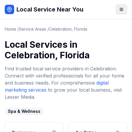
Local Service Near You
Home
/
Service Areas
/
Celebration
,
Florida
Local Services in
Celebration
,
Florida
Find trusted local service providers in
Celebration
.
Connect with verified professionals for all your home
and business needs. For comprehensive
digital
marketing services
to grow your local business, visit
Lesser Media.
Spa & Wellness