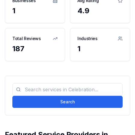
Businesses
Avg Rating
1
4.9
Total Reviews
Industries
187
1
Search
Featured Service Providers in