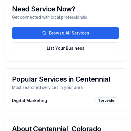
Need Service Now?
Get connected with local professionals
Browse All Services
List Your Business
Popular Services in
Centennial
Most searched services in your area
Digital Marketing
1
provider
About
Centennial
,
Colorado