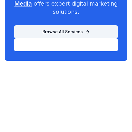
Media
offers expert digital marketing
solutions.
Browse All Services
List Your Business