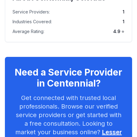
Service Providers:
1
Industries Covered:
1
Average Rating:
4.9
⭐
Need a Service Provider
in
Centennial
?
Get connected with trusted local
professionals. Browse our verified
service providers or get started with
a free consultation. Looking to
market your business online?
Lesser