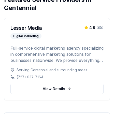
Centennial
Lesser Media
4.9
(
85
)
Digital Marketing
Full-service digital marketing agency specializing
in comprehensive marketing solutions for
businesses nationwide. We provide everything
from paid advertising and SEO to web
Serving
Centennial
and surrounding areas
development and marketing automation.
(727) 637-7164
View Details