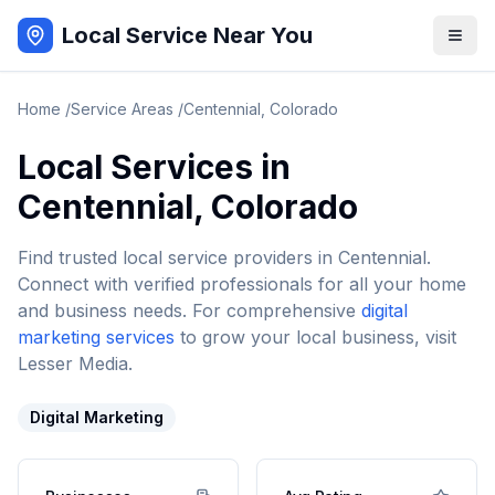
Local Service Near You
Home
/
Service Areas
/
Centennial
,
Colorado
Local Services in
Centennial
,
Colorado
Find trusted local service providers in
Centennial
.
Connect with verified professionals for all your home
and business needs. For comprehensive
digital
marketing services
to grow your local business, visit
Lesser Media.
Digital Marketing