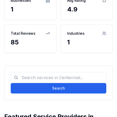
Businesses
Avg Rating
1
4.9
Total Reviews
Industries
85
1
Search
Featured Service Providers in