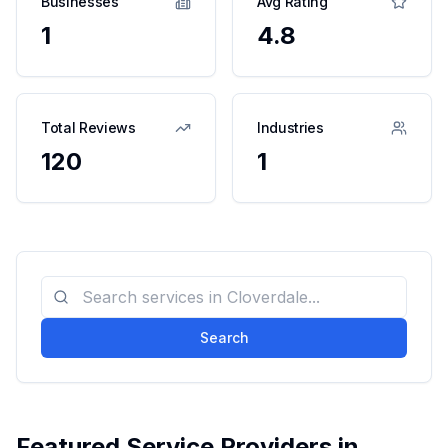
Businesses
Avg Rating
1
4.8
Total Reviews
Industries
120
1
Search
Featured Service Providers in