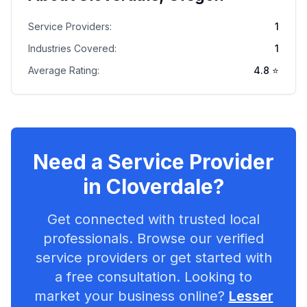
Service Providers:
1
Industries Covered:
1
Average Rating:
4.8
⭐
Need a Service Provider
in
Cloverdale
?
Get connected with trusted local
professionals. Browse our verified
service providers or get started with
a free consultation. Looking to
market your business online?
Lesser