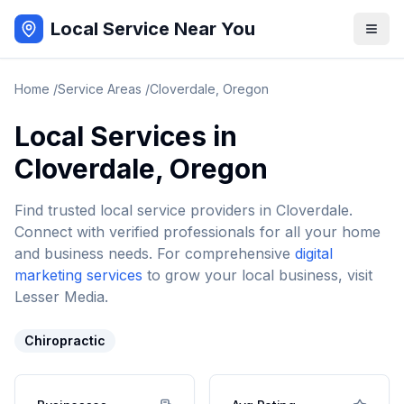
Local Service Near You
Home
/
Service Areas
/
Cloverdale
,
Oregon
Local Services in
Cloverdale
,
Oregon
Find trusted local service providers in
Cloverdale
.
Connect with verified professionals for all your home
and business needs. For comprehensive
digital
marketing services
to grow your local business, visit
Lesser Media.
Chiropractic