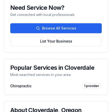
Need Service Now?
Get connected with local professionals
Browse All Services
List Your Business
Popular Services in
Cloverdale
Most searched services in your area
Chiropractic
1
provider
About
Cloverdale
,
Oregon