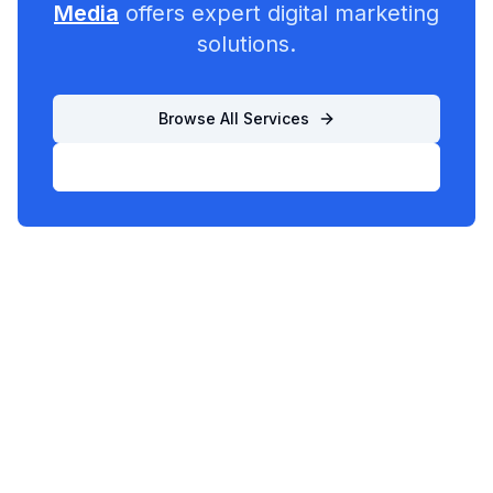
Media
offers expert digital marketing
solutions.
Browse All Services
List Your Business