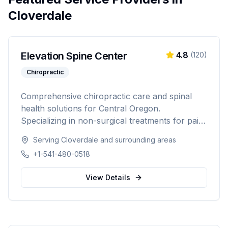
Cloverdale
Elevation Spine Center
4.8
(
120
)
Chiropractic
Comprehensive chiropractic care and spinal
health solutions for Central Oregon.
Specializing in non-surgical treatments for pain
relief, injury recovery, and wellness.
Serving
Cloverdale
and surrounding areas
+1-541-480-0518
View Details