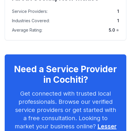
Service Providers:
1
Industries Covered:
1
Average Rating:
5.0
⭐
Need a Service Provider
in
Cochiti
?
Get connected with trusted local
professionals. Browse our verified
service providers or get started with
a free consultation. Looking to
market your business online?
Lesser