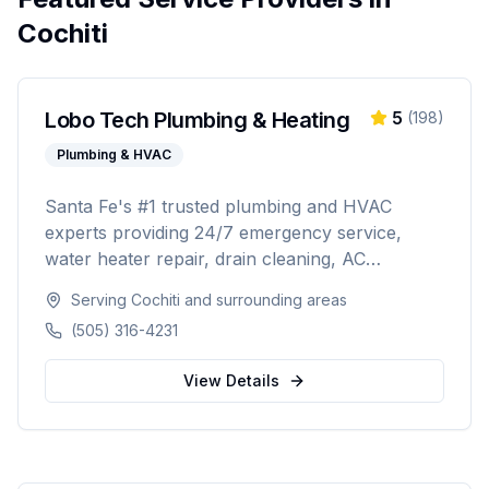
Cochiti
Lobo Tech Plumbing & Heating
5
(
198
)
Plumbing & HVAC
Santa Fe's #1 trusted plumbing and HVAC
experts providing 24/7 emergency service,
water heater repair, drain cleaning, AC
installation, heating repairs, and comprehensive
Serving
Cochiti
and surrounding areas
HVAC maintenance. Licensed (#384927),
(505) 316-4231
insured, and backed by 30+ years of
experience serving Santa Fe and surrounding
View Details
areas.