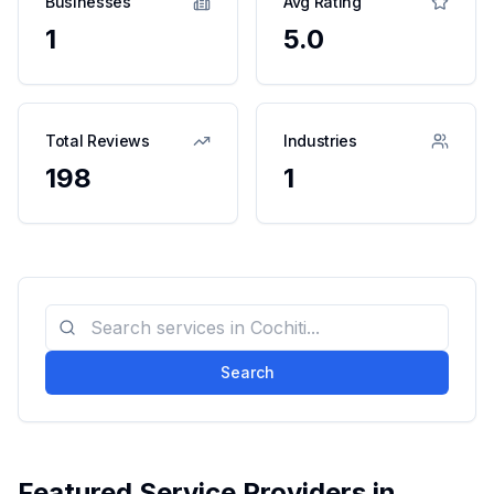
Businesses
Avg Rating
1
5.0
Total Reviews
Industries
198
1
Search
Featured Service Providers in