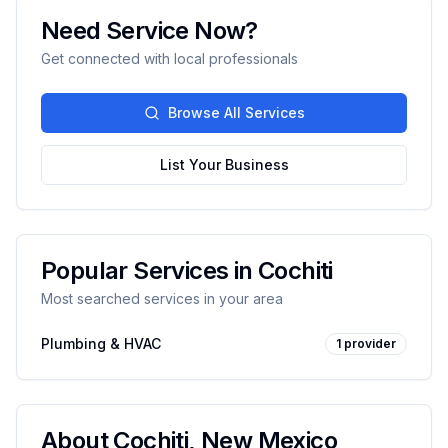
Need Service Now?
Get connected with local professionals
Browse All Services
List Your Business
Popular Services in
Cochiti
Most searched services in your area
Plumbing & HVAC
1
provider
About
Cochiti
,
New Mexico