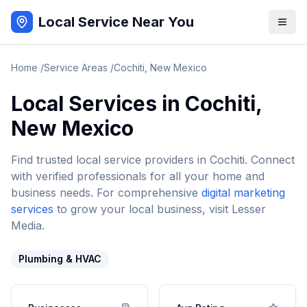
Local Service Near You
Home
/
Service Areas
/
Cochiti
,
New Mexico
Local Services in
Cochiti
,
New Mexico
Find trusted local service providers in
Cochiti
. Connect
with verified professionals for all your home and
business needs. For comprehensive
digital marketing
services
to grow your local business, visit Lesser
Media.
Plumbing & HVAC