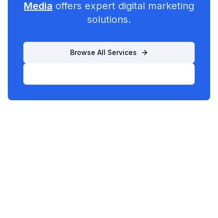
Media
offers expert digital marketing
solutions.
Browse All Services
List Your Business