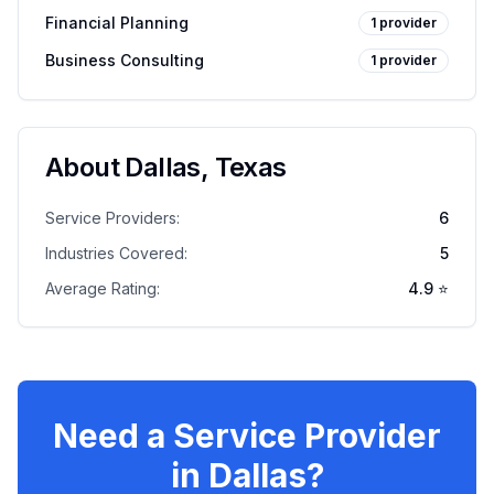
Financial Planning
1
provider
Business Consulting
1
provider
About
Dallas
,
Texas
Service Providers:
6
Industries Covered:
5
Average Rating:
4.9
⭐
Need a Service Provider
in
Dallas
?