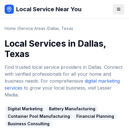
Local Service Near You
Home
/
Service Areas
/
Dallas
,
Texas
Local Services in
Dallas
,
Texas
Find trusted local service providers in
Dallas
. Connect
with verified professionals for all your home and
business needs. For comprehensive
digital marketing
services
to grow your local business, visit Lesser
Media.
Digital Marketing
Battery Manufacturing
Container Pool Manufacturing
Financial Planning
Business Consulting