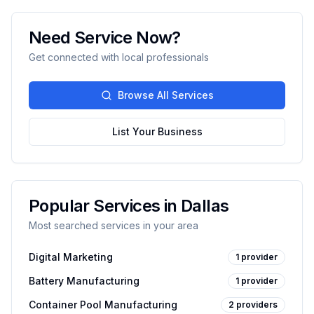
Need Service Now?
Get connected with local professionals
Browse All Services
List Your Business
Popular Services in
Dallas
Most searched services in your area
Digital Marketing
1
provider
Battery Manufacturing
1
provider
Container Pool Manufacturing
2
providers