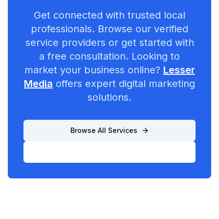
Get connected with trusted local
professionals. Browse our verified
service providers or get started with
a free consultation. Looking to
market your business online?
Lesser
Media
offers expert digital marketing
solutions.
Browse All Services
List Your Business