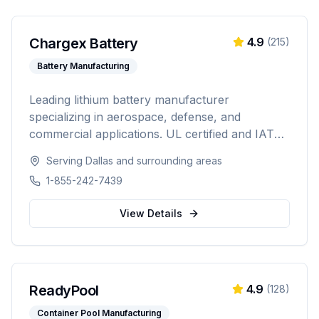
Chargex Battery
4.9
(
215
)
Battery Manufacturing
Leading lithium battery manufacturer
specializing in aerospace, defense, and
commercial applications. UL certified and IATA
compliant, providing custom battery solutions
Serving
Dallas
and surrounding areas
for solar energy, marine, RV, EV, telecom, and
1-855-242-7439
data center industries worldwide.
View Details
ReadyPool
4.9
(
128
)
Container Pool Manufacturing