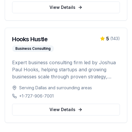
Washington, Texas, Arizona, Colorado, and
View Details
Nevada.
Hooks Hustle
5
(
143
)
Business Consulting
Expert business consulting firm led by Joshua
Paul Hooks, helping startups and growing
businesses scale through proven strategy,
systems optimization, and smart growth. With
Serving
Dallas
and surrounding areas
500+ clients served and an 88% scale rate,
+1-727-906-7001
providing comprehensive guidance from launch
to scaling operations nationwide.
View Details