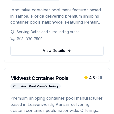
Innovative container pool manufacturer based
in Tampa, Florida delivering premium shipping
container pools nationwide. Featuring Pentair
equipment, custom designs, and turnkey
Serving
Dallas
and surrounding areas
installation for residential and commercial
(813) 330-7599
customers seeking a modern, affordable pool
solution.
View Details
Midwest Container Pools
4.8
(
96
)
Container Pool Manufacturing
Premium shipping container pool manufacturer
based in Leavenworth, Kansas delivering
custom container pools nationwide. Offering