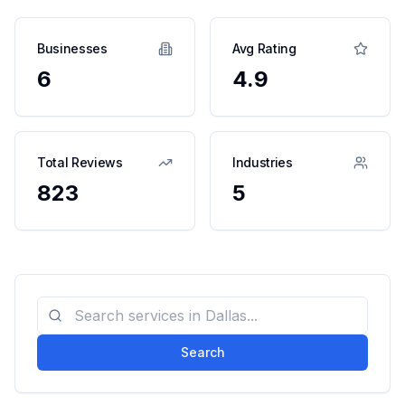
Businesses
Avg Rating
6
4.9
Total Reviews
Industries
823
5
Search