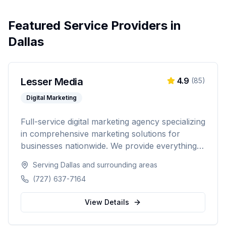
Featured Service Providers in
Dallas
Lesser Media
4.9
(
85
)
Digital Marketing
Full-service digital marketing agency specializing
in comprehensive marketing solutions for
businesses nationwide. We provide everything
from paid advertising and SEO to web
Serving
Dallas
and surrounding areas
development and marketing automation.
(727) 637-7164
View Details