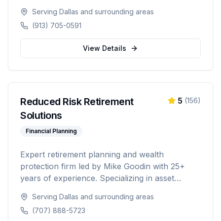
20-foot and 40-foot options, hot tub combos,
Serving
Dallas
and surrounding areas
in-ground and above-ground installations, and
(913) 705-0591
off-grid solutions for residential and commercial
use.
View Details
Reduced Risk Retirement
5
(
156
)
Solutions
Financial Planning
Expert retirement planning and wealth
protection firm led by Mike Goodin with 25+
years of experience. Specializing in asset
protection, estate planning, Medicare planning,
Serving
Dallas
and surrounding areas
ROTH conversions, and personalized
(707) 888-5723
retirement strategies. Licensed in California,