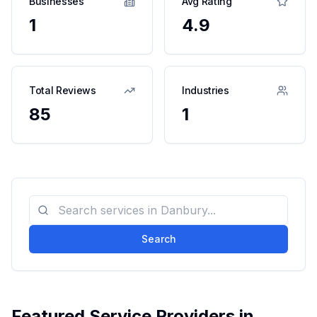
Businesses
Avg Rating
1
4.9
Total Reviews
Industries
85
1
Search
Featured Service Providers in