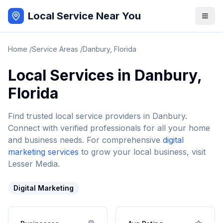
Local Service Near You
Home
/
Service Areas
/
Danbury
,
Florida
Local Services in
Danbury
,
Florida
Find trusted local service providers in
Danbury
.
Connect with verified professionals for all your home
and business needs. For comprehensive
digital
marketing services
to grow your local business, visit
Lesser Media.
Digital Marketing