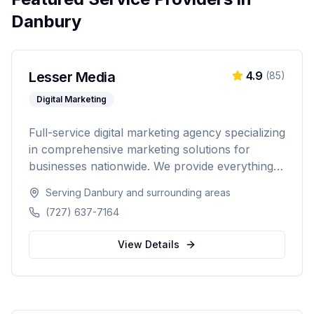
Danbury
Lesser Media
4.9
(
85
)
Digital Marketing
Full-service digital marketing agency specializing
in comprehensive marketing solutions for
businesses nationwide. We provide everything
from paid advertising and SEO to web
Serving
Danbury
and surrounding areas
development and marketing automation.
(727) 637-7164
View Details