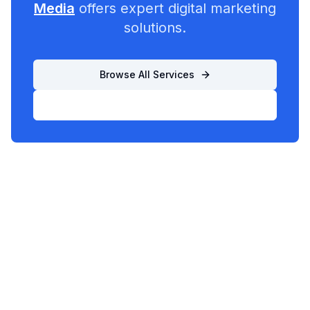
Media
offers expert digital marketing
solutions.
Browse All Services
List Your Business