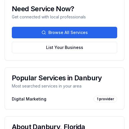
Need Service Now?
Get connected with local professionals
Browse All Services
List Your Business
Popular Services in
Danbury
Most searched services in your area
Digital Marketing
1
provider
About
Danbury
,
Florida