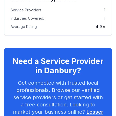
Service Providers:
1
Industries Covered:
1
Average Rating:
4.9
⭐
Need a Service Provider
in
Danbury
?
Get connected with trusted local
professionals. Browse our verified
service providers or get started with
a free consultation. Looking to
market your business online?
Lesser