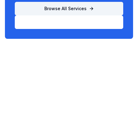
Browse All Services
List Your Business