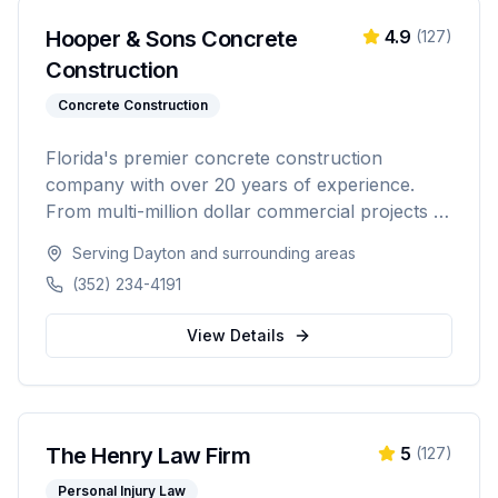
Hooper & Sons Concrete
4.9
(
127
)
Construction
Concrete Construction
Florida's premier concrete construction
company with over 20 years of experience.
From multi-million dollar commercial projects to
residential driveways, Hooper & Sons delivers
Serving
Dayton
and surrounding areas
exceptional concrete construction services with
(352) 234-4191
precision and pride. Licensed, BBB A+ rated,
and fully insured.
View Details
The Henry Law Firm
5
(
127
)
Personal Injury Law