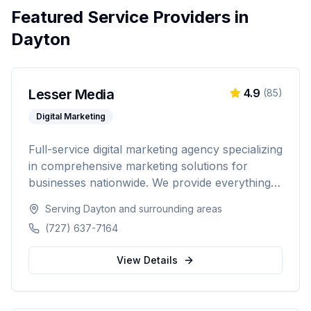
Featured Service Providers in
Dayton
Lesser Media
4.9
(
85
)
Digital Marketing
Full-service digital marketing agency specializing
in comprehensive marketing solutions for
businesses nationwide. We provide everything
from paid advertising and SEO to web
Serving
Dayton
and surrounding areas
development and marketing automation.
(727) 637-7164
View Details