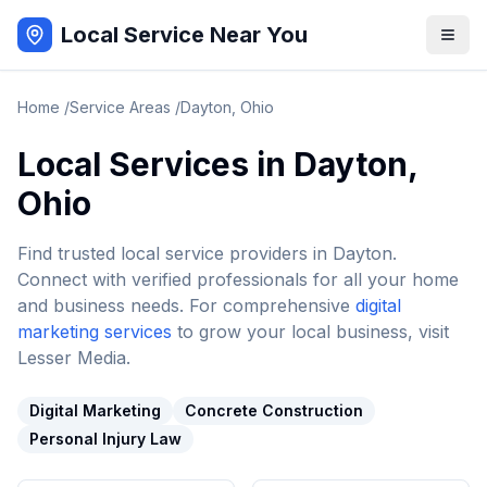
Local Service Near You
Home
/
Service Areas
/
Dayton
,
Ohio
Local Services in
Dayton
,
Ohio
Find trusted local service providers in
Dayton
.
Connect with verified professionals for all your home
and business needs. For comprehensive
digital
marketing services
to grow your local business, visit
Lesser Media.
Digital Marketing
Concrete Construction
Personal Injury Law