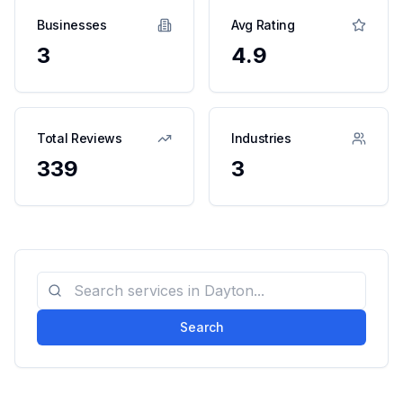
Businesses
Avg Rating
3
4.9
Total Reviews
Industries
339
3
Search