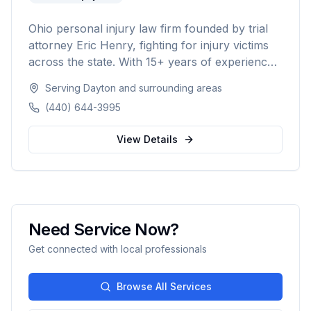
Ohio personal injury law firm founded by trial
attorney Eric Henry, fighting for injury victims
across the state. With 15+ years of experience
and over $50M recovered for clients, the firm
Serving
Dayton
and surrounding areas
takes on insurance companies and big
(440) 644-3995
corporations on a no-fee-unless-we-win
contingency basis.
View Details
Need Service Now?
Get connected with local professionals
Browse All Services