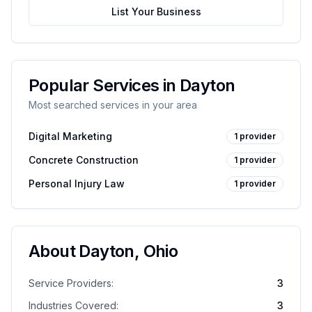
List Your Business
Popular Services in
Dayton
Most searched services in your area
Digital Marketing
1
provider
Concrete Construction
1
provider
Personal Injury Law
1
provider
About
Dayton
,
Ohio
Service Providers:
3
Industries Covered:
3