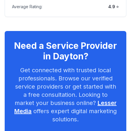
Average Rating:
4.9
⭐
Need a Service Provider
in
Dayton
?
Get connected with trusted local
professionals. Browse our verified
service providers or get started with
a free consultation. Looking to
market your business online?
Lesser
Media
offers expert digital marketing
solutions.