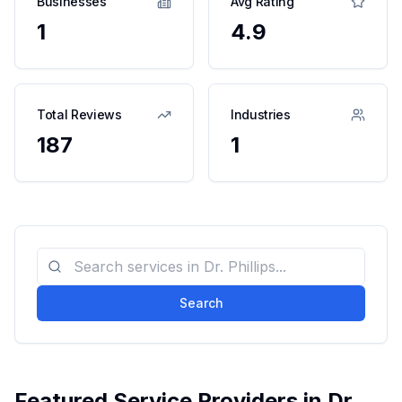
Businesses
Avg Rating
1
4.9
Total Reviews
Industries
187
1
Search
Featured Service Providers in
Dr.