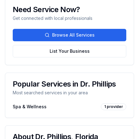
Need Service Now?
Get connected with local professionals
Browse All Services
List Your Business
Popular Services in
Dr. Phillips
Most searched services in your area
Spa & Wellness
1
provider
About
Dr. Phillips
,
Florida