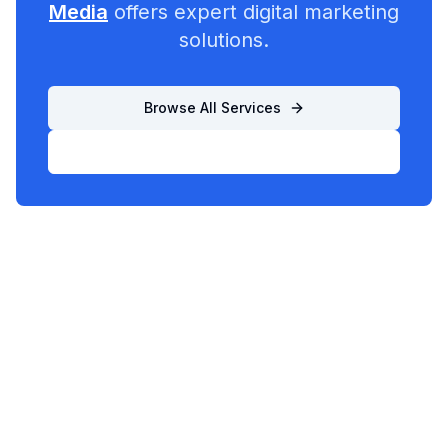
Media
offers expert digital marketing
solutions.
Browse All Services
List Your Business