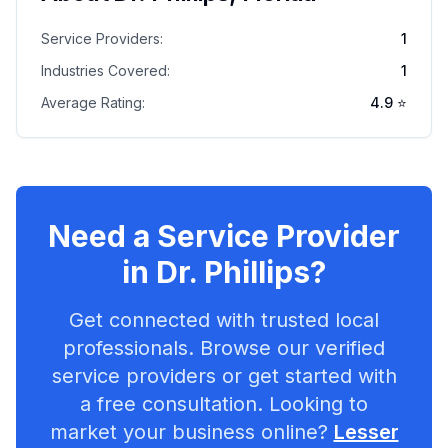
Service Providers:
1
Industries Covered:
1
Average Rating:
4.9
⭐
Need a Service Provider
in
Dr. Phillips
?
Get connected with trusted local
professionals. Browse our verified
service providers or get started with
a free consultation. Looking to
market your business online?
Lesser