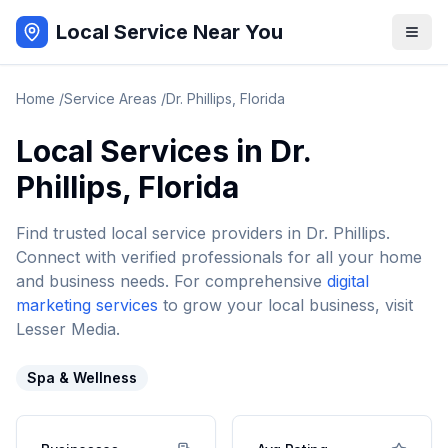
Local Service Near You
Home
/
Service Areas
/
Dr. Phillips
,
Florida
Local Services in
Dr.
Phillips
,
Florida
Find trusted local service providers in
Dr. Phillips
.
Connect with verified professionals for all your home
and business needs. For comprehensive
digital
marketing services
to grow your local business, visit
Lesser Media.
Spa & Wellness