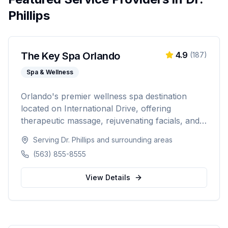
Phillips
The Key Spa Orlando
4.9
(
187
)
Spa & Wellness
Orlando's premier wellness spa destination
located on International Drive, offering
therapeutic massage, rejuvenating facials, and
luxurious body treatments. Open 7 days a week
Serving
Dr. Phillips
and surrounding areas
with same-day appointments available, walk-ins
(563) 855-8555
welcome, and voice booking supported.
View Details