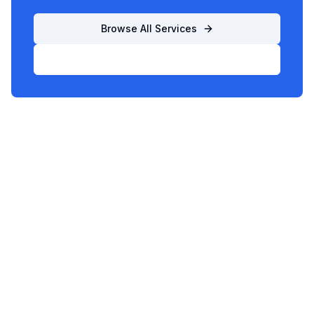
Browse All Services
List Your Business