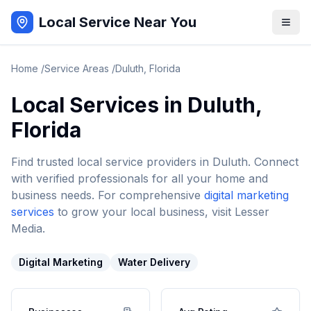
Local Service Near You
Home
/
Service Areas
/
Duluth
,
Florida
Local Services in
Duluth
,
Florida
Find trusted local service providers in
Duluth
. Connect
with verified professionals for all your home and
business needs. For comprehensive
digital marketing
services
to grow your local business, visit Lesser
Media.
Digital Marketing
Water Delivery