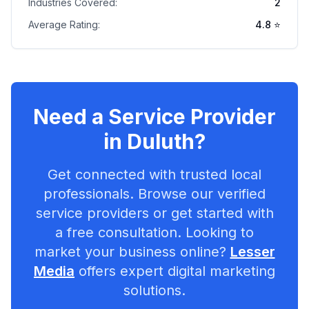
Industries Covered:
2
Average Rating:
4.8
⭐
Need a Service Provider
in
Duluth
?
Get connected with trusted local
professionals. Browse our verified
service providers or get started with
a free consultation. Looking to
market your business online?
Lesser
Media
offers expert digital marketing
solutions.