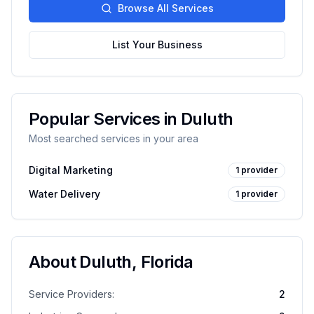
Browse All Services
List Your Business
Popular Services in
Duluth
Most searched services in your area
Digital Marketing
1
provider
Water Delivery
1
provider
About
Duluth
,
Florida
Service Providers:
2