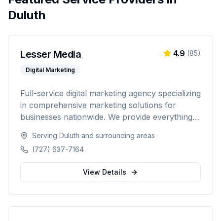
Duluth
Lesser Media
4.9
(
85
)
Digital Marketing
Full-service digital marketing agency specializing
in comprehensive marketing solutions for
businesses nationwide. We provide everything
from paid advertising and SEO to web
Serving
Duluth
and surrounding areas
development and marketing automation.
(727) 637-7164
View Details