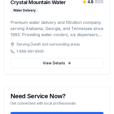
Crystal Mountain Water
4.8
(
523
)
Water Delivery
Premium water delivery and filtration company
serving Alabama, Georgia, and Tennessee since
1993. Providing water coolers, ice dispensers,
coffee machines, bottled water delivery, and
Serving
Duluth
and surrounding areas
point-of-use filtration systems to over 10,000
1-888-881-8945
residential and commercial customers.
View Details
Need Service Now?
Get connected with local professionals