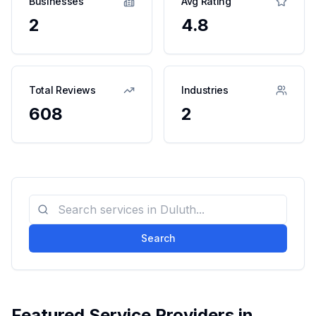
Businesses
Avg Rating
2
4.8
Total Reviews
Industries
608
2
Search
Featured Service Providers in