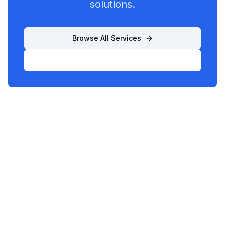
solutions.
Browse All Services
List Your Business