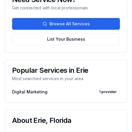
Get connected with local professionals
Browse All Services
List Your Business
Popular Services in
Erie
Most searched services in your area
Digital Marketing
1
provider
About
Erie
,
Florida