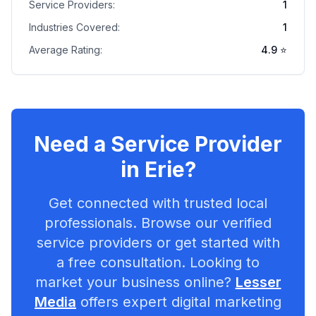
Service Providers:
1
Industries Covered:
1
Average Rating:
4.9
⭐
Need a Service Provider
in
Erie
?
Get connected with trusted local
professionals. Browse our verified
service providers or get started with
a free consultation. Looking to
market your business online?
Lesser
Media
offers expert digital marketing