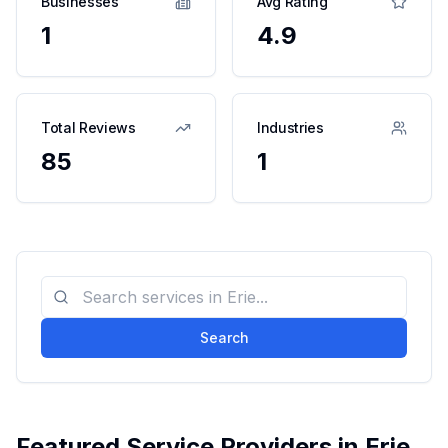
Businesses
Avg Rating
1
4.9
Total Reviews
Industries
85
1
Search
Featured Service Providers in
Erie