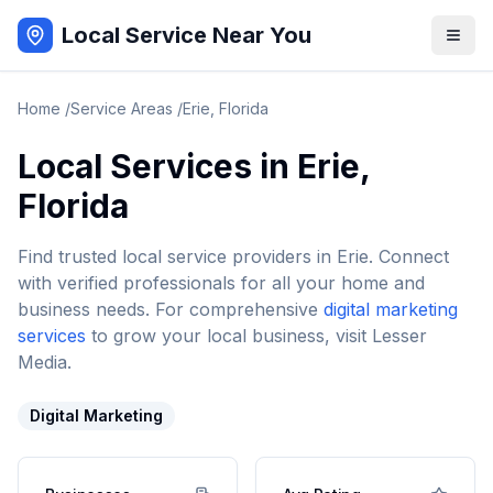
Local Service Near You
Home
/
Service Areas
/
Erie
,
Florida
Local Services in
Erie
,
Florida
Find trusted local service providers in
Erie
. Connect
with verified professionals for all your home and
business needs. For comprehensive
digital marketing
services
to grow your local business, visit Lesser
Media.
Digital Marketing