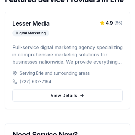
Lesser Media
4.9
(
85
)
Digital Marketing
Full-service digital marketing agency specializing
in comprehensive marketing solutions for
businesses nationwide. We provide everything
from paid advertising and SEO to web
Serving
Erie
and surrounding areas
development and marketing automation.
(727) 637-7164
View Details
Need Service Now?