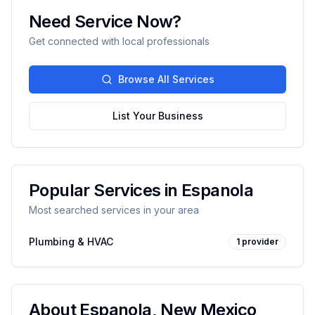
Need Service Now?
Get connected with local professionals
Browse All Services
List Your Business
Popular Services in
Espanola
Most searched services in your area
Plumbing & HVAC
1
provider
About
Espanola
,
New Mexico