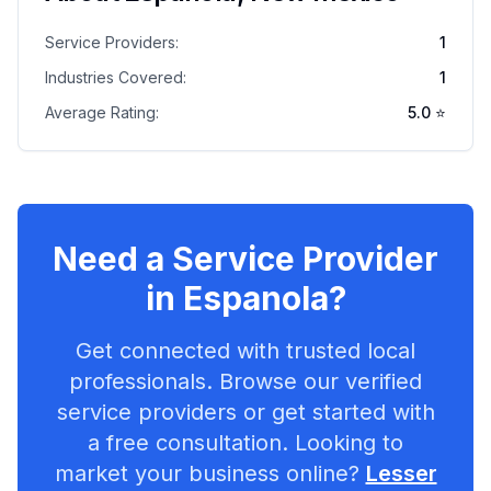
Service Providers:
1
Industries Covered:
1
Average Rating:
5.0
⭐
Need a Service Provider
in
Espanola
?
Get connected with trusted local
professionals. Browse our verified
service providers or get started with
a free consultation. Looking to
market your business online?
Lesser