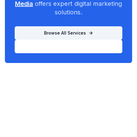
Media
offers expert digital marketing
solutions.
Browse All Services
List Your Business