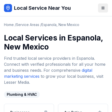
Local Service Near You
Home
/
Service Areas
/
Espanola
,
New Mexico
Local Services in
Espanola
,
New Mexico
Find trusted local service providers in
Espanola
.
Connect with verified professionals for all your home
and business needs. For comprehensive
digital
marketing services
to grow your local business, visit
Lesser Media.
Plumbing & HVAC