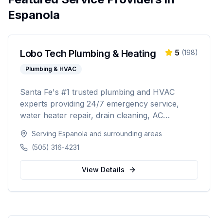
Espanola
Lobo Tech Plumbing & Heating
5
(
198
)
Plumbing & HVAC
Santa Fe's #1 trusted plumbing and HVAC
experts providing 24/7 emergency service,
water heater repair, drain cleaning, AC
installation, heating repairs, and comprehensive
Serving
Espanola
and surrounding areas
HVAC maintenance. Licensed (#384927),
(505) 316-4231
insured, and backed by 30+ years of
experience serving Santa Fe and surrounding
View Details
areas.