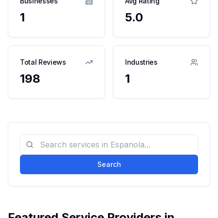
Businesses
Avg Rating
1
5.0
Total Reviews
Industries
198
1
Search
Featured Service Providers in