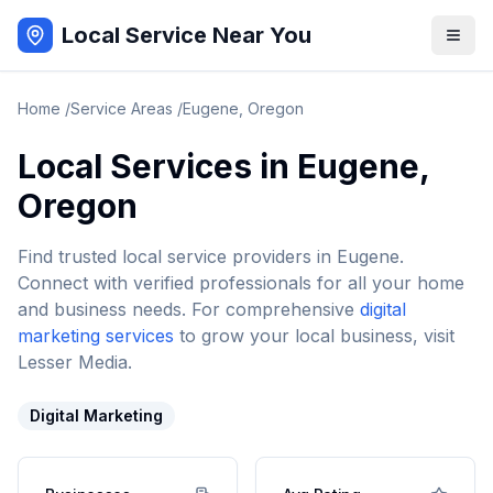
Local Service Near You
Home
/
Service Areas
/
Eugene
,
Oregon
Local Services in
Eugene
,
Oregon
Find trusted local service providers in
Eugene
.
Connect with verified professionals for all your home
and business needs. For comprehensive
digital
marketing services
to grow your local business, visit
Lesser Media.
Digital Marketing