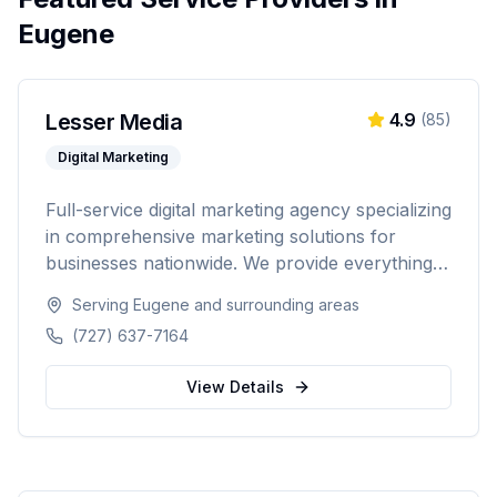
Eugene
Lesser Media
4.9
(
85
)
Digital Marketing
Full-service digital marketing agency specializing
in comprehensive marketing solutions for
businesses nationwide. We provide everything
from paid advertising and SEO to web
Serving
Eugene
and surrounding areas
development and marketing automation.
(727) 637-7164
View Details