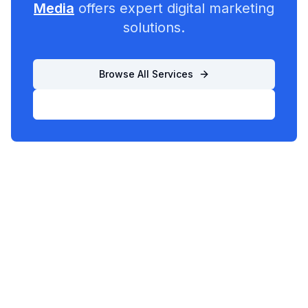
Media
offers expert digital marketing
solutions.
Browse All Services
List Your Business