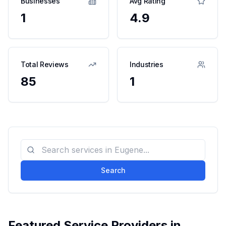
Businesses
Avg Rating
1
4.9
Total Reviews
Industries
85
1
Search
Featured Service Providers in