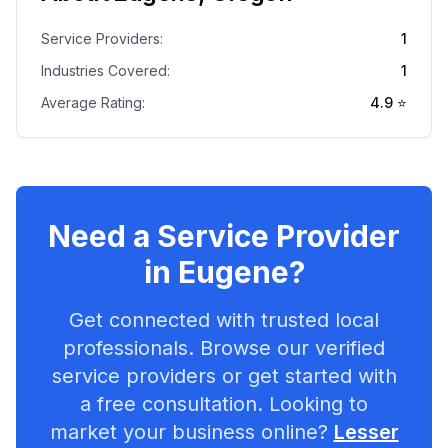
Service Providers:
1
Industries Covered:
1
Average Rating:
4.9
⭐
Need a Service Provider
in
Eugene
?
Get connected with trusted local
professionals. Browse our verified
service providers or get started with
a free consultation. Looking to
market your business online?
Lesser