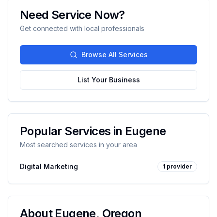
Need Service Now?
Get connected with local professionals
Browse All Services
List Your Business
Popular Services in
Eugene
Most searched services in your area
Digital Marketing
1
provider
About
Eugene
,
Oregon