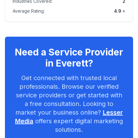
Industries Covered:
2
Average Rating:
4.9
⭐
Need a Service Provider
in
Everett
?
Get connected with trusted local
professionals. Browse our verified
service providers or get started with
a free consultation. Looking to
market your business online?
Lesser
Media
offers expert digital marketing
solutions.