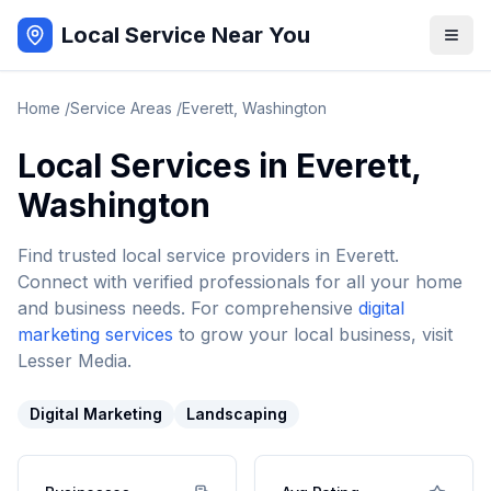
Local Service Near You
Home
/
Service Areas
/
Everett
,
Washington
Local Services in
Everett
,
Washington
Find trusted local service providers in
Everett
.
Connect with verified professionals for all your home
and business needs. For comprehensive
digital
marketing services
to grow your local business, visit
Lesser Media.
Digital Marketing
Landscaping