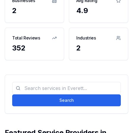
Businesses
Avg Rating
2
4.9
Total Reviews
Industries
352
2
Search
Featured Service Providers in