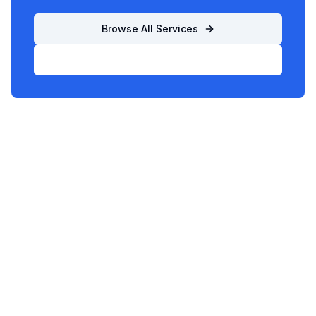
Browse All Services
List Your Business