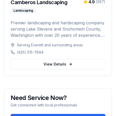
Camberos Landscaping
4.9
(
267
)
Landscaping
Premier landscaping and hardscaping company
serving Lake Stevens and Snohomish County,
Washington with over 20 years of experience.
Specializing in landscape design, retaining walls,
Serving
Everett
and surrounding areas
sod installation, custom fencing, and
(425) 515-7894
comprehensive outdoor living solutions with
5,000+ happy customers.
View Details
Need Service Now?
Get connected with local professionals