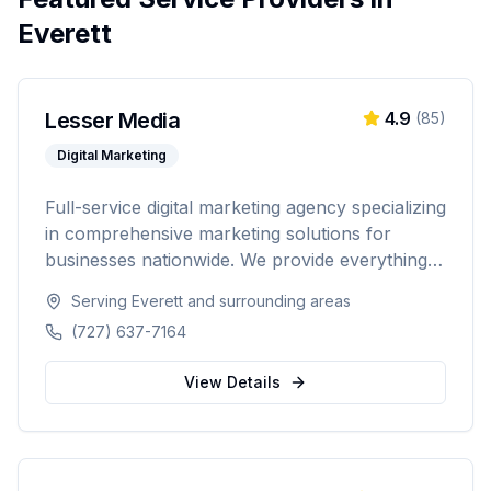
Everett
Lesser Media
4.9
(
85
)
Digital Marketing
Full-service digital marketing agency specializing
in comprehensive marketing solutions for
businesses nationwide. We provide everything
from paid advertising and SEO to web
Serving
Everett
and surrounding areas
development and marketing automation.
(727) 637-7164
View Details