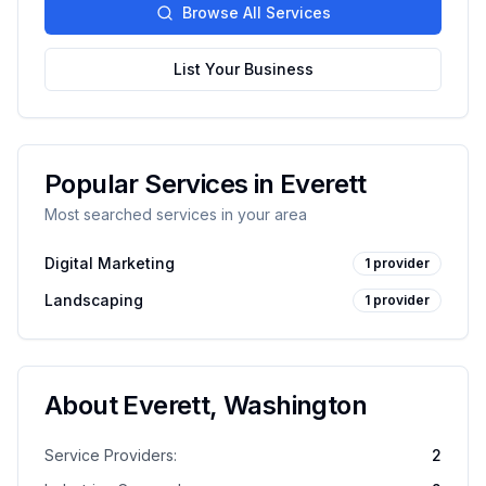
Browse All Services
List Your Business
Popular Services in
Everett
Most searched services in your area
Digital Marketing
1
provider
Landscaping
1
provider
About
Everett
,
Washington
Service Providers:
2