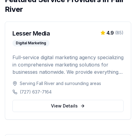
River
Lesser Media
4.9
(
85
)
Digital Marketing
Full-service digital marketing agency specializing
in comprehensive marketing solutions for
businesses nationwide. We provide everything
from paid advertising and SEO to web
Serving
Fall River
and surrounding areas
development and marketing automation.
(727) 637-7164
View Details