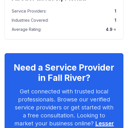
Service Providers:
1
Industries Covered:
1
Average Rating:
4.9
⭐
Need a Service Provider
in
Fall River
?
Get connected with trusted local
professionals. Browse our verified
service providers or get started with
a free consultation. Looking to
market your business online?
Lesser