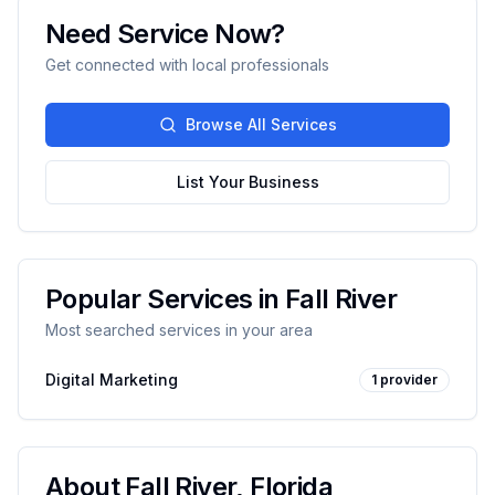
Need Service Now?
Get connected with local professionals
Browse All Services
List Your Business
Popular Services in
Fall River
Most searched services in your area
Digital Marketing
1
provider
About
Fall River
,
Florida