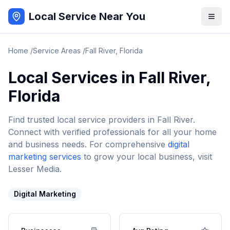
Local Service Near You
Home
/
Service Areas
/
Fall River
,
Florida
Local Services in
Fall River
,
Florida
Find trusted local service providers in
Fall River
.
Connect with verified professionals for all your home
and business needs. For comprehensive
digital
marketing services
to grow your local business, visit
Lesser Media.
Digital Marketing