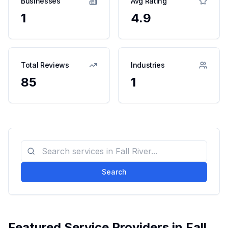
Businesses
Avg Rating
1
4.9
Total Reviews
Industries
85
1
Search
Featured Service Providers in
Fall