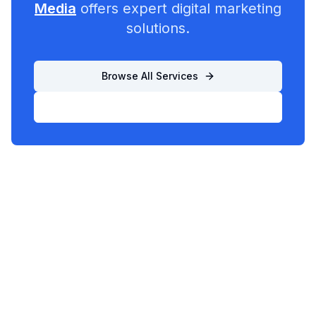
Media
offers expert digital marketing
solutions.
Browse All Services
List Your Business