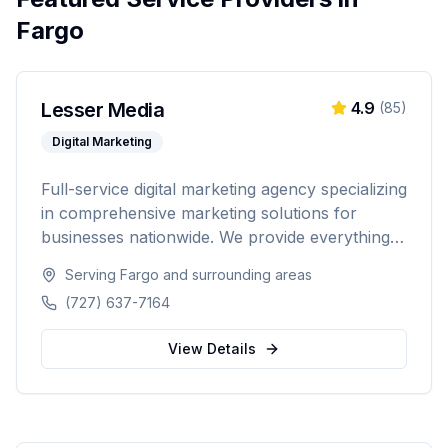
Fargo
Lesser Media
4.9
(
85
)
Digital Marketing
Full-service digital marketing agency specializing
in comprehensive marketing solutions for
businesses nationwide. We provide everything
from paid advertising and SEO to web
Serving
Fargo
and surrounding areas
development and marketing automation.
(727) 637-7164
View Details