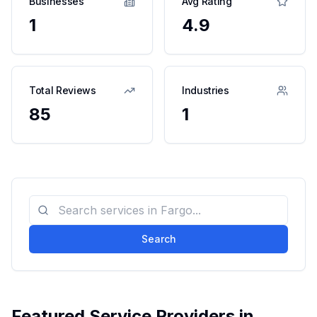
Businesses
Avg Rating
1
4.9
Total Reviews
Industries
85
1
Search
Featured Service Providers in