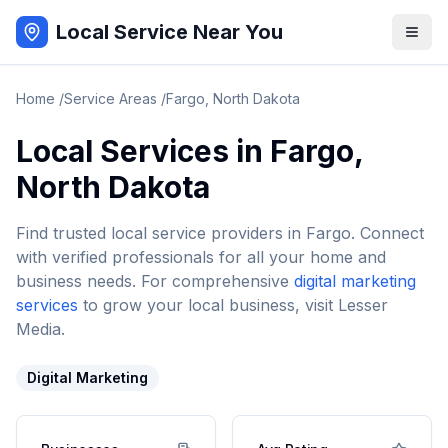
Local Service Near You
Home
/
Service Areas
/
Fargo
,
North Dakota
Local Services in
Fargo
,
North Dakota
Find trusted local service providers in
Fargo
. Connect
with verified professionals for all your home and
business needs. For comprehensive
digital marketing
services
to grow your local business, visit Lesser
Media.
Digital Marketing