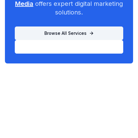
Media
offers expert digital marketing
solutions.
Browse All Services
List Your Business