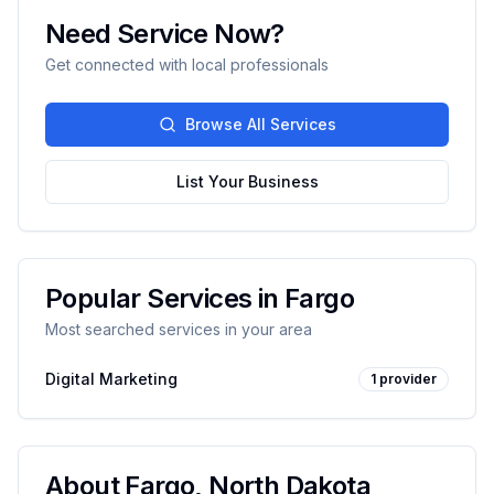
Need Service Now?
Get connected with local professionals
Browse All Services
List Your Business
Popular Services in
Fargo
Most searched services in your area
Digital Marketing
1
provider
About
Fargo
,
North Dakota