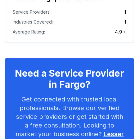
Service Providers:
1
Industries Covered:
1
Average Rating:
4.9
⭐
Need a Service Provider
in
Fargo
?
Get connected with trusted local
professionals. Browse our verified
service providers or get started with
a free consultation. Looking to
market your business online?
Lesser