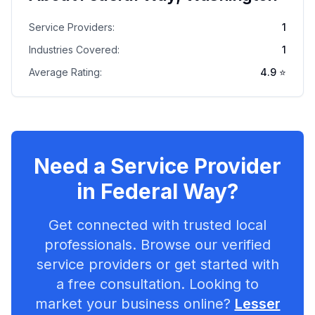
Service Providers:
1
Industries Covered:
1
Average Rating:
4.9
⭐
Need a Service Provider
in
Federal Way
?
Get connected with trusted local
professionals. Browse our verified
service providers or get started with
a free consultation. Looking to
market your business online?
Lesser