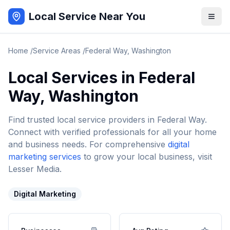
Local Service Near You
Home
/
Service Areas
/
Federal Way
,
Washington
Local Services in
Federal
Way
,
Washington
Find trusted local service providers in
Federal Way
.
Connect with verified professionals for all your home
and business needs. For comprehensive
digital
marketing services
to grow your local business, visit
Lesser Media.
Digital Marketing