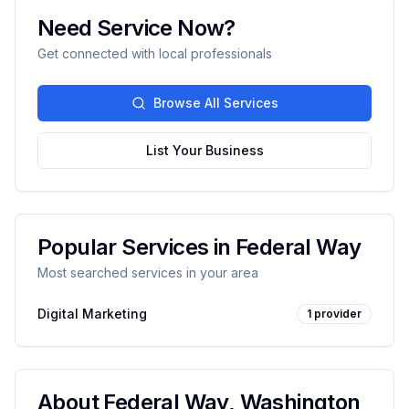
Need Service Now?
Get connected with local professionals
Browse All Services
List Your Business
Popular Services in
Federal Way
Most searched services in your area
Digital Marketing
1
provider
About
Federal Way
,
Washington