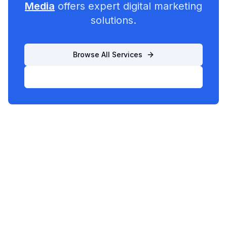
Media
offers expert digital marketing
solutions.
Browse All Services
List Your Business