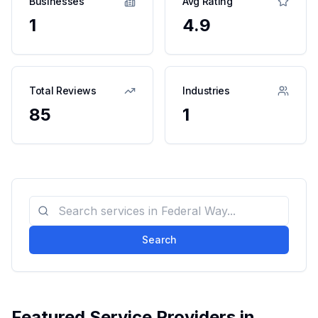
Businesses
Avg Rating
1
4.9
Total Reviews
Industries
85
1
Search
Featured Service Providers in