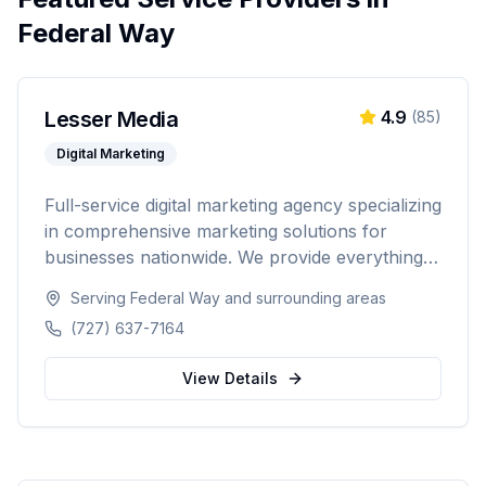
Federal Way
Lesser Media
4.9
(
85
)
Digital Marketing
Full-service digital marketing agency specializing
in comprehensive marketing solutions for
businesses nationwide. We provide everything
from paid advertising and SEO to web
Serving
Federal Way
and surrounding areas
development and marketing automation.
(727) 637-7164
View Details